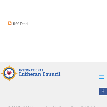
RSS Feed