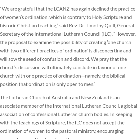
“We are grateful that the LCANZ has again declined the practice
of women’s ordination, which is contrary to Holy Scripture and
historic Christian teaching,” said Rev. Dr. Timothy Quill, General
Secretary of the International Lutheran Council (ILC). “However,
the proposal to examine the possibility of creating ‘one church
with two different practices of ordination’ is disconcerting and
will sow the seed of confusion and discord. We pray that the
church’s discussion will ultimately conclude in favour of one
church with one practice of ordination—namely, the biblical
position that ordination is only open to men.”
The Lutheran Church of Australia and New Zealand is an
associate member of the International Lutheran Council, a global
association of confessional Lutheran church bodies. In keeping
with the teachings of Scripture, the ILC does not accept the
ordination of women to the pastoral ministry, encouraging