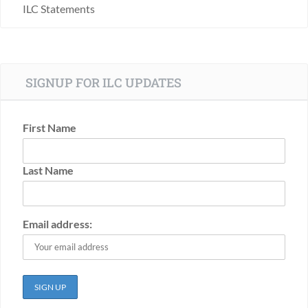
ILC Statements
SIGNUP FOR ILC UPDATES
First Name
Last Name
Email address: