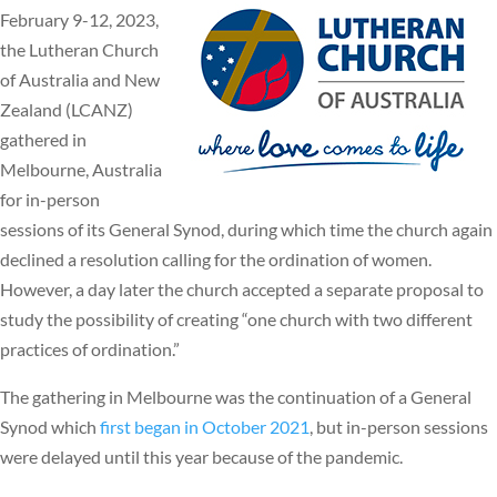
February 9-12, 2023,
the Lutheran Church
of Australia and New
Zealand (LCANZ)
gathered in
Melbourne, Australia
for in-person
sessions of its General Synod, during which time the church again
declined a resolution calling for the ordination of women.
However, a day later the church accepted a separate proposal to
study the possibility of creating “one church with two different
practices of ordination.”
The gathering in Melbourne was the continuation of a General
Synod which
first began in October 2021
, but in-person sessions
were delayed until this year because of the pandemic.