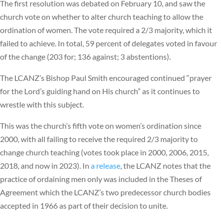
The first resolution was debated on February 10, and saw the
church vote on whether to alter church teaching to allow the
ordination of women. The vote required a 2/3 majority, which it
failed to achieve. In total, 59 percent of delegates voted in favour
of the change (203 for; 136 against; 3 abstentions).
The LCANZ’s Bishop Paul Smith encouraged continued “prayer
for the Lord’s guiding hand on His church” as it continues to
wrestle with this subject.
This was the church’s fifth vote on women’s ordination since
2000, with all failing to receive the required 2/3 majority to
change church teaching (votes took place in 2000, 2006, 2015,
2018, and now in 2023). In
a release
, the LCANZ notes that the
practice of ordaining men only was included in the Theses of
Agreement which the LCANZ’s two predecessor church bodies
accepted in 1966 as part of their decision to unite.