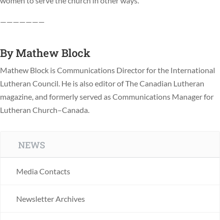
women to serve the church in other ways.
———————
By
Mathew Block
Mathew Block is Communications Director for the International
Lutheran Council. He is also editor of The Canadian Lutheran
magazine, and formerly served as Communications Manager for
Lutheran Church–Canada.
NEWS
Media Contacts
Newsletter Archives