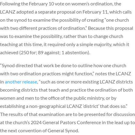
Following the February 10 vote on women’s ordination, the
LCANZ adopted a separate proposal on February 11, which calls
on the synod to examine the possibility of creating “one church
with two different practices of ordination.” Because this proposal
was to examine the possibility, rather than to change church
teaching at this time, it required only a simple majority, which it
achieved (250 for; 89 against; 1 abstention).
“Synod directed that work be done to outline how one church
with two ordination practices might function,” notes the LCANZ
in
another release
, “such as one or more existing LCANZ districts
becoming districts that teach and practice the ordination of both
women and men to the office of the public ministry, or by
establishing a non-geographical LCANZ ‘district’ that does so.”
The results of that examination are to be presented for discussion
at the church’s 2024 General Pastors Conference in the lead up to
the next convention of General Synod.