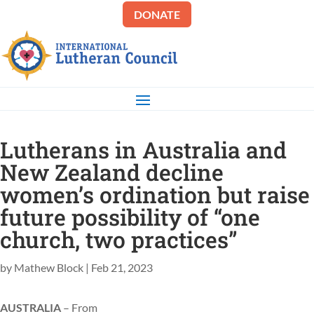
DONATE
Lutherans in Australia and
New Zealand decline
women’s ordination but raise
future possibility of “one
church, two practices”
by
Mathew Block
|
Feb 21, 2023
AUSTRALIA
– From