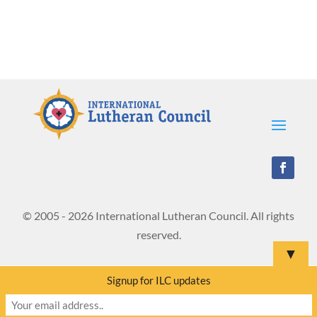
© 2005 - 2026 International Lutheran Council. All rights
reserved.
▼
Signup for ILC updates