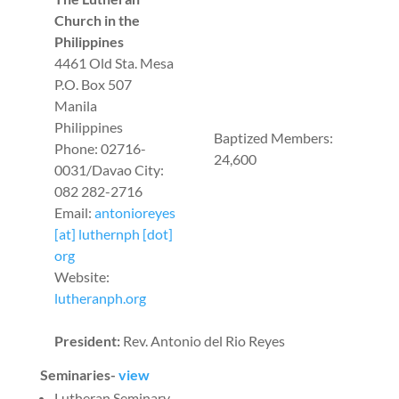
Church in the
Philippines
4461 Old Sta. Mesa
P.O. Box 507
Manila
Philippines
Baptized Members:
Phone: 02716-
24,600
0031/Davao City:
082 282-2716
Email:
antonioreyes
[at] luthernph [dot]
org
Website:
lutheranph.org
President:
Rev. Antonio del Rio Reyes
Seminaries-
view
Lutheran Seminary