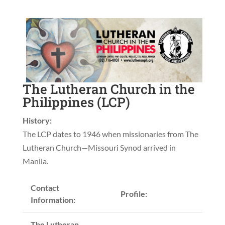
The Lutheran Church in the
Philippines (LCP)
History:
The LCP dates to 1946 when missionaries from The
Lutheran Church—Missouri Synod arrived in
Manila.
Contact
Profile:
Information:
The Lutheran