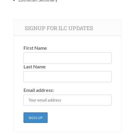
SIGNUP FOR ILC UPDATES
First Name
Last Name
Email address: