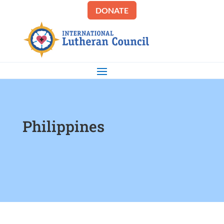
DONATE
Philippines