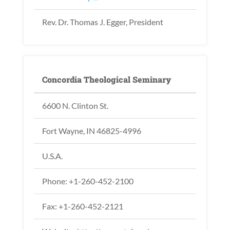
Rev. Dr. Thomas J. Egger, President
Concordia Theological Seminary
6600 N. Clinton St.
Fort Wayne, IN 46825-4996
U.S.A.
Phone: +1-260-452-2100
Fax: +1-260-452-2121