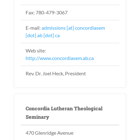
Fax: 780-479-3067
E-mail:
admissions [at] concordiasem
[dot] ab [dot] ca
Web site:
http://www.concordiasem.ab.ca
Rev. Dr. Joel Heck, President
Concordia Lutheran Theological
Seminary
470 Glenridge Avenue