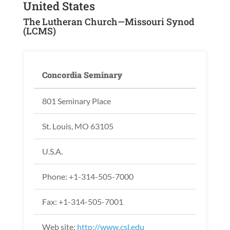
United States
The Lutheran Church—Missouri Synod
(LCMS)
Concordia Seminary
801 Seminary Place
St. Louis, MO 63105
U.S.A.
Phone: +1-314-505-7000
Fax: +1-314-505-7001
Web site:
http://www.csl.edu