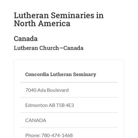
Lutheran Seminaries in
North America
Canada
Lutheran Church—Canada
Concordia Lutheran Seminary
7040 Ada Boulevard
Edmonton AB T5B 4E3
CANADA
Phone: 780-474-1468