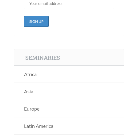
SEMINARIES
Africa
Asia
Europe
Latin America