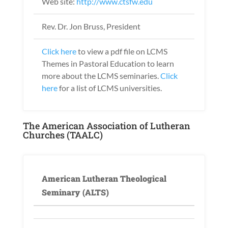
Web site:
http://www.ctsfw.edu
Rev. Dr. Jon Bruss, President
Click here
to view a pdf file on LCMS
Themes in Pastoral Education to learn
more about the LCMS seminaries.
Click
here
for a list of LCMS universities.
The American Association of Lutheran
Churches (TAALC)
American Lutheran Theological
Seminary (ALTS)