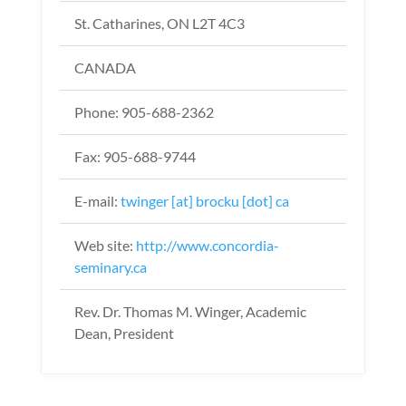
St. Catharines, ON L2T 4C3
CANADA
Phone: 905-688-2362
Fax: 905-688-9744
E-mail:
twinger [at] brocku [dot] ca
Web site:
http://www.concordia-
seminary.ca
Rev. Dr. Thomas M. Winger, Academic
Dean, President