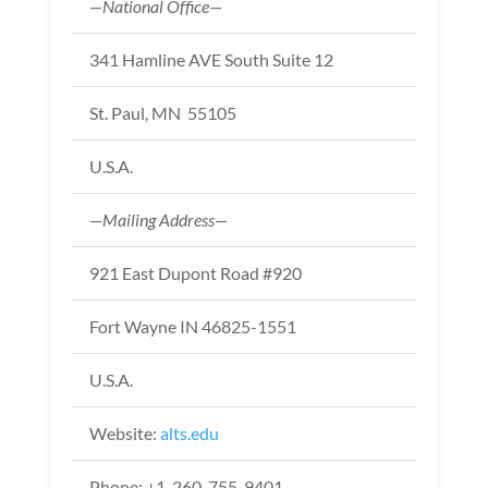
—National Office—
341 Hamline AVE South Suite 12
St. Paul, MN 55105
U.S.A.
—Mailing Address—
921 East Dupont Road #920
Fort Wayne IN 46825-1551
U.S.A.
Website:
alts.edu
Phone: +1-260-755-9401