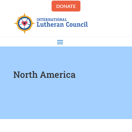
DONATE
North America