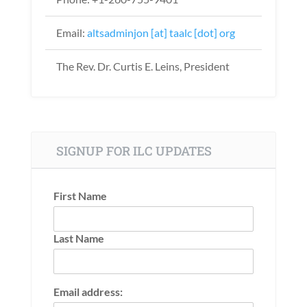
Email:
altsadminjon [at] taalc [dot] org
The Rev. Dr. Curtis E. Leins, President
SIGNUP FOR ILC UPDATES
First Name
Last Name
Email address: