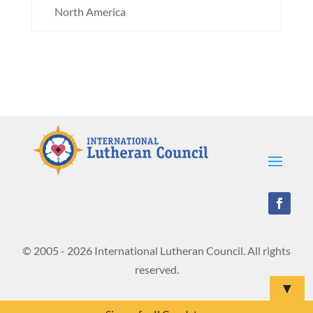
North America
© 2005 - 2026 International Lutheran Council. All rights
reserved.
▼