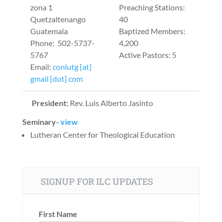
zona 1
Preaching Stations:
Quetzaltenango
40
Guatemala
Baptized Members:
Phone: 502-5737-
4,200
5767
Active Pastors: 5
Email:
conlutg [at]
gmail [dot] com
President:
Rev. Luis Alberto Jasinto
Seminary-
view
Lutheran Center for Theological Education
SIGNUP FOR ILC UPDATES
First Name