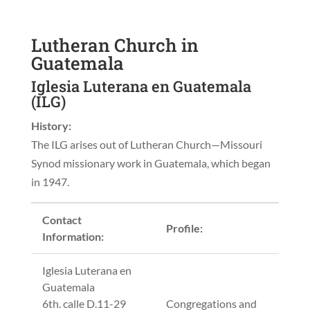
Lutheran Church in
Guatemala
Iglesia Luterana en Guatemala
(ILG)
History:
The ILG arises out of Lutheran Church—Missouri
Synod missionary work in Guatemala, which began
in 1947.
Contact
Profile:
Information:
Iglesia Luterana en
Guatemala
6th. calle D.11-29
Congregations and