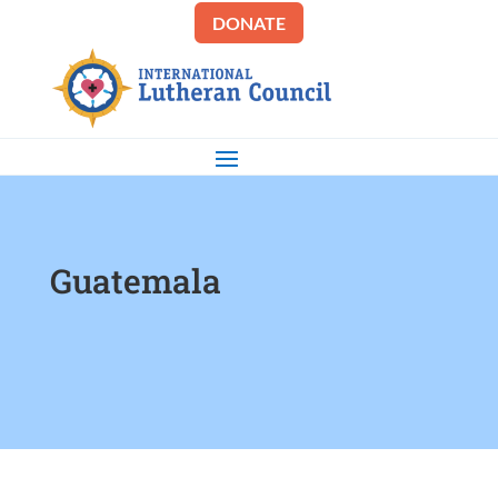
DONATE
Guatemala