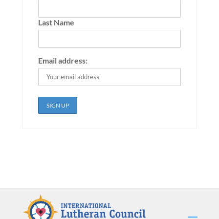
Last Name
Email address: