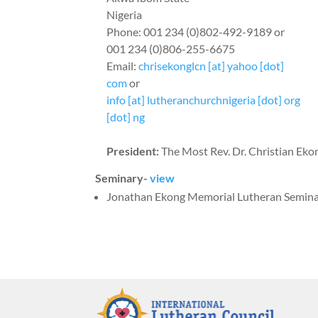
Nigeria
Phone: 001 234 (0)802-492-9189 or
001 234 (0)806-255-6675
Email:
chrisekonglcn [at] yahoo [dot]
com
or
info [at] lutheranchurchnigeria [dot] org
[dot] ng
President:
The Most Rev. Dr. Christian Eko
Seminary-
view
Jonathan Ekong Memorial Lutheran Semin