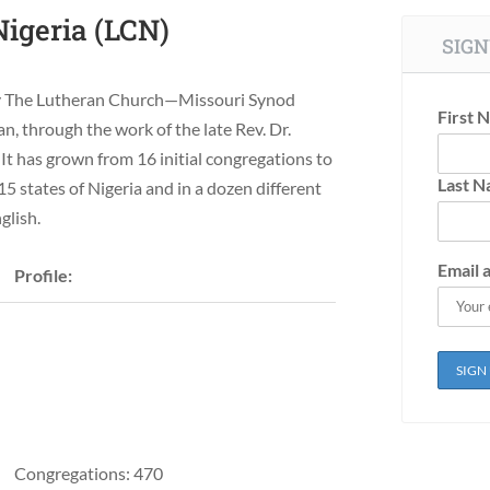
igeria (LCN)
SIGN
 by The Lutheran Church—Missouri Synod
First 
n, through the work of the late Rev. Dr.
It has grown from 16 initial congregations to
Last 
15 states of Nigeria and in a dozen different
glish.
Email 
Profile:
Congregations: 470