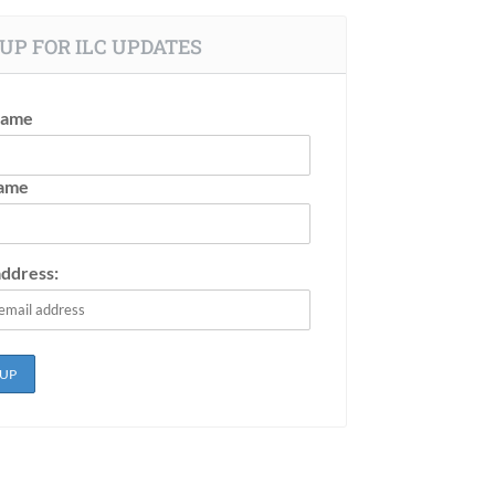
UP FOR ILC UPDATES
Name
Name
address: