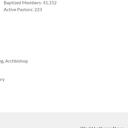
Baptized Members: 41,152
Active Pastors: 223
ng, Archbishop
ary