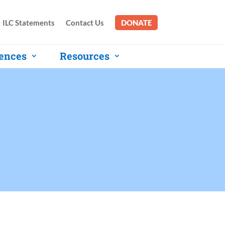
ILC Statements
Contact Us
DONATE
ences
Resources