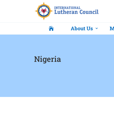
About Us
M

Nigeria