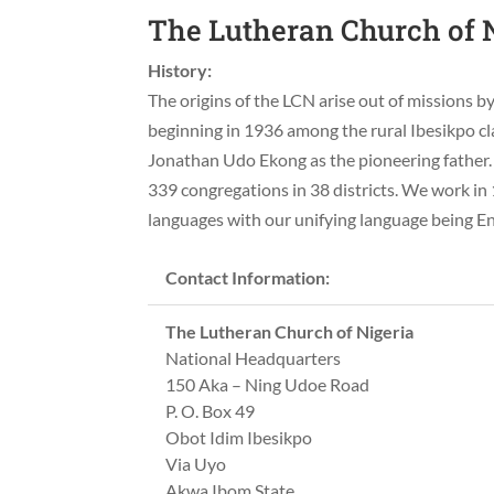
The Lutheran Church of N
History:
The origins of the LCN arise out of missions
beginning in 1936 among the rural Ibesikpo cla
Jonathan Udo Ekong as the pioneering father. 
339 congregations in 38 districts. We work in 
languages with our unifying language being En
Contact Information:
The Lutheran Church of Nigeria
National Headquarters
150 Aka – Ning Udoe Road
P. O. Box 49
Obot Idim Ibesikpo
Via Uyo
Akwa Ibom State