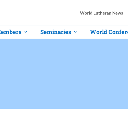
World Lutheran News
embers
Seminaries
World Confer