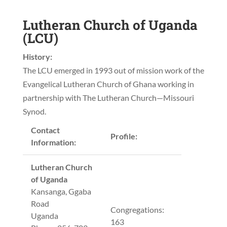
Lutheran Church of Uganda
(LCU)
History:
The LCU emerged in 1993 out of mission work of the
Evangelical Lutheran Church of Ghana working in
partnership with The Lutheran Church—Missouri
Synod.
Contact
Profile:
Information:
Lutheran Church
of Uganda
Kansanga, Ggaba
Road
Congregations:
Uganda
163