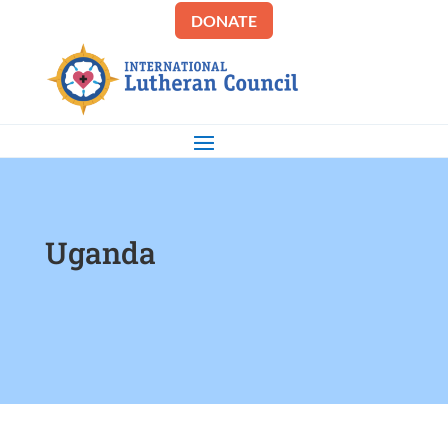
DONATE
Uganda