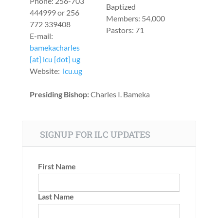
Phone: 256-703
Baptized
444999 or 256
Members: 54,000
772 339408
Pastors: 71
E-mail:
bamekacharles
[at] lcu [dot] ug
Website:
lcu.ug
Presiding Bishop:
Charles I. Bameka
SIGNUP FOR ILC UPDATES
First Name
Last Name