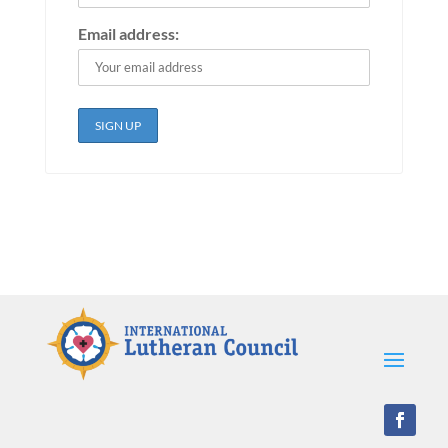
Email address: