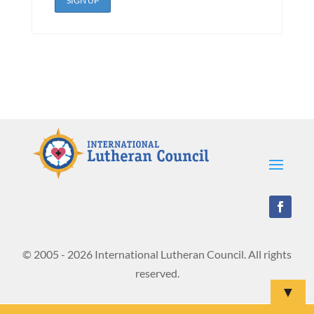
© 2005 - 2026 International Lutheran Council. All rights
reserved.
▼