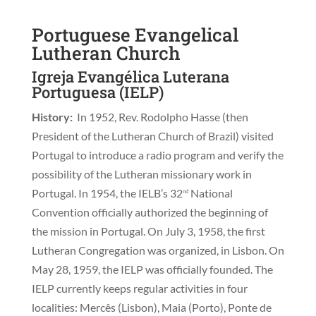
Portuguese Evangelical
Lutheran Church
Igreja Evangélica Luterana
Portuguesa (IELP)
History:
In 1952, Rev. Rodolpho Hasse (then
President of the Lutheran Church of Brazil) visited
Portugal to introduce a radio program and verify the
possibility of the Lutheran missionary work in
Portugal. In 1954, the IELB’s 32
National
nd
Convention officially authorized the beginning of
the mission in Portugal. On July 3, 1958, the first
Lutheran Congregation was organized, in Lisbon. On
May 28, 1959, the IELP was officially founded. The
IELP currently keeps regular activities in four
localities: Mercês (Lisbon), Maia (Porto), Ponte de