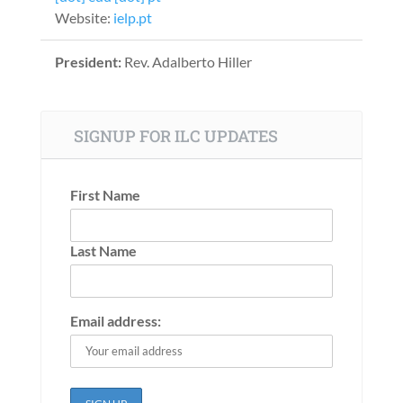
Website:
ielp.pt
President:
Rev. Adalberto Hiller
SIGNUP FOR ILC UPDATES
First Name
Last Name
Email address: