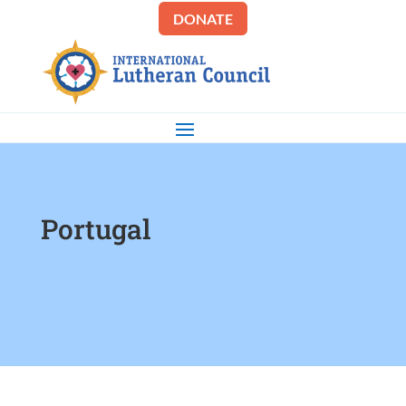
DONATE
Portugal