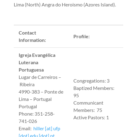
Lima (North) Angra do Heroismo (Azores Island).
Contact
Profile:
Information:
Igreja Evangélica
Luterana
Portuguesa
Lugar de Carreiros –
Congregations: 3
Ribeira
Baptized Members:
4990-383 – Ponte de
95
Lima – Portugal
Communicant
Portugal
Members: 75
Phone: 351-258-
Active Pastors: 1
741-026
Email:
hiller [at] ufp
[dot] edu [dot] pt