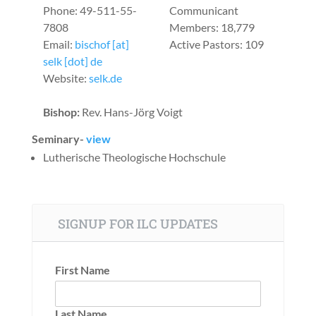
Phone: 49-511-55-
Communicant
7808
Members: 18,779
Email:
bischof [at]
Active Pastors: 109
selk [dot] de
Website:
selk.de
Bishop:
Rev. Hans-Jörg Voigt
Seminary-
view
Lutherische Theologische Hochschule
SIGNUP FOR ILC UPDATES
First Name
Last Name