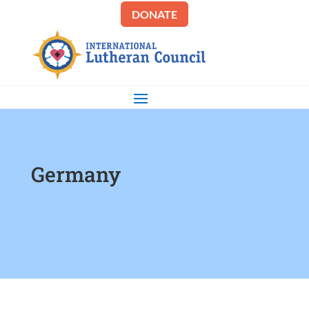
DONATE
Germany