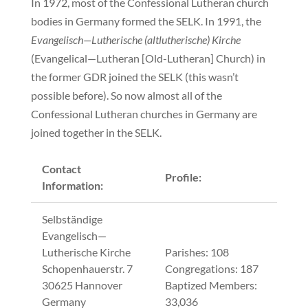
In 1972, most of the Confessional Lutheran church
bodies in Germany formed the SELK. In 1991, the
Evangelisch—Lutherische (altlutherische) Kirche
(Evangelical—Lutheran [Old-Lutheran] Church) in
the former GDR joined the SELK (this wasn’t
possible before). So now almost all of the
Confessional Lutheran churches in Germany are
joined together in the SELK.
Contact
Profile:
Information:
Selbständige
Evangelisch—
Lutherische Kirche
Parishes: 108
Schopenhauerstr. 7
Congregations: 187
30625 Hannover
Baptized Members:
Germany
33,036