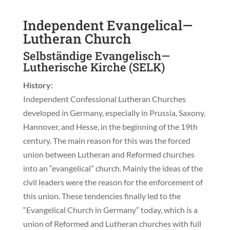
Independent Evangelical—
Lutheran Church
Selbständige Evangelisch—
Lutherische Kirche (SELK)
History:
Independent Confessional Lutheran Churches
developed in Germany, especially in Prussia, Saxony,
Hannover, and Hesse, in the beginning of the 19th
century. The main reason for this was the forced
union between Lutheran and Reformed churches
into an “evangelical” church. Mainly the ideas of the
civil leaders were the reason for the enforcement of
this union. These tendencies finally led to the
“Evangelical Church in Germany” today, which is a
union of Reformed and Lutheran churches with full