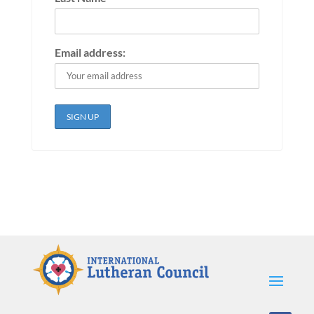
Email address: