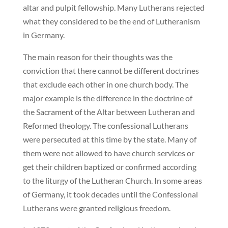
altar and pulpit fellowship. Many Lutherans rejected
what they considered to be the end of Lutheranism
in Germany.
The main reason for their thoughts was the
conviction that there cannot be different doctrines
that exclude each other in one church body. The
major example is the difference in the doctrine of
the Sacrament of the Altar between Lutheran and
Reformed theology. The confessional Lutherans
were persecuted at this time by the state. Many of
them were not allowed to have church services or
get their children baptized or confirmed according
to the liturgy of the Lutheran Church. In some areas
of Germany, it took decades until the Confessional
Lutherans were granted religious freedom.