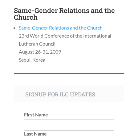
Same-Gender Relations and the
Church
Same-Gender Relations and the Church
23rd World Conference of the International
Lutheran Council
August 26-31, 2009
Seoul, Korea
SIGNUP FOR ILC UPDATES
First Name
Last Name