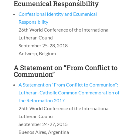
Ecumenical Responsibility
Confessional Identity and Ecumenical
Responsibility
26th World Conference of the International
Lutheran Council
September 25-28, 2018
Antwerp, Belgium
A Statement on “From Conflict to
Communion”
A Statement on “From Conflict to Communion”:
Lutheran-Catholic Common Commemoration of
the Reformation 2017
25th World Conference of the International
Lutheran Council
September 24-27, 2015
Buenos Aires, Argentina