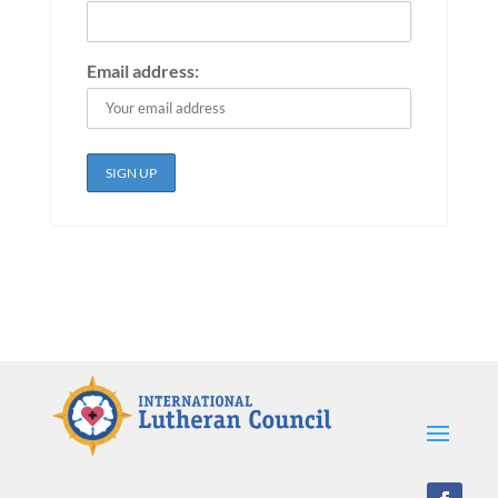
Email address: