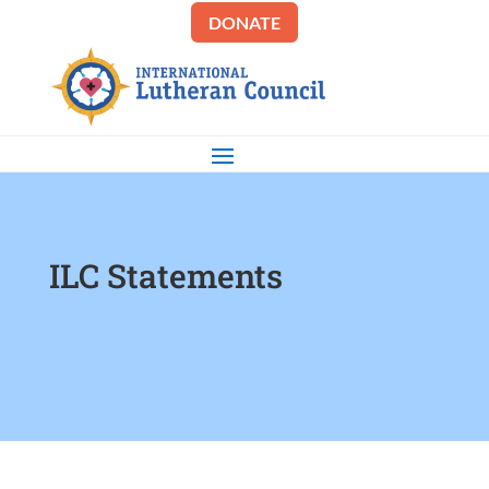
DONATE
ILC Statements