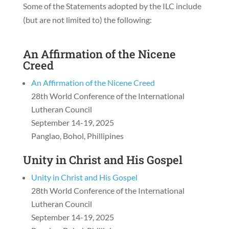
Some of the Statements adopted by the ILC include
(but are not limited to) the following:
An Affirmation of the Nicene
Creed
An Affirmation of the Nicene Creed
28th World Conference of the International
Lutheran Council
September 14-19, 2025
Panglao, Bohol, Phillipines
Unity in Christ and His Gospel
Unity in Christ and His Gospel
28th World Conference of the International
Lutheran Council
September 14-19, 2025