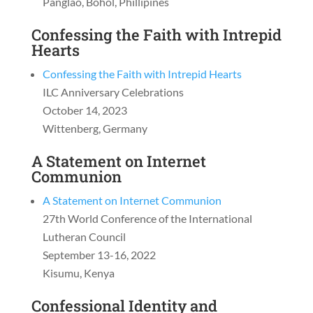
Panglao, Bohol, Phillipines
Confessing the Faith with Intrepid
Hearts
Confessing the Faith with Intrepid Hearts
ILC Anniversary Celebrations
October 14, 2023
Wittenberg, Germany
A Statement on Internet
Communion
A Statement on Internet Communion
27th World Conference of the International
Lutheran Council
September 13-16, 2022
Kisumu, Kenya
Confessional Identity and