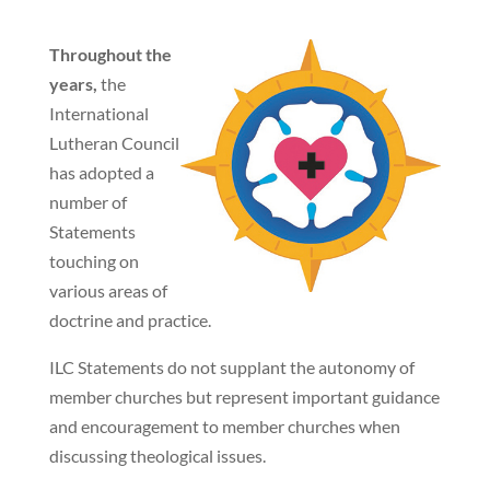
Throughout the
years,
the
International
Lutheran Council
has adopted a
number of
Statements
touching on
various areas of
doctrine and practice.
ILC Statements do not supplant the autonomy of
member churches but represent important guidance
and encouragement to member churches when
discussing theological issues.