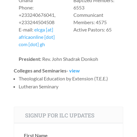
Ghana
Baptized Members:
Phone:
6553
+233240676041,
Communicant
+233244504508
Members: 4575
E-mail:
elcga [at]
Active Pastors: 65
africaonline [dot]
com [dot] gh
President:
Rev. John Shadrak Donkoh
Colleges and Seminaries-
view
Theological Education by Extension (T.E.E.)
Lutheran Seminary
SIGNUP FOR ILC UPDATES
First Name