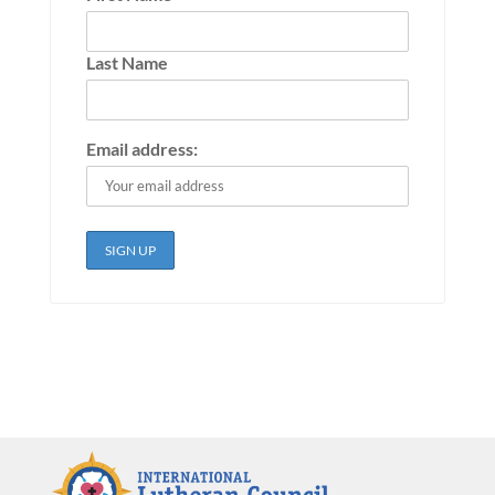
Last Name
Email address: