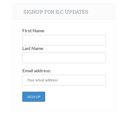
SIGNUP FOR ILC UPDATES
First Name
Last Name
Email address: