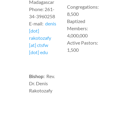
Madagascar
Congregations:
Phone: 261-
8,500
34-3960258
Baptized
E-mail:
denis
Members:
[dot]
4,000,000
rakotozafy
Active Pastors:
[at] ctsfw
1,500
[dot] edu
Bishop:
Rev.
Dr. Denis
Rakotozafy