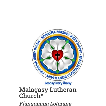
Malagasy Lutheran
Church^
Fiangonana Loterana