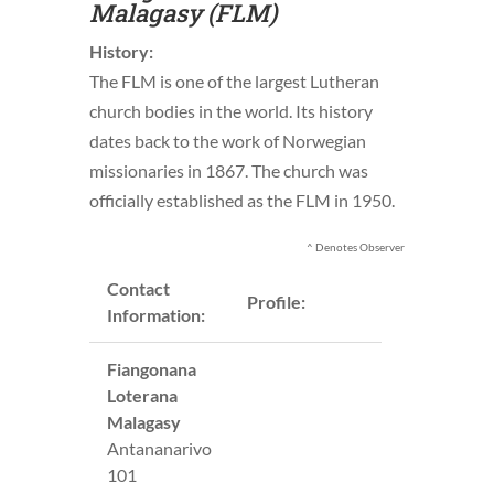
Malagasy (FLM)
History:
The FLM is one of the largest Lutheran
church bodies in the world. Its history
dates back to the work of Norwegian
missionaries in 1867. The church was
officially established as the FLM in 1950.
^ Denotes Observer
Contact
Profile:
Information:
Fiangonana
Loterana
Malagasy
Antananarivo
101