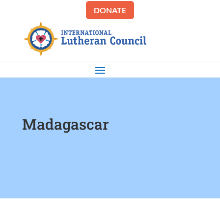
DONATE
Madagascar