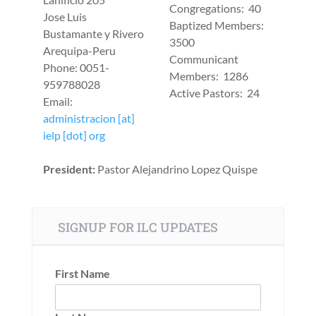
Congregations: 40
Jose Luis
Baptized Members:
Bustamante y Rivero
3500
Arequipa-Peru
Communicant
Phone: 0051-
Members: 1286
959788028
Active Pastors: 24
Email:
administracion [at]
ielp [dot] org
President:
Pastor Alejandrino Lopez Quispe
SIGNUP FOR ILC UPDATES
First Name