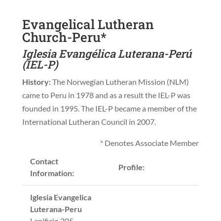
Evangelical Lutheran
Church-Peru*
Iglesia Evangélica Luterana-Perú
(IEL-P)
History:
The Norwegian Lutheran Mission (NLM)
came to Peru in 1978 and as a result the IEL-P was
founded in 1995. The IEL-P became a member of the
International Lutheran Council in 2007.
* Denotes Associate Member
Contact
Profile:
Information:
Iglesia Evangelica
Luterana-Peru
Lanificio 205