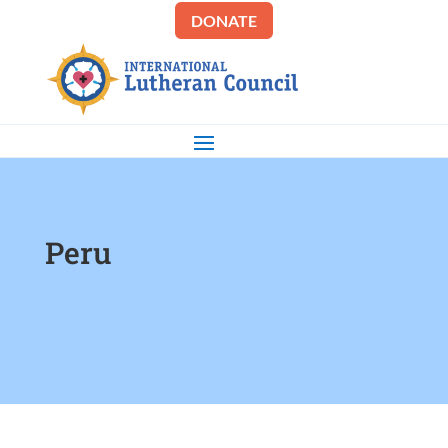
DONATE
Peru