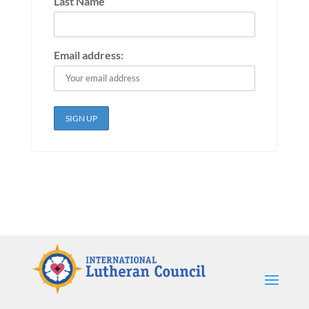
Last Name
Email address: