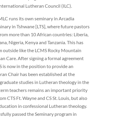
International Lutheran Council (ILC).
MLC runs its own seminary in Arcadia
minary in Tshwane [LTS], where future pastors
from more than 10 African countries: Liberia,
a, Nigeria, Kenya and Tanzania. This has
om outside like the LCMS Rocky Mountain
n Care. After signing a formal agreement
S is now in the position to provide an
eran Chair has been established at the
-graduate studies in Lutheran theology in the
-term teachers remains an important priority
om CTS Ft. Wayne and CS St. Louis, but also
education in confessional Lutheran theology.
sfully passed the Seminary program in