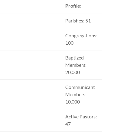
Profile:
Parishes: 51
Congregations:
100
Baptized
Members:
20,000
Communicant
Members:
10,000
Active Pastors:
47