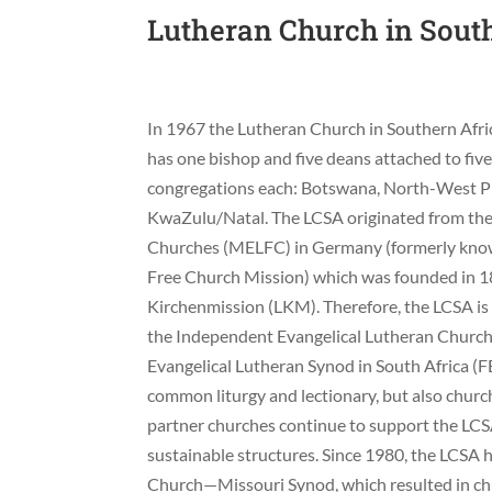
Lutheran Church in Sout
In 1967 the Lutheran Church in Southern Afr
has one bishop and five deans attached to fiv
congregations each: Botswana, North-West 
KwaZulu/Natal. The LCSA originated from the 
Churches (MELFC) in Germany (formerly know
Free Church Mission) which was founded in 1
Kirchenmission (LKM). Therefore, the LCSA is 
the Independent Evangelical Lutheran Church
Evangelical Lutheran Synod in South Africa (FE
common liturgy and lectionary, but also church
partner churches continue to support the LCSA f
sustainable structures. Since 1980, the LCSA
Church—Missouri Synod, which resulted in c