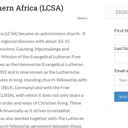
hern Africa (LCSA)
SIGN
History:
First 
ica (LCSA) became an autonomous church. It
e regional dioceses with about 10-15
Last 
Province, Gauteng, Mpumalanga and
Mission of the Evangelical Lutheran Free
n as the Hanoverian Evangelical Lutheran
Email 
892 and is now known as the Lutherische
also in long-standing church-fellowship with
 (SELK, Germany) and with the Free
LSISA), with which it does not only share a
 order and ways of Christian living. These
inancially as it strives to establish
 has also worked together with The Lutheran
hurch fellowship agreement between these