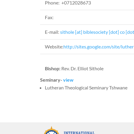
Phone: +0712028673
Fax:
E-mail:
sithole [at] biblesociety [dot] co [dot
Website:
http://sites.google.com/site/luth
Bishop:
Rev. Dr. Elliot Sithole
Seminary-
view
Lutheran Theological Seminary Tshwane