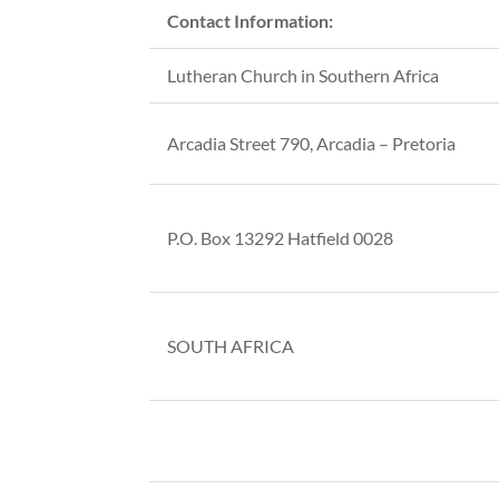
Contact Information:
Lutheran Church in Southern Africa
Arcadia Street 790, Arcadia – Pretoria
P.O. Box 13292 Hatfield 0028
SOUTH AFRICA