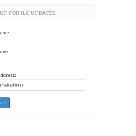
UP FOR ILC UPDATES
Name
Name
address: