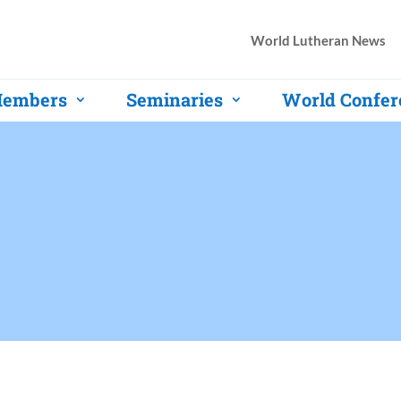
World Lutheran News
embers
Seminaries
World Confer