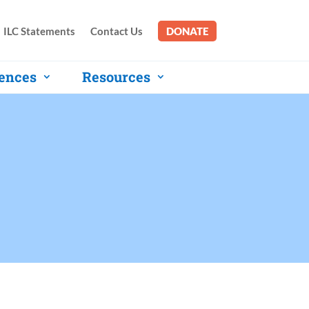
ILC Statements
Contact Us
DONATE
ences
Resources