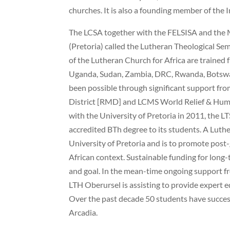
churches. It is also a founding member of the 
The LCSA together with the FELSISA and the 
(Pretoria) called the Lutheran Theological Se
of the Lutheran Church for Africa are trained 
Uganda, Sudan, Zambia, DRC, Rwanda, Botswan
been possible through significant support fr
District [RMD] and LCMS World Relief & Huma
with the University of Pretoria in 2011, the LT
accredited BTh degree to its students. A Luth
University of Pretoria and is to promote post
African context. Sustainable funding for long
and goal. In the mean-time ongoing support fr
LTH Oberursel is assisting to provide expert 
Over the past decade 50 students have succes
Arcadia.