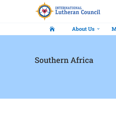
About Us
M

Southern Africa