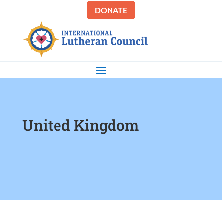
DONATE
United Kingdom