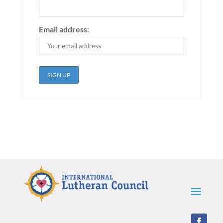
Email address: