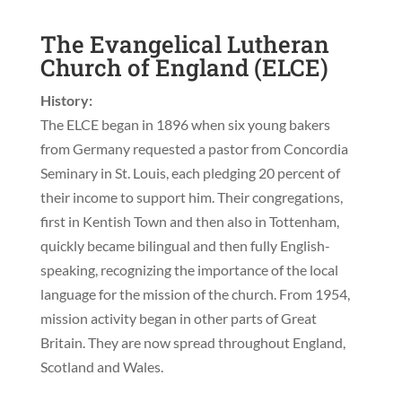
The Evangelical Lutheran
Church of England (ELCE)
History:
The ELCE began in 1896 when six young bakers
from Germany requested a pastor from Concordia
Seminary in St. Louis, each pledging 20 percent of
their income to support him. Their congregations,
first in Kentish Town and then also in Tottenham,
quickly became bilingual and then fully English-
speaking, recognizing the importance of the local
language for the mission of the church. From 1954,
mission activity began in other parts of Great
Britain. They are now spread throughout England,
Scotland and Wales.