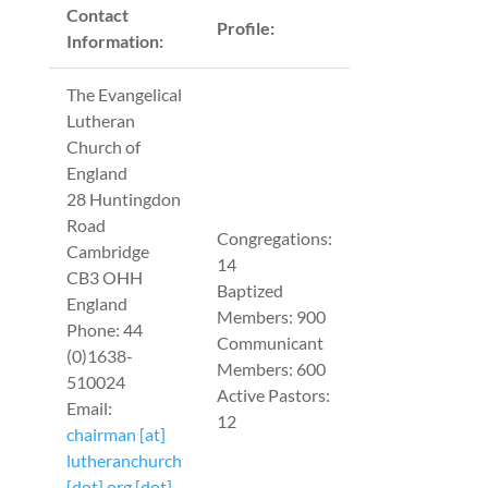
Contact
Profile:
Information:
The Evangelical
Lutheran
Church of
England
28 Huntingdon
Road
Congregations:
Cambridge
14
CB3 OHH
Baptized
England
Members: 900
Phone: 44
Communicant
(0)1638-
Members: 600
510024
Active Pastors:
Email:
12
chairman [at]
lutheranchurch
[dot] org [dot]