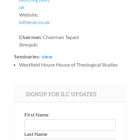
uk
Website:
lutheran.co.uk
Chairman:
Chairman Tapani
Simojoki
Seminaries-
view
Westfield House House of Theological Studies
SIGNUP FOR ILC UPDATES
First Name
Last Name