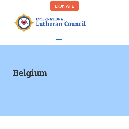
DONATE
Belgium