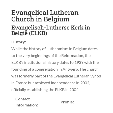
Evangelical Lutheran
Church in Belgium
Evangelisch-Lutherse Kerk in
België (ELKB)
History:
While the history of Lutheranism in Belgium dates
to the very beginnings of the Reformation, the
ELKB’s institutional history dates to 1939 with the
founding of a congregation in Antwerp. The church
was formerly part of the Evangelical Lutheran Synod
in France but achieved independence in 2002,
officially establishing the ELKB in 2004.
Contact
Profile:
Information: