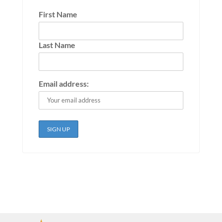
First Name
Last Name
Email address: