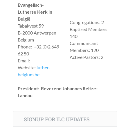
Evangelisch-
Lutherse Kerk in
België
Congregations: 2
Tabakvest 59
Baptized Members:
B-2000 Antwerpen
140
Belgium
Communicant
Phone: +32.(0)2.649
Members: 120
62 50
Active Pastors: 2
Email:
Website:
luther-
belgium.be
President: Reverend Johannes Reitze-
Landau
SIGNUP FOR ILC UPDATES