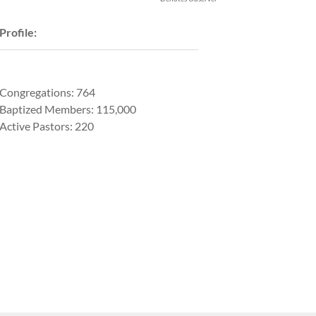
Profile:
Congregations: 764
Baptized Members: 115,000
Active Pastors: 220