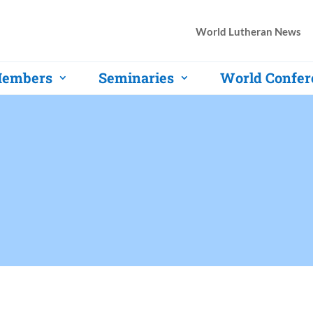
World Lutheran News
embers
Seminaries
World Confer