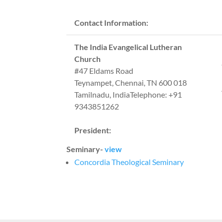
Contact Information:
The India Evangelical Lutheran
Church
#47 Eldams Road
Teynampet, Chennai, TN 600 018
Tamilnadu, IndiaTelephone: +91
9343851262
President:
Seminary-
view
Concordia Theological Seminary