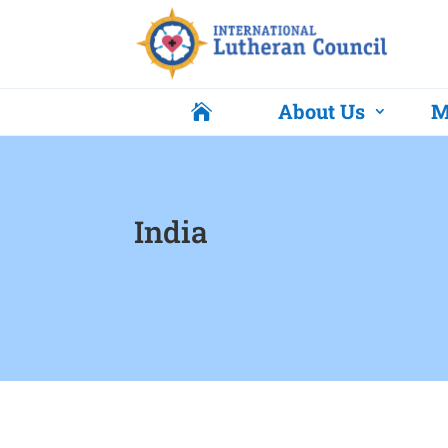
About Us
M

India