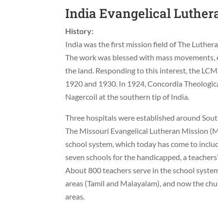
India Evangelical Luther
History:
India was the first mission field of The Luth
The work was blessed with mass movements, e
the land. Responding to this interest, the LC
1920 and 1930. In 1924, Concordia Theologica
Nagercoil at the southern tip of India.
Three hospitals were established around South
The Missouri Evangelical Lutheran Mission (M
school system, which today has come to includ
seven schools for the handicapped, a teachers’
About 800 teachers serve in the school syst
areas (Tamil and Malayalam), and now the ch
areas.