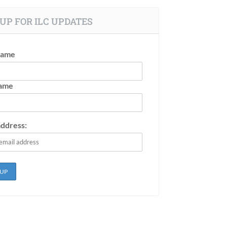
UP FOR ILC UPDATES
Name
Name
address: