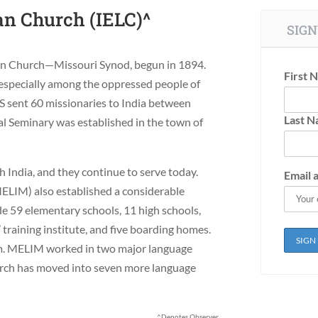
an Church (IELC)^
SIGN
eran Church—Missouri Synod, begun in 1894.
First 
specially among the oppressed people of
MS sent 60 missionaries to India between
Last 
l Seminary was established in the town of
 India, and they continue to serve today.
Email 
ELIM) also established a considerable
e 59 elementary schools, 11 high schools,
 training institute, and five boarding homes.
em. MELIM worked in two major language
urch has moved into seven more language
^Denotes Observer