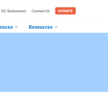
ILC Statements
Contact Us
DONATE
ences
Resources