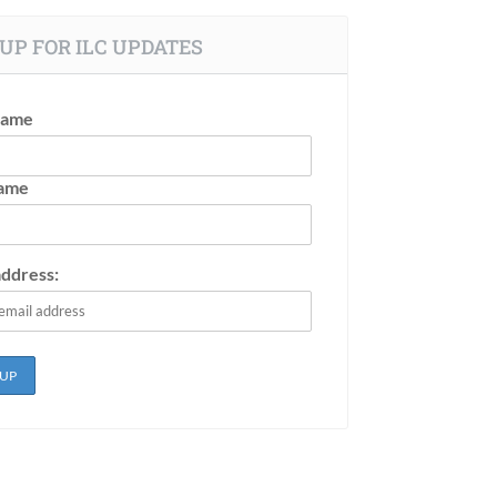
UP FOR ILC UPDATES
Name
Name
address: