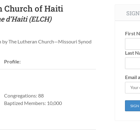
 Church of Haiti
SIGN
e d’Haiti (ELCH)
First 
un by The Lutheran Church—Missouri Synod
Last 
Profile:
Email 
Congregations: 88
Baptized Members: 10,000