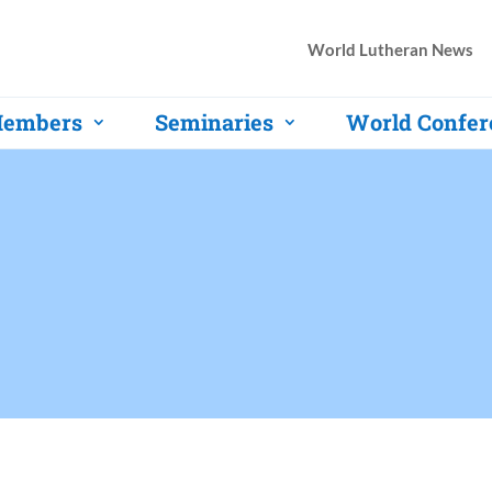
World Lutheran News
embers
Seminaries
World Confer