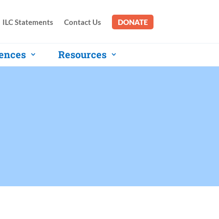
ILC Statements
Contact Us
DONATE
ences
Resources