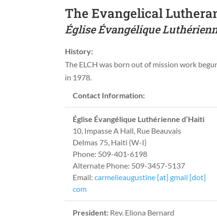
The Evangelical Lutheran
Église Évangélique Luthérienn
History:
The ELCH was born out of mission work beg
in 1978.
Contact Information:
Église Évangélique Luthérienne d’Haiti
10, Impasse A Hall, Rue Beauvais
Delmas 75, Haiti (W-I)
Phone: 509-401-6198
Alternate Phone: 509-3457-5137
Email:
carmelieaugustine [at] gmail [dot]
com
President:
Rev. Eliona Bernard