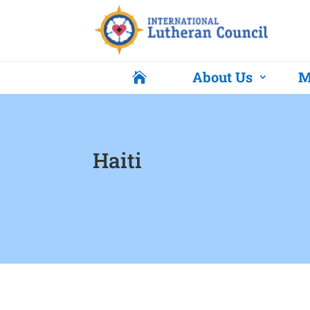
About Us
M

Haiti