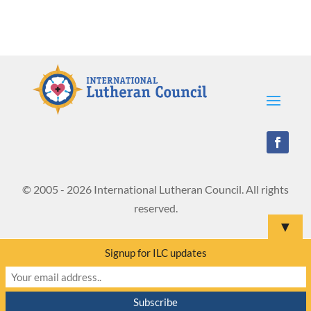
© 2005 - 2026 International Lutheran Council. All rights
reserved.
▼
Signup for ILC updates