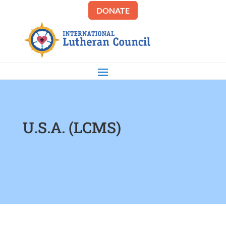
DONATE
U.S.A. (LCMS)