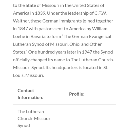
to the State of Missouri in the United States of
America in 1839. Under the leadership of C.F.W.
Walther, these German immigrants joined together
in 1847 with pastors sent to America by William
Loehe in Bavaria to form “The German Evangelical
Lutheran Synod of Missouri, Ohio, and Other
States.” One hundred years later in 1947 the Synod
officially changed its name to The Lutheran Church-
Missouri Synod. Its headquarters is located in St.
Louis, Missouri.
Contact
Profile:
Information:
The Lutheran
Church-Missouri
Synod