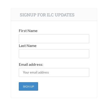
SIGNUP FOR ILC UPDATES
First Name
Last Name
Email address: