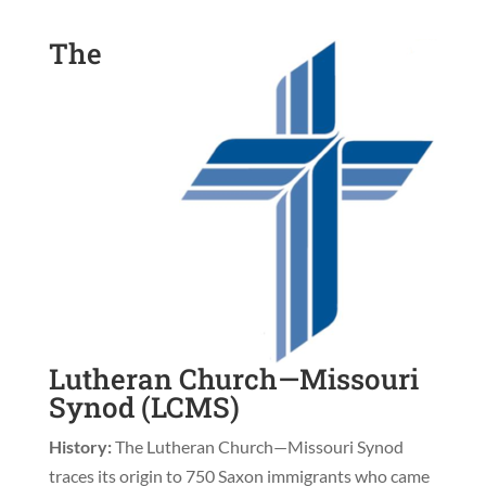
The
Lutheran Church—Missouri
Synod (LCMS)
History:
The Lutheran Church—Missouri Synod
traces its origin to 750 Saxon immigrants who came