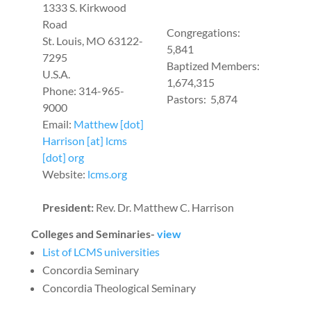
1333 S. Kirkwood
Road
Congregations:
St. Louis, MO 63122-
5,841
7295
Baptized Members:
U.S.A.
1,674,315
Phone: 314-965-
Pastors: 5,874
9000
Email:
Matthew [dot]
Harrison [at] lcms
[dot] org
Website:
lcms.org
President:
Rev. Dr. Matthew C. Harrison
Colleges and Seminaries-
view
List of LCMS universities
Concordia Seminary
Concordia Theological Seminary