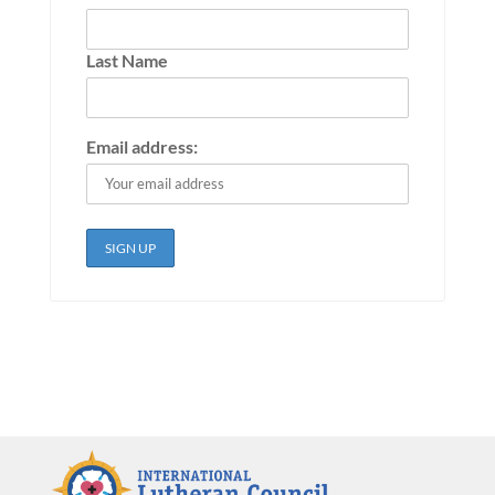
Last Name
Email address: