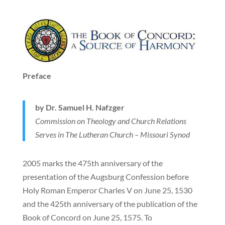
Preface
by Dr. Samuel H. Nafzger
Commission on Theology and Church Relations
Serves in The Lutheran Church – Missouri Synod
2005 marks the 475th anniversary of the
presentation of the Augsburg Confession before
Holy Roman Emperor Charles V on June 25, 1530
and the 425th anniversary of the publication of the
Book of Concord on June 25, 1575. To