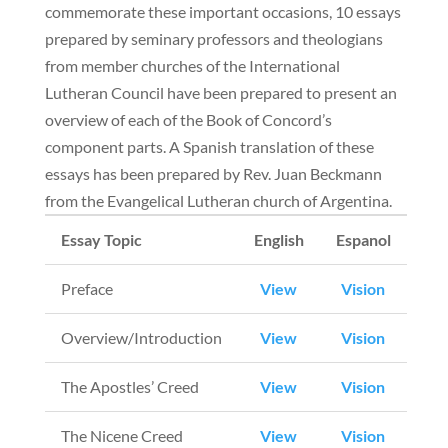
commemorate these important occasions, 10 essays
prepared by seminary professors and theologians
from member churches of the International
Lutheran Council have been prepared to present an
overview of each of the Book of Concord’s
component parts. A Spanish translation of these
essays has been prepared by Rev. Juan Beckmann
from the Evangelical Lutheran church of Argentina.
Essay Topic
English
Espanol
Preface
View
Vision
Overview/Introduction
View
Vision
The Apostles’ Creed
View
Vision
The Nicene Creed
View
Vision