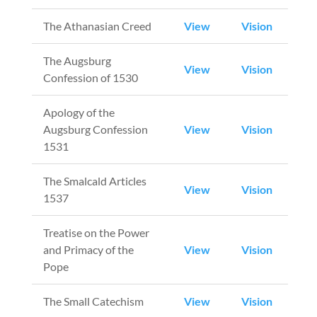
The Athanasian Creed
View
Vision
The Augsburg
View
Vision
Confession of 1530
Apology of the
Augsburg Confession
View
Vision
1531
The Smalcald Articles
View
Vision
1537
Treatise on the Power
and Primacy of the
View
Vision
Pope
The Small Catechism
View
Vision