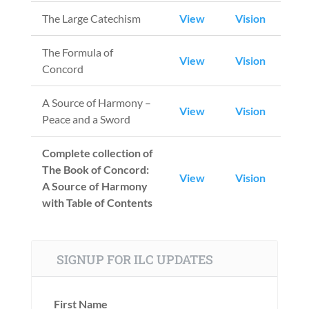
The Large Catechism
View
Vision
The Formula of
View
Vision
Concord
A Source of Harmony –
View
Vision
Peace and a Sword
Complete collection of
The Book of Concord:
View
Vision
A Source of Harmony
with Table of Contents
SIGNUP FOR ILC UPDATES
First Name