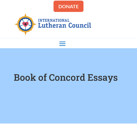
DONATE
Book of Concord Essays