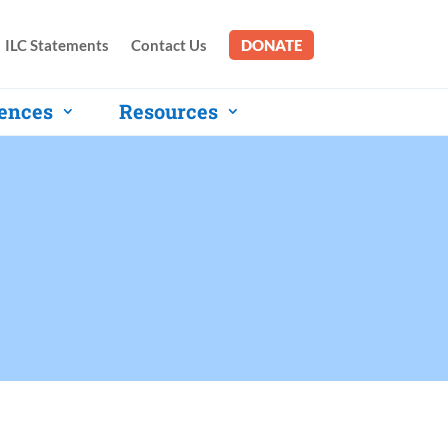
ILC Statements
Contact Us
DONATE
ences
Resources