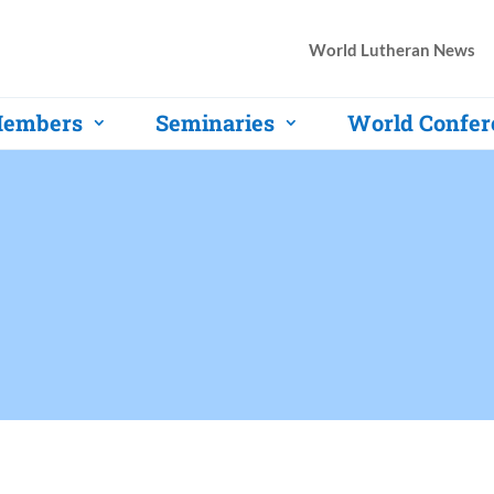
World Lutheran News
embers
Seminaries
World Confer