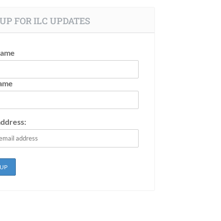
UP FOR ILC UPDATES
Name
Name
address: