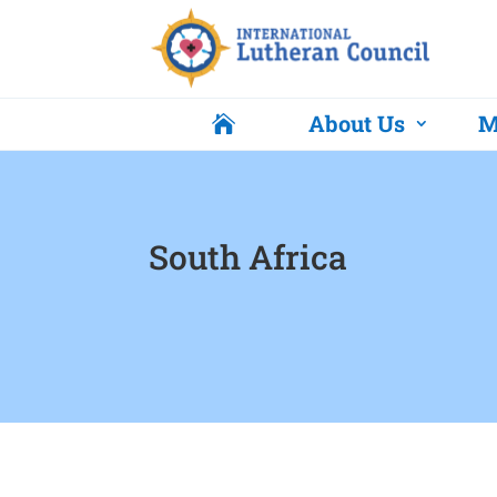
About Us
M

South Africa