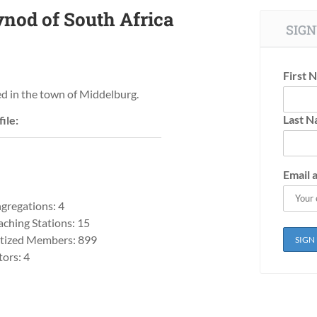
nod of South Africa
SIGN
First 
ed in the town of Middelburg.
Last 
ile:
Email 
gregations: 4
aching Stations: 15
tized Members: 899
tors: 4