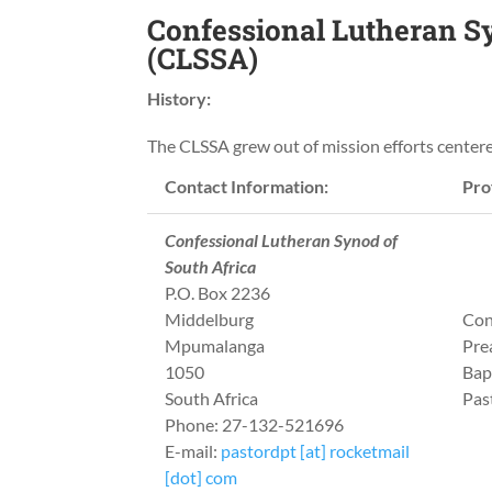
Confessional Lutheran Sy
(CLSSA)
History:
The CLSSA grew out of mission efforts center
Contact Information:
Prof
Confessional Lutheran Synod of
South Africa
P.O. Box 2236
Middelburg
Con
Mpumalanga
Pre
1050
Bap
South Africa
Pas
Phone: 27-132-521696
E-mail:
pastordpt [at] rocketmail
[dot] com