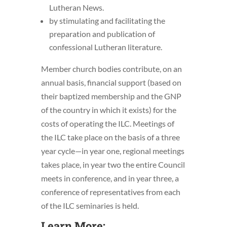
Lutheran News.
by stimulating and facilitating the
preparation and publication of
confessional Lutheran literature.
Member church bodies contribute, on an
annual basis, financial support (based on
their baptized membership and the GNP
of the country in which it exists) for the
costs of operating the ILC. Meetings of
the ILC take place on the basis of a three
year cycle—in year one, regional meetings
takes place, in year two the entire Council
meets in conference, and in year three, a
conference of representatives from each
of the ILC seminaries is held.
Learn More: