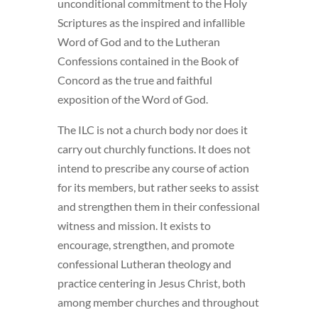
unconditional commitment to the Holy
Scriptures as the inspired and infallible
Word of God and to the Lutheran
Confessions contained in the Book of
Concord as the true and faithful
exposition of the Word of God.
The ILC is not a church body nor does it
carry out churchly functions. It does not
intend to prescribe any course of action
for its members, but rather seeks to assist
and strengthen them in their confessional
witness and mission. It exists to
encourage, strengthen, and promote
confessional Lutheran theology and
practice centering in Jesus Christ, both
among member churches and throughout