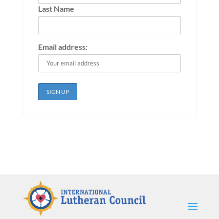
Last Name
Email address: