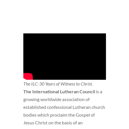
The ILC: 30 Years of Witness to Christ.
The International Lutheran Council
is a
growing worldwide association of
established confessional Lutheran church
bodies which proclaim the Gospel of
Jesus Christ on the basis of an