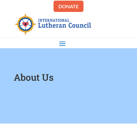
DONATE
About Us