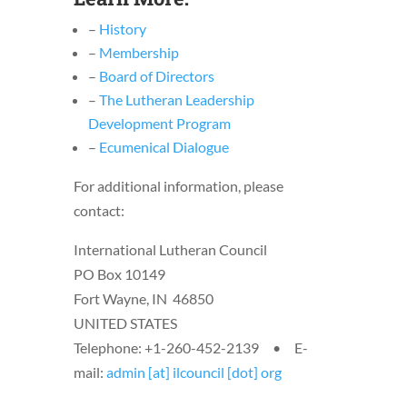
–
History
–
Membership
–
Board of Directors
–
The Lutheran Leadership
Development Program
–
Ecumenical Dialogue
For additional information, please
contact:
International Lutheran Council
PO Box 10149
Fort Wayne, IN 46850
UNITED STATES
Telephone: +1-260-452-2139 • E-
mail:
admin [at] ilcouncil [dot] org