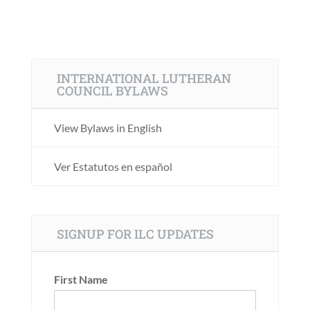
INTERNATIONAL LUTHERAN
COUNCIL BYLAWS
View Bylaws in English
Ver Estatutos en español
SIGNUP FOR ILC UPDATES
First Name