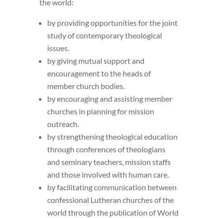
the world:
by providing opportunities for the joint
study of contemporary theological
issues.
by giving mutual support and
encouragement to the heads of
member church bodies.
by encouraging and assisting member
churches in planning for mission
outreach.
by strengthening theological education
through conferences of theologians
and seminary teachers, mission staffs
and those involved with human care.
by facilitating communication between
confessional Lutheran churches of the
world through the publication of World