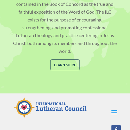
contained in the Book of Concord as the true and
faithful exposition of the Word of God. The ILC
exists for the purpose of encouraging,
strengthening, and promoting confessional
Lutheran theology and practice centering in Jesus
Christ, both among its members and throughout the
world.
LEARN MORE