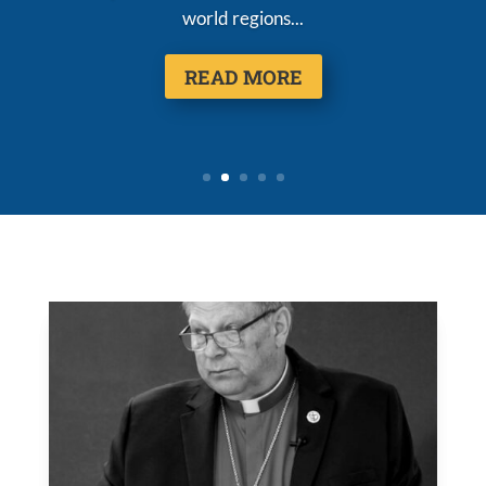
world regions...
READ MORE