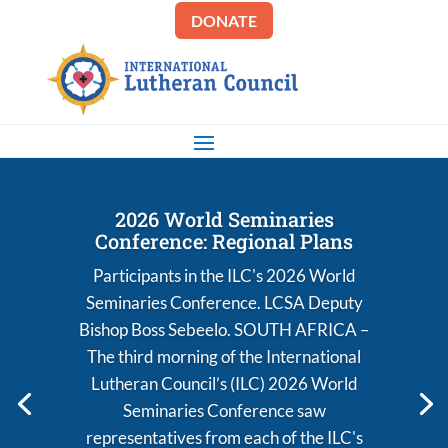
DONATE
2026 World Seminaries
Conference: Regional Plans
Participants in the ILC's 2026 World
Seminaries Conference. LCSA Deputy
Bishop Boss Sebeelo. SOUTH AFRICA –
The third morning of the International
Lutheran Council’s (ILC) 2026 World
Seminaries Conference saw
representatives from each of the ILC's