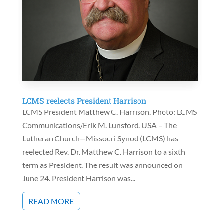
LCMS reelects President Harrison
LCMS President Matthew C. Harrison. Photo: LCMS
Communications/Erik M. Lunsford. USA – The
Lutheran Church—Missouri Synod (LCMS) has
reelected Rev. Dr. Matthew C. Harrison to a sixth
term as President. The result was announced on
June 24. President Harrison was...
READ MORE