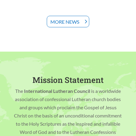
MORE NEWS
Mission Statement
The
International Lutheran Council
is a worldwide
association of confessional Lutheran church bodies
and groups which proclaim the Gospel of Jesus
Christ on the basis of an unconditional commitment
to the Holy Scriptures as the inspired and infallible
Word of God and to the Lutheran Confessions