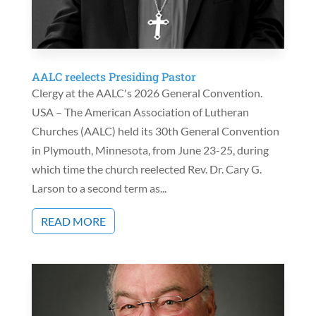
AALC reelects Presiding Pastor
Clergy at the AALC's 2026 General Convention.
USA – The American Association of Lutheran
Churches (AALC) held its 30th General Convention
in Plymouth, Minnesota, from June 23-25, during
which time the church reelected Rev. Dr. Cary G.
Larson to a second term as...
READ MORE