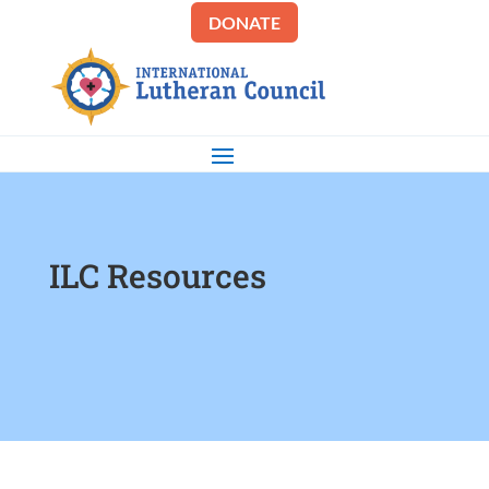
DONATE
ILC Resources