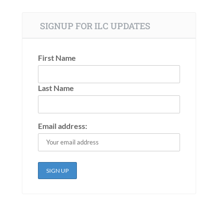
SIGNUP FOR ILC UPDATES
First Name
Last Name
Email address: