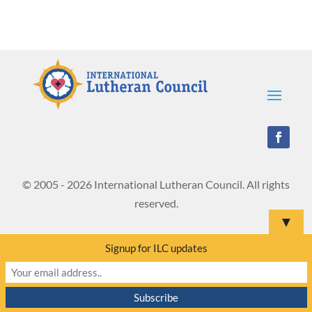
© 2005 - 2026 International Lutheran Council. All rights
reserved.
▼
Signup for ILC updates