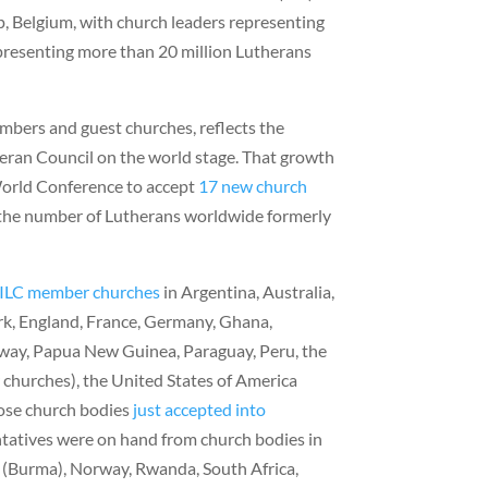
, Belgium, with church leaders representing
presenting more than 20 million Lutherans
mbers and guest churches, reflects the
eran Council on the world stage. That growth
 World Conference to accept
17 new church
the number of Lutherans worldwide formerly
ILC member churches
in Argentina, Australia,
ark, England, France, Germany, Ghana,
way, Papua New Guinea, Paraguay, Peru, the
 churches), the United States of America
ose church bodies
just accepted into
tatives were on hand from church bodies in
 (Burma), Norway, Rwanda, South Africa,