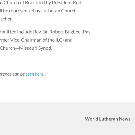
n Church of Brazil, led by President Rudi
ill be represented by Lutheran Church–
scher.
mittee include Rev. Dr. Robert Bugbee (Past
rmer Vice-Chairman of the ILC) and
n Church—Missouri Synod.
erence can be
seen here
.
World Lutheran News