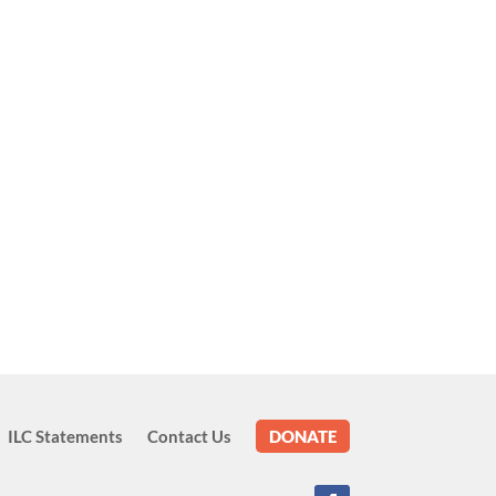
ILC Statements
Contact Us
DONATE