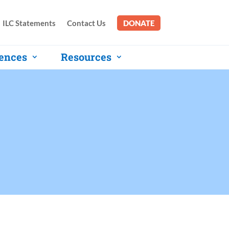
ILC Statements
Contact Us
DONATE
ences
Resources