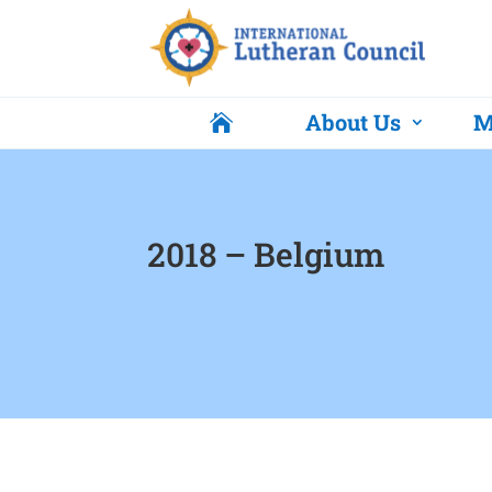
About Us
M

2018 – Belgium