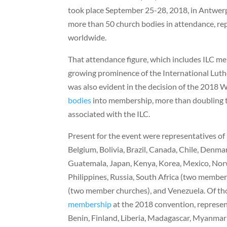
took place September 25-28, 2018, in Antwerp
more than 50 church bodies in attendance, re
worldwide.
That attendance figure, which includes ILC me
growing prominence of the International Luth
was also evident in the decision of the 2018
bodies
into membership, more than doubling 
associated with the ILC.
Present for the event were representatives of
Belgium, Bolivia, Brazil, Canada, Chile, Denm
Guatemala, Japan, Kenya, Korea, Mexico, Nor
Philippines, Russia, South Africa (two member
(two member churches), and Venezuela. Of th
membership
at the 2018 convention, represen
Benin, Finland, Liberia, Madagascar, Myanmar