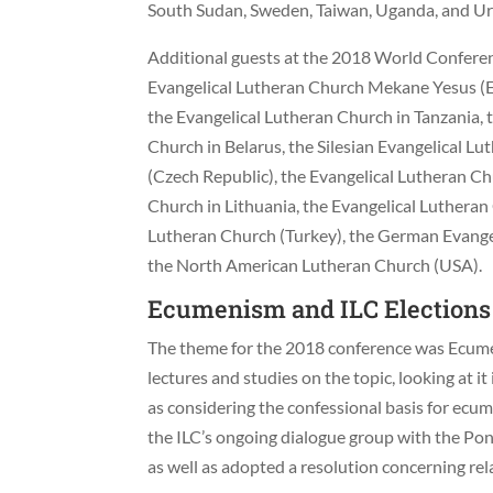
South Sudan, Sweden, Taiwan, Uganda, and U
Additional guests at the 2018 World Conferen
Evangelical Lutheran Church Mekane Yesus (E
the Evangelical Lutheran Church in Tanzania,
Church in Belarus, the Silesian Evangelical 
(Czech Republic), the Evangelical Lutheran Ch
Church in Lithuania, the Evangelical Lutheran
Lutheran Church (Turkey), the German Evangel
the North American Lutheran Church (USA).
Ecumenism and ILC Elections
The theme for the 2018 conference was Ecume
lectures and studies on the topic, looking at it 
as considering the confessional basis for ecu
the ILC’s ongoing dialogue group with the Pont
as well as adopted a resolution concerning re