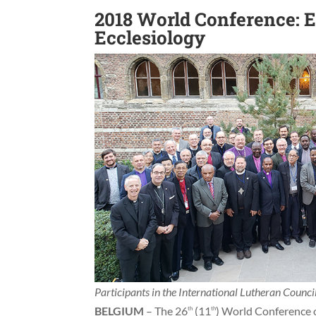
2018 World Conference:
Ecclesiology
Participants in the International Lutheran Counc
BELGIUM
– The 26
(11
) World Conference o
th
th