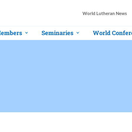
World Lutheran News
embers
Seminaries
World Confer