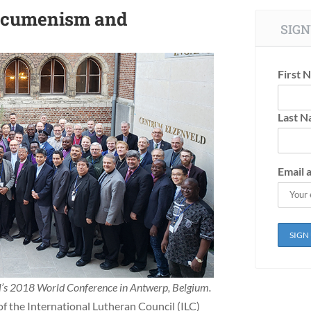
 Ecumenism and
SIGN
First 
Last 
Email 
il’s 2018 World Conference in Antwerp, Belgium.
f the International Lutheran Council (ILC)