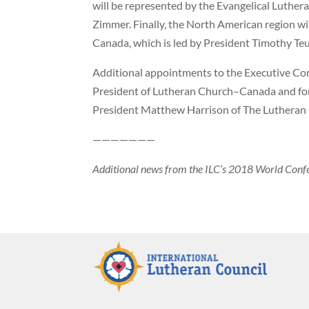
will be represented by the Evangelical Luthera
Zimmer. Finally, the North American region w
Canada, which is led by President Timothy Teu
Additional appointments to the Executive Com
President of Lutheran Church–Canada and fo
President Matthew Harrison of The Luthera
———————
Additional news from the ILC’s 2018 World Conf