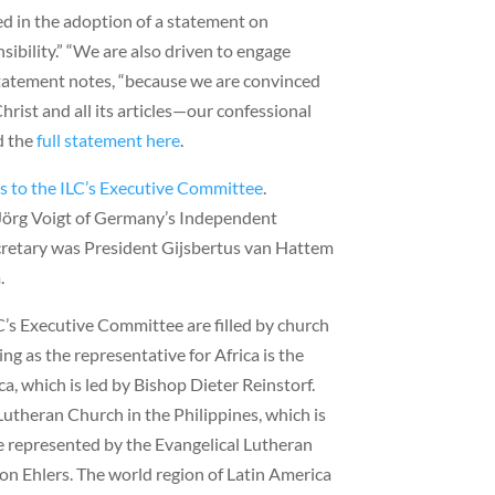
d in the adoption of a statement on
ibility.” “We are also driven to engage
statement notes, “because we are convinced
hrist and all its articles—our confessional
d the
full statement here
.
ns to the ILC’s Executive Committee
.
Jörg Voigt of Germany’s Independent
cretary was President Gijsbertus van Hattem
.
C’s Executive Committee are filled by church
ing as the representative for Africa is the
a, which is led by Bishop Dieter Reinstorf.
Lutheran Church in the Philippines, which is
e represented by the Evangelical Lutheran
on Ehlers. The world region of Latin America