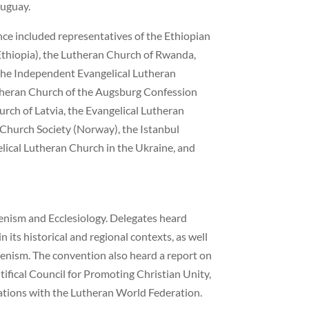
ruguay.
ce included representatives of the Ethiopian
thiopia), the Lutheran Church of Rwanda,
 the Independent Evangelical Lutheran
Lutheran Church of the Augsburg Confession
urch of Latvia, the Evangelical Lutheran
 Church Society (Norway), the Istanbul
ical Lutheran Church in the Ukraine, and
nism and Ecclesiology. Delegates heard
in its historical and regional contexts, as well
menism. The convention also heard a report on
ifical Council for Promoting Christian Unity,
lations with the Lutheran World Federation.