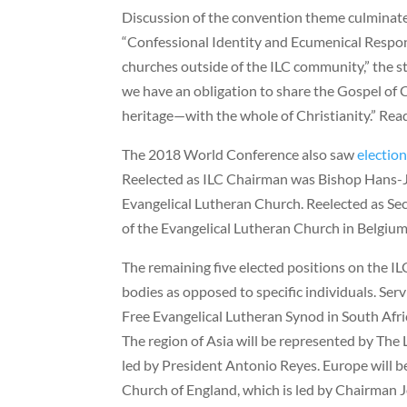
Discussion of the convention theme culminate
“Confessional Identity and Ecumenical Respons
churches outside of the ILC community,” the 
we have an obligation to share the Gospel of C
heritage—with the whole of Christianity.” Rea
The 2018 World Conference also saw
electio
Reelected as ILC Chairman was Bishop Hans-
Evangelical Lutheran Church. Reelected as Se
of the Evangelical Lutheran Church in Belgium
The remaining five elected positions on the IL
bodies as opposed to specific individuals. Serv
Free Evangelical Lutheran Synod in South Afric
The region of Asia will be represented by The 
led by President Antonio Reyes. Europe will b
Church of England, which is led by Chairman J