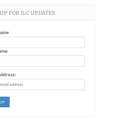
UP FOR ILC UPDATES
Name
Name
address: