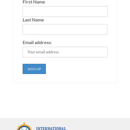
First Name
Last Name
Email address: