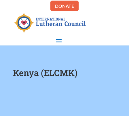
DONATE
Kenya (ELCMK)