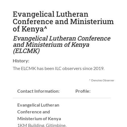
Evangelical Lutheran
Conference and Ministerium
of Kenya^
Evangelical Lutheran Conference
and Ministerium of Kenya
(ELCMK)
History:
The ELCMK has been ILC observers since 2019.
^ Denotes Observer
Contact Information:
Profile:
Evangelical Lutheran
Conference and
Ministerium of Kenya
1KM Building, Gitimbine,