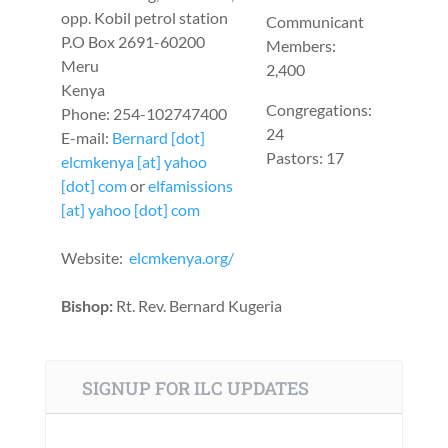
opp. Kobil petrol station
Communicant
P.O Box 2691-60200
Members:
Meru
2,400
Kenya
Congregations:
Phone: 254-102747400
24
E-mail:
Bernard [dot]
Pastors: 17
elcmkenya [at] yahoo
[dot] com
or
elfamissions
[at] yahoo [dot] com
Website:
elcmkenya.org/
Bishop:
Rt. Rev. Bernard Kugeria
SIGNUP FOR ILC UPDATES