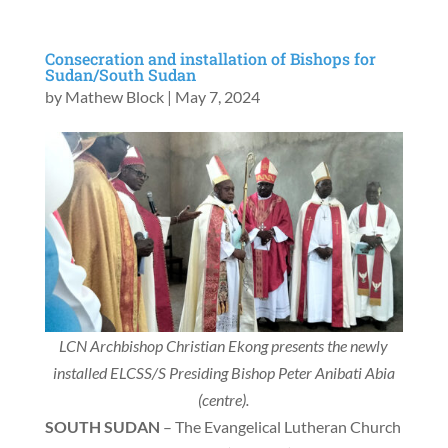
Consecration and installation of Bishops for
Sudan/South Sudan
by
Mathew Block
|
May 7, 2024
LCN Archbishop Christian Ekong presents the newly
installed ELCSS/S Presiding Bishop Peter Anibati Abia
(centre).
SOUTH SUDAN
– The Evangelical Lutheran Church