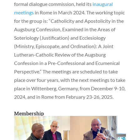
formal dialogue commission, held its
inaugural
meetings
in Rome in March 2024. The working topic
for the group is: “Catholicity and Apostolicity in the
Augsburg Confession, Examined in the Areas of
Soteriology (Justification) and Ecclesiology
(Ministry, Episcopate, and Ordination): A Joint
Lutheran-Catholic Review of the Augsburg
Confession in a Pre-Confessional and Ecumenical
Perspective.” The meetings are scheduled to take
place over four years, with the next meetings to take
place in Wittenberg, Germany, from December 9-10,
2024, and in Rome from February 23-26, 2025.
Membership