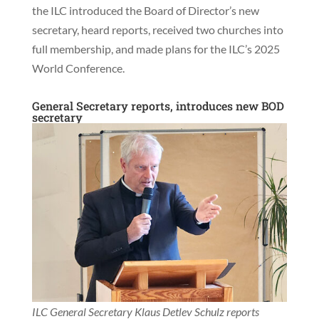
the ILC introduced the Board of Director’s new
secretary, heard reports, received two churches into
full membership, and made plans for the ILC’s 2025
World Conference.
General Secretary reports, introduces new BOD
secretary
ILC General Secretary Klaus Detlev Schulz reports