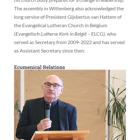
The assembly in Wittenberg also acknowledged the
long service of President Gijsbertus van Hattem of
the Evangelical Lutheran Church in Belgium
(
Evangelisch-Lutherse Kerk in België
– ELCG), who
served as Secretary from 2009-2022 and has served
as Assistant Secretary since then.
Ecumenical Relations