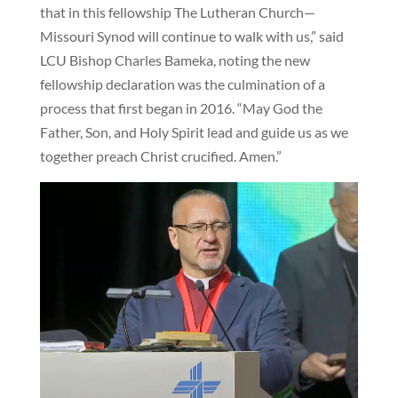
that in this fellowship The Lutheran Church—
Missouri Synod will continue to walk with us,” said
LCU Bishop Charles Bameka, noting the new
fellowship declaration was the culmination of a
process that first began in 2016. “May God the
Father, Son, and Holy Spirit lead and guide us as we
together preach Christ crucified. Amen.”