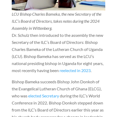
LCU Bishop Charles Bameka, the new Secretary of the
ILC’s Board of Directors, takes notes during the 2024
Assembly in Wittenberg.
Dr. Schulz then introduced to the assembly the new
Secretary of the ILC’s Board of Directors: Bishop
Charles Bameka of the Lutheran Church of Uganda
(LCU). Bishop Bameka has served as the LCU’s
national presiding bishop in Uganda for eight years,
most recently having been
reelected in 2023
.
Bishop Bameka succeeds Bishop John Donkoh of
the Evangelical Lutheran Church of Ghana (ELCG),
who was
elected Secretary
during the ILC’s World
Conference in 2022
.
Bishop Donkoh stepped down
from the ILC’s Board of Directors earlier this year as
his church body prepares for a change in leadership.