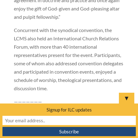
agreement in doctrine and practice and once again
enjoy the gift of God-given and God-pleasing altar
and pulpit fellowship.”
Concurrent with the synodical convention, the
LCMS also held an International Church Relations
Forum, with more than 40 international
representatives present for the event. Participants,
some of whom also addressed convention delegates
and participated in convention events, enjoyed a
schedule of worship, theological presentations, and
discussion time.
▼
———————
Signup for ILC updates
ILC urges prayer for Sudan
by
Mathew Block
|
Apr 26, 2023
SUDAN
–