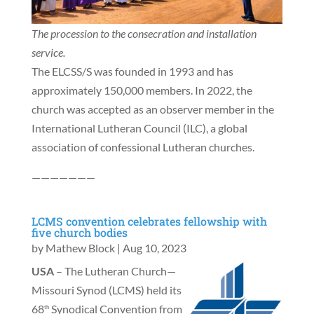
The procession to the consecration and installation
service.
The ELCSS/S was founded in 1993 and has
approximately 150,000 members. In 2022, the
church was accepted as an observer member in the
International Lutheran Council (ILC), a global
association of confessional Lutheran churches.
———————
LCMS convention celebrates fellowship with
five church bodies
by
Mathew Block
|
Aug 10, 2023
USA
– The Lutheran Church—
Missouri Synod (LCMS) held its
68
Synodical Convention from
th