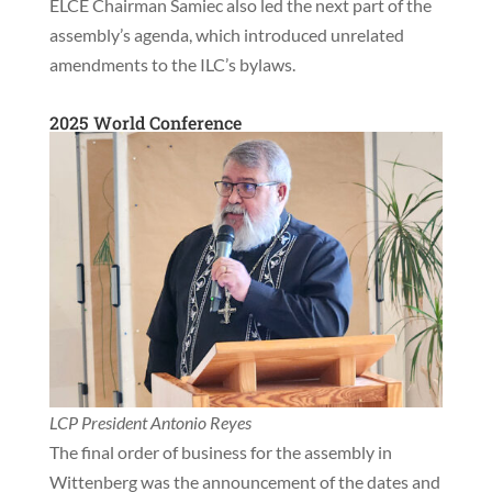
ELCE Chairman Samiec also led the next part of the
assembly’s agenda, which introduced unrelated
amendments to the ILC’s bylaws.
2025 World Conference
LCP President Antonio Reyes
The final order of business for the assembly in
Wittenberg was the announcement of the dates and