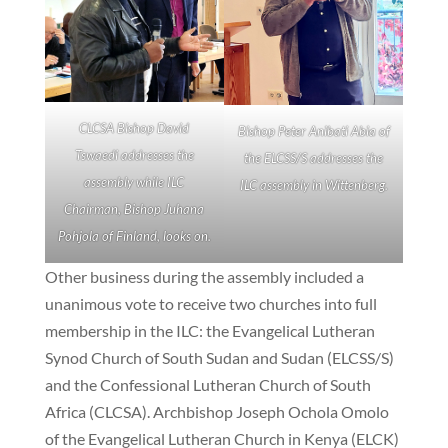
CLCSA Bishop David
Bishop Peter Anibati Abia of
Tswaedi addresses the
the ELCSS/S addresses the
assembly while ILC
ILC assembly in Wittenberg.
Chairman, Bishop Juhana
Pohjola of Finland, looks on.
Other business during the assembly included a
unanimous vote to receive two churches into full
membership in the ILC: the Evangelical Lutheran
Synod Church of South Sudan and Sudan (ELCSS/S)
and the Confessional Lutheran Church of South
Africa (CLCSA). Archbishop Joseph Ochola Omolo
of the Evangelical Lutheran Church in Kenya (ELCK)