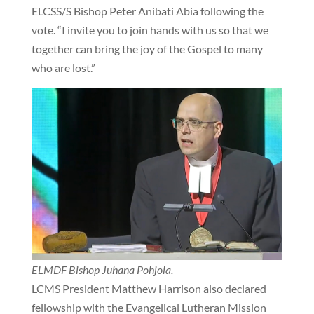
ELCSS/S Bishop Peter Anibati Abia following the
vote. “I invite you to join hands with us so that we
together can bring the joy of the Gospel to many
who are lost.”
ELMDF Bishop Juhana Pohjola.
LCMS President Matthew Harrison also declared
fellowship with the Evangelical Lutheran Mission