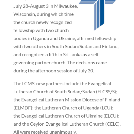
July 28-August 3 in Milwaukee,
Wisconsin, during which time
the church newly recognized
fellowship with two church
bodies in Uganda and Ukraine, affirmed fellowship
with two others in South Sudan/Sudan and Finland,
and recognized a fifth in Sri Lanka as a self-
governing partner church. The decisions came
during the afternoon session of July 30.
The LCMS’ new partners include the Evangelical
Lutheran Church of South Sudan/Sudan (ELCSS/S);
the Evangelical Lutheran Mission Diocese of Finland
(ELMDF); the Lutheran Church of Uganda (LCU);
the Evangelical Lutheran Church of Ukraine (ELCU);
and the Ceylon Evangelical Lutheran Church (CELC).
All were received unanimously.