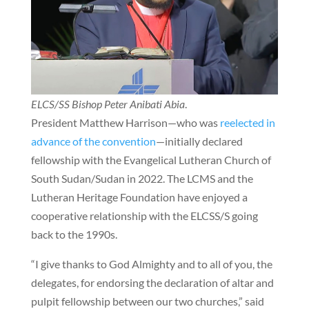
ELCS/SS Bishop Peter Anibati Abia
.
President Matthew Harrison—who was
reelected in
advance of the convention
—initially declared
fellowship with the Evangelical Lutheran Church of
South Sudan/Sudan in 2022. The LCMS and the
Lutheran Heritage Foundation have enjoyed a
cooperative relationship with the ELCSS/S going
back to the 1990s.
“I give thanks to God Almighty and to all of you, the
delegates, for endorsing the declaration of altar and
pulpit fellowship between our two churches,” said