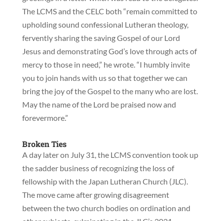
The LCMS and the CELC both “remain committed to
upholding sound confessional Lutheran theology,
fervently sharing the saving Gospel of our Lord
Jesus and demonstrating God’s love through acts of
mercy to those in need,” he wrote. “I humbly invite
you to join hands with us so that together we can
bring the joy of the Gospel to the many who are lost.
May the name of the Lord be praised now and
forevermore.”
Broken Ties
A day later on July 31, the LCMS convention took up
the sadder business of recognizing the loss of
fellowship with the Japan Lutheran Church (JLC).
The move came after growing disagreement
between the two church bodies on ordination and