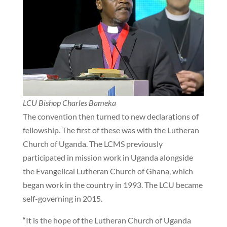
LCU Bishop Charles Bameka
The convention then turned to new declarations of
fellowship. The first of these was with the Lutheran
Church of Uganda. The LCMS previously
participated in mission work in Uganda alongside
the Evangelical Lutheran Church of Ghana, which
began work in the country in 1993. The LCU became
self-governing in 2015.
“It is the hope of the Lutheran Church of Uganda