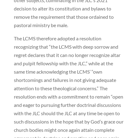
other subjects, culminating in the JLC’s 2021
decision to alter its constitution and bylaws to
remove the requirement that those ordained to
pastoral ministry be male.
The LCMS therefore adopted a resolution
recognizing that “the LCMS with deep sorrow and
regret declares that it can no longer recognize altar
and pulpit fellowship with the JLC,” while at the
same time acknowledging the LCMS’ “own
shortcomings and failures in not giving adequate
attention to these theological concerns.” The
resolution ends with a commitment to remain “open
and eager to pursuing further doctrinal discussions
with the JLC should the JLC at any time be open to
such discussions in the hope that by God’s grace our
church bodies might once again attain complete