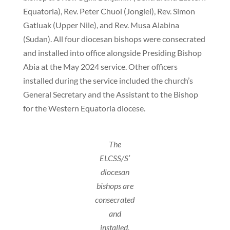
Equatoria), Rev. Peter Chuol (Jonglei), Rev. Simon
Gatluak (Upper Nile), and Rev. Musa Alabina
(Sudan). All four diocesan bishops were consecrated
and installed into office alongside Presiding Bishop
Abia at the May 2024 service. Other officers
installed during the service included the church’s
General Secretary and the Assistant to the Bishop
for the Western Equatoria diocese.
The
ELCSS/S’
diocesan
bishops are
consecrated
and
installed.