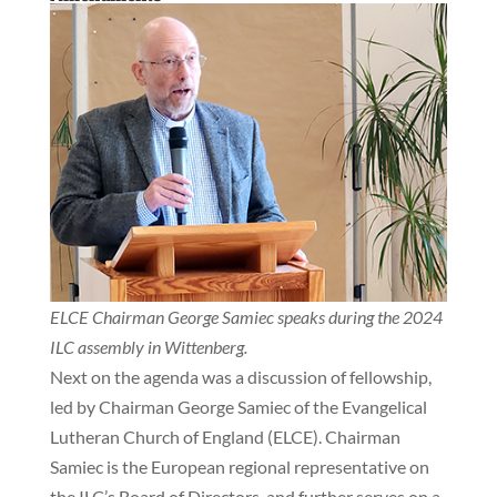
ELCE Chairman George Samiec speaks during the 2024
ILC assembly in Wittenberg.
Next on the agenda was a discussion of fellowship,
led by Chairman George Samiec of the Evangelical
Lutheran Church of England (ELCE). Chairman
Samiec is the European regional representative on
the ILC’s Board of Directors, and further serves on a