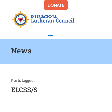
DONATE
News
Posts tagged:
ELCSS/S