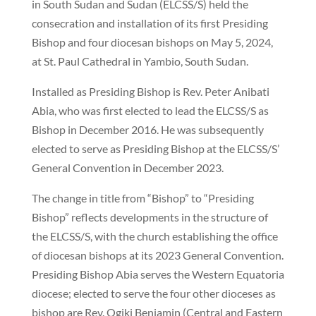
in South Sudan and Sudan (ELCSS/S) held the
consecration and installation of its first Presiding
Bishop and four diocesan bishops on May 5, 2024,
at St. Paul Cathedral in Yambio, South Sudan.
Installed as Presiding Bishop is Rev. Peter Anibati
Abia, who was first elected to lead the ELCSS/S as
Bishop in December 2016. He was subsequently
elected to serve as Presiding Bishop at the ELCSS/S’
General Convention in December 2023.
The change in title from “Bishop” to “Presiding
Bishop” reflects developments in the structure of
the ELCSS/S, with the church establishing the office
of diocesan bishops at its 2023 General Convention.
Presiding Bishop Abia serves the Western Equatoria
diocese; elected to serve the four other dioceses as
bishop are Rev. Ogiki Benjamin (Central and Eastern