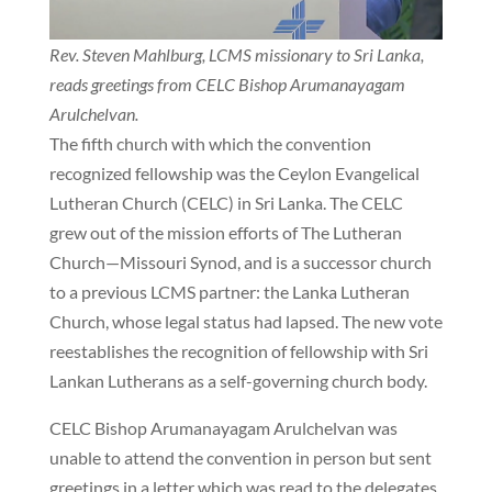
Rev. Steven Mahlburg, LCMS missionary to Sri Lanka,
reads greetings from CELC Bishop Arumanayagam
Arulchelvan.
The fifth church with which the convention
recognized fellowship was the Ceylon Evangelical
Lutheran Church (CELC) in Sri Lanka. The CELC
grew out of the mission efforts of The Lutheran
Church—Missouri Synod, and is a successor church
to a previous LCMS partner: the Lanka Lutheran
Church, whose legal status had lapsed. The new vote
reestablishes the recognition of fellowship with Sri
Lankan Lutherans as a self-governing church body.
CELC Bishop Arumanayagam Arulchelvan was
unable to attend the convention in person but sent
greetings in a letter which was read to the delegates.