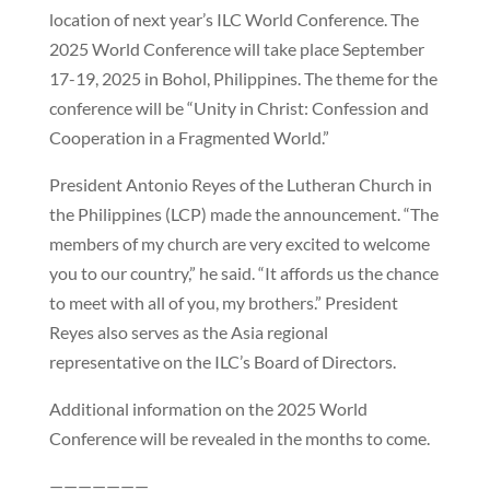
location of next year’s ILC World Conference. The
2025 World Conference will take place September
17-19, 2025 in Bohol, Philippines. The theme for the
conference will be “Unity in Christ: Confession and
Cooperation in a Fragmented World.”
President Antonio Reyes of the Lutheran Church in
the Philippines (LCP) made the announcement. “The
members of my church are very excited to welcome
you to our country,” he said. “It affords us the chance
to meet with all of you, my brothers.” President
Reyes also serves as the Asia regional
representative on the ILC’s Board of Directors.
Additional information on the 2025 World
Conference will be revealed in the months to come.
———————