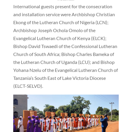
International guests present for the consecration
and installation service were Archbishop Christian
Ekong of the Lutheran Church of Nigeria (LCN);
Archbishop Joseph Ochola Omolo of the
Evangelical Lutheran Church of Kenya (ELCK);
Bishop David Tswaedi of the Confessional Lutheran
Church of South Africa; Bishop Charles Bameka of
the Lutheran Church of Uganda (LCU); and Bishop
Yohana Nzelu of the Evangelical Lutheran Church of
Tanzania’s South East of Lake Victoria Diocese
(ELCT-SELVD).