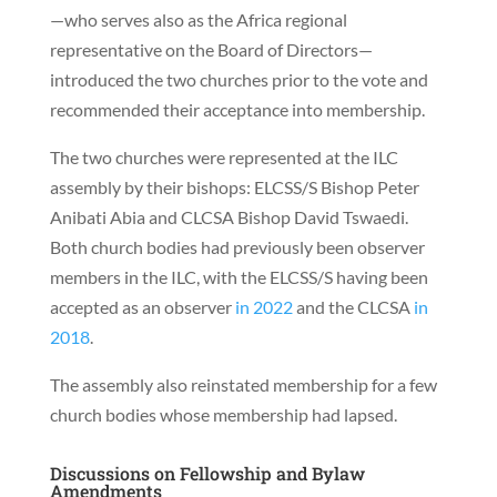
—who serves also as the Africa regional
representative on the Board of Directors—
introduced the two churches prior to the vote and
recommended their acceptance into membership.
The two churches were represented at the ILC
assembly by their bishops: ELCSS/S Bishop Peter
Anibati Abia and CLCSA Bishop David Tswaedi.
Both church bodies had previously been observer
members in the ILC, with the ELCSS/S having been
accepted as an observer
in 2022
and the CLCSA
in
2018
.
The assembly also reinstated membership for a few
church bodies whose membership had lapsed.
Discussions on Fellowship and Bylaw
Amendments