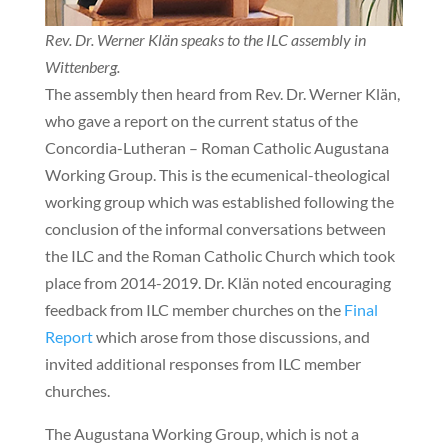
Rev. Dr. Werner Klän speaks to the ILC assembly in
Wittenberg.
The assembly then heard from Rev. Dr. Werner Klän,
who gave a report on the current status of the
Concordia-Lutheran – Roman Catholic Augustana
Working Group. This is the ecumenical-theological
working group which was established following the
conclusion of the informal conversations between
the ILC and the Roman Catholic Church which took
place from 2014-2019. Dr. Klän noted encouraging
feedback from ILC member churches on the
Final
Report
which arose from those discussions, and
invited additional responses from ILC member
churches.
The Augustana Working Group, which is not a