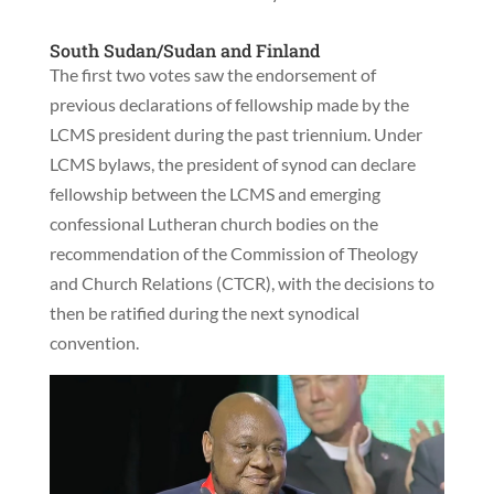
South Sudan/Sudan and Finland
The first two votes saw the endorsement of
previous declarations of fellowship made by the
LCMS president during the past triennium. Under
LCMS bylaws, the president of synod can declare
fellowship between the LCMS and emerging
confessional Lutheran church bodies on the
recommendation of the Commission of Theology
and Church Relations (CTCR), with the decisions to
then be ratified during the next synodical
convention.