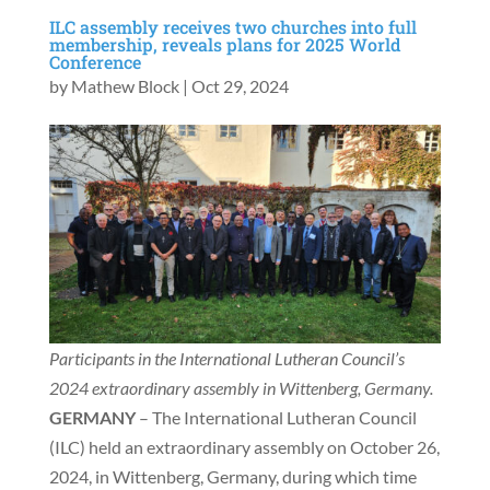
ILC assembly receives two churches into full
membership, reveals plans for 2025 World
Conference
by
Mathew Block
|
Oct 29, 2024
Participants in the International Lutheran Council’s
2024 extraordinary assembly in Wittenberg, Germany.
GERMANY
– The International Lutheran Council
(ILC) held an extraordinary assembly on October 26,
2024, in Wittenberg, Germany, during which time