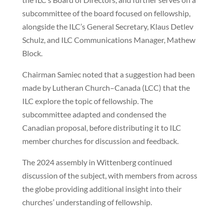
subcommittee of the board focused on fellowship,
alongside the ILC’s General Secretary, Klaus Detlev
Schulz, and ILC Communications Manager, Mathew
Block.
Chairman Samiec noted that a suggestion had been
made by Lutheran Church–Canada (LCC) that the
ILC explore the topic of fellowship. The
subcommittee adapted and condensed the
Canadian proposal, before distributing it to ILC
member churches for discussion and feedback.
The 2024 assembly in Wittenberg continued
discussion of the subject, with members from across
the globe providing additional insight into their
churches’ understanding of fellowship.