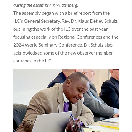
during the assembly in Wittenberg.
The assembly began with a brief report from the
ILC’s General Secretary, Rev. Dr. Klaus Detlev Schulz,
outlining the work of the ILC over the past year,
focusing especially on Regional Conferences and the
2024 World Seminary Conference. Dr. Schulz also
acknowledged some of the new observer member
churches in the ILC.