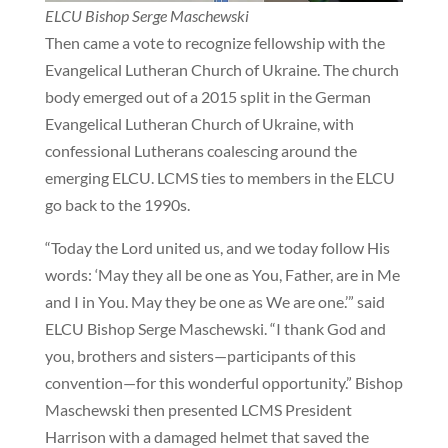
ELCU Bishop Serge Maschewski
Then came a vote to recognize fellowship with the
Evangelical Lutheran Church of Ukraine. The church
body emerged out of a 2015 split in the German
Evangelical Lutheran Church of Ukraine, with
confessional Lutherans coalescing around the
emerging ELCU. LCMS ties to members in the ELCU
go back to the 1990s.
“Today the Lord united us, and we today follow His
words: ‘May they all be one as You, Father, are in Me
and I in You. May they be one as We are one.’” said
ELCU Bishop Serge Maschewski. “I thank God and
you, brothers and sisters—participants of this
convention—for this wonderful opportunity.” Bishop
Maschewski then presented LCMS President
Harrison with a damaged helmet that saved the