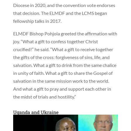
Diocese in 2020, and the convention vote endorses
that decision. The ELMDF and the LCMS began
fellowship talks in 2017.
ELMDF Bishop Pohjola greeted the affirmation with
joy. “What a gift to confess together Christ
crucified!” he said. “What a gift to receive together
the gifts of the cross: forgiveness of sins, life, and
salvation. What a gift to drink from the same chalice
in unity of faith. What a gift to share the Gospel of
salvation in the same mission work to the world.
And what a gift to pray and support each other in
the midst of trials and hostility.”
Uganda and Ukraine