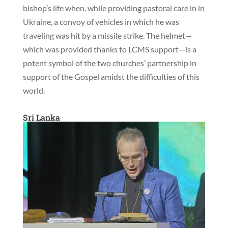
bishop’s life when, while providing pastoral care in in
Ukraine, a convoy of vehicles in which he was
traveling was hit by a missile strike. The helmet—
which was provided thanks to LCMS support—is a
potent symbol of the two churches’ partnership in
support of the Gospel amidst the difficulties of this
world.
Sri Lanka