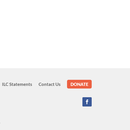
ILC Statements
Contact Us
DONATE
.