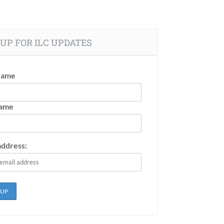
UP FOR ILC UPDATES
Name
Name
address: