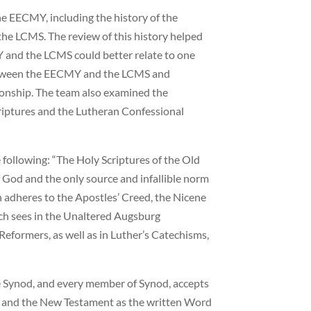
he EECMY, including the history of the
the LCMS. The review of this history helped
 and the LCMS could better relate to one
etween the EECMY and the LCMS and
ionship. The team also examined the
iptures and the Lutheran Confessional
 following: “The Holy Scriptures of the Old
God and the only source and infallible norm
h adheres to the Apostles’ Creed, the Nicene
ch sees in the Unaltered Augsburg
formers, as well as in Luther’s Catechisms,
he Synod, and every member of Synod, accepts
ld and the New Testament as the written Word