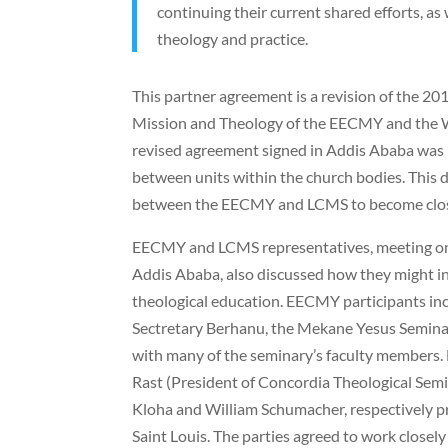
continuing their current shared efforts, as
theology and practice.
This partner agreement is a revision of the 
Mission and Theology of the EECMY and the 
revised agreement signed in Addis Ababa was
between units within the church bodies. Thi
between the EECMY and LCMS to become close
EECMY and LCMS representatives, meeting on
Addis Ababa, also discussed how they might in
theological education. EECMY participants i
Sectretary Berhanu, the Mekane Yesus Seminar
with many of the seminary’s faculty members. 
Rast (President of Concordia Theological Semin
Kloha and William Schumacher, respectively p
Saint Louis. The parties agreed to work closel