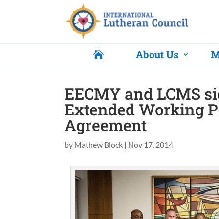
About Us
M

EECMY and LCMS si
Extended Working P
Agreement
by
Mathew Block
|
Nov 17, 2014