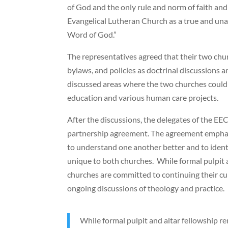
of God and the only rule and norm of faith and 
Evangelical Lutheran Church as a true and un
Word of God.”
The representatives agreed that their two chur
bylaws, and policies as doctrinal discussions a
discussed areas where the two churches could 
education and various human care projects.
After the discussions, the delegates of the 
partnership agreement. The agreement emphas
to understand one another better and to iden
unique to both churches. While formal pulpit a
churches are committed to continuing their cur
ongoing discussions of theology and practice.
While formal pulpit and altar fellowship r