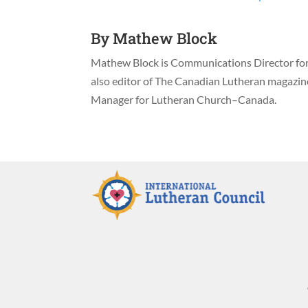
By
Mathew Block
Mathew Block is Communications Director for 
also editor of The Canadian Lutheran magazi
Manager for Lutheran Church–Canada.