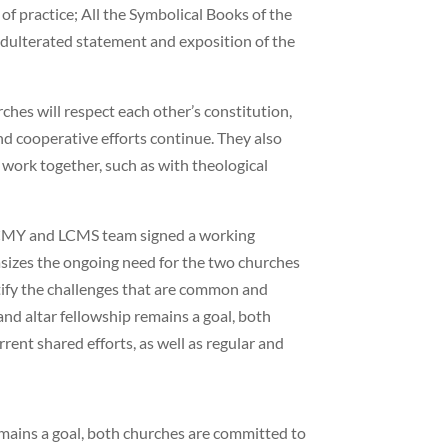
of practice; All the Symbolical Books of the
adulterated statement and exposition of the
ches will respect each other’s constitution,
nd cooperative efforts continue. They also
work together, such as with theological
EECMY and LCMS team signed a working
izes the ongoing need for the two churches
tify the challenges that are common and
nd altar fellowship remains a goal, both
rent shared efforts, as well as regular and
emains a goal, both churches are committed to