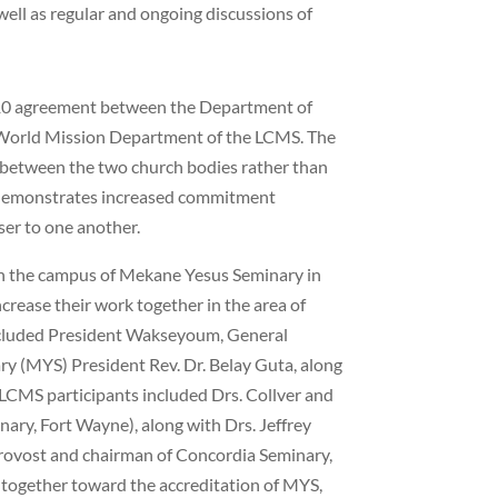
 well as regular and ongoing discussions of
2010 agreement between the Department of
World Mission Department of the LCMS. The
 between the two church bodies rather than
s demonstrates increased commitment
r to one another.
 the campus of Mekane Yesus Seminary in
crease their work together in the area of
ncluded President Wakseyoum, General
y (MYS) President Rev. Dr. Belay Guta, along
LCMS participants included Drs. Collver and
ary, Fort Wayne), along with Drs. Jeffrey
rovost and chairman of Concordia Seminary,
y together toward the accreditation of MYS,