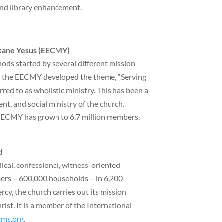
 and library enhancement.
ekane Yesus (EECMY)
ds started by several different mission
0s the EECMY developed the theme, “Serving
ed to as wholistic ministry. This has been a
ent, and social ministry of the church.
EECMY has grown to 6.7 million members.
d
cal, confessional, witness-oriented
ers – 600,000 households – in 6,200
cy, the church carries out its mission
st. It is a member of the International
cms.org
.