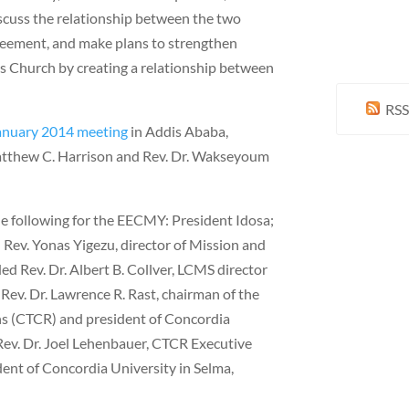
scuss the relationship between the two
reement, and make plans to strengthen
s Church by creating a relationship between
RSS
anuary 2014 meeting
in Addis Ababa,
atthew C. Harrison and Rev. Dr. Wakseyoum
he following for the EECMY: President Idosa;
 Rev. Yonas Yigezu, director of Mission and
ed Rev. Dr. Albert B. Collver, LCMS director
Rev. Dr. Lawrence R. Rast, chairman of the
s (CTCR) and president of Concordia
Rev. Dr. Joel Lehenbauer, CTCR Executive
dent of Concordia University in Selma,