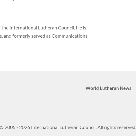
the International Lutheran Council. He is
ne, and formerly served as Communications
World Lutheran News
© 2005 - 2026 International Lutheran Council. All rights reserved