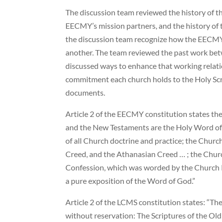
The discussion team reviewed the history of t
EECMY’s mission partners, and the history of 
the discussion team recognize how the EECMY
another. The team reviewed the past work b
discussed ways to enhance that working relat
commitment each church holds to the Holy Scr
documents.
Article 2 of the EECMY constitution states the
and the New Testaments are the Holy Word of 
of all Church doctrine and practice; the Churc
Creed, and the Athanasian Creed … ; the Chur
Confession, which was worded by the Church Re
a pure exposition of the Word of God.”
Article 2 of the LCMS constitution states: “T
without reservation: The Scriptures of the O