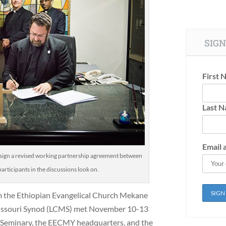
SIGN
First 
Last 
Email 
 sign a revised working partnership agreement between
rticipants in the discussions look on.
m the Ethiopian Evangelical Church Mekane
ssouri Synod (LCMS) met November 10-13
s Seminary, the EECMY headquarters, and the