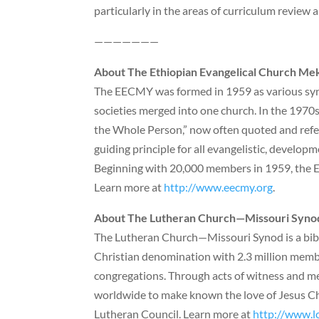
particularly in the areas of curriculum review
———————
About The Ethiopian Evangelical Church M
The EECMY was formed in 1959 as various syno
societies merged into one church. In the 197
the Whole Person,” now often quoted and referr
guiding principle for all evangelistic, developm
Beginning with 20,000 members in 1959, the 
Learn more at
http://www.eecmy.org
.
About The Lutheran Church—Missouri Syno
The Lutheran Church—Missouri Synod is a bibli
Christian denomination with 2.3 million memb
congregations. Through acts of witness and mer
worldwide to make known the love of Jesus Chri
Lutheran Council. Learn more at
http://www.l