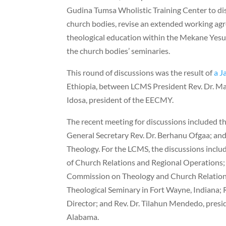
Gudina Tumsa Wholistic Training Center to di
church bodies, revise an extended working ag
theological education within the Mekane Yesu
the church bodies’ seminaries.
This round of discussions was the result of
a J
Ethiopia, between LCMS President Rev. Dr. M
Idosa, president of the EECMY.
The recent meeting for discussions included t
General Secretary Rev. Dr. Berhanu Ofgaa; and
Theology. For the LCMS, the discussions includ
of Church Relations and Regional Operations; 
Commission on Theology and Church Relation
Theological Seminary in Fort Wayne, Indiana; 
Director; and Rev. Dr. Tilahun Mendedo, presi
Alabama.