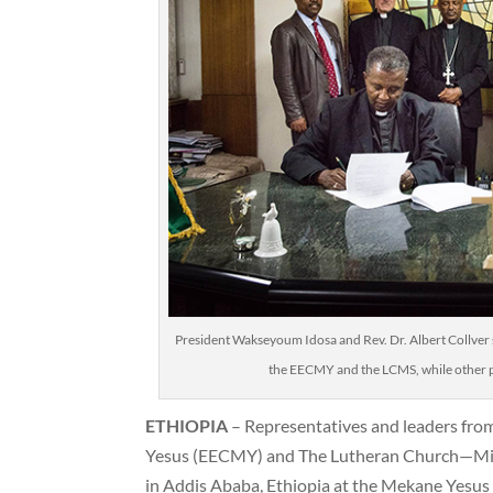
President Wakseyoum Idosa and Rev. Dr. Albert Collver
the EECMY and the LCMS, while other pa
ETHIOPIA
– Representatives and leaders fro
Yesus (EECMY) and The Lutheran Church—Mi
in Addis Ababa, Ethiopia at the Mekane Yesu