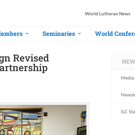
World Lutheran News
embers
Seminaries
World Confer
gn Revised
NEW
artnership
Media 
Newsle
ILC St