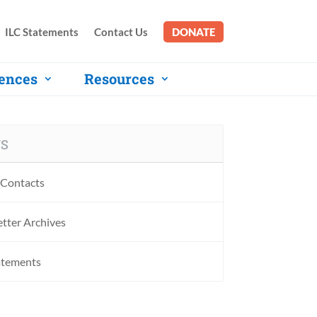
ILC Statements
Contact Us
DONATE
ences
Resources
S
Contacts
tter Archives
atements