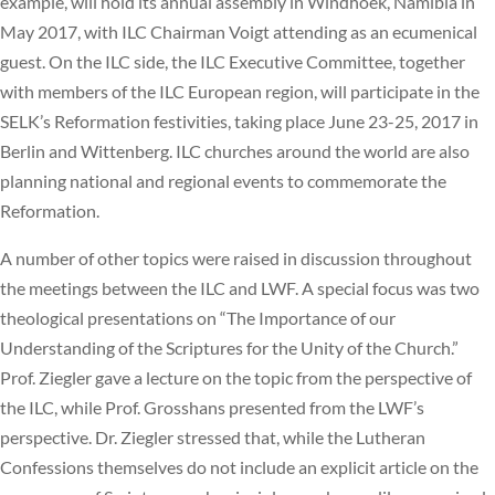
example, will hold its annual assembly in Windhoek, Namibia in
May 2017, with ILC Chairman Voigt attending as an ecumenical
guest. On the ILC side, the ILC Executive Committee, together
with members of the ILC European region, will participate in the
SELK’s Reformation festivities, taking place June 23-25, 2017 in
Berlin and Wittenberg. ILC churches around the world are also
planning national and regional events to commemorate the
Reformation.
A number of other topics were raised in discussion throughout
the meetings between the ILC and LWF. A special focus was two
theological presentations on “The Importance of our
Understanding of the Scriptures for the Unity of the Church.”
Prof. Ziegler gave a lecture on the topic from the perspective of
the ILC, while Prof. Grosshans presented from the LWF’s
perspective. Dr. Ziegler stressed that, while the Lutheran
Confessions themselves do not include an explicit article on the