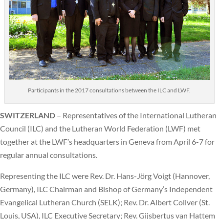
Participants in the 2017 consultations between the ILC and LWF.
SWITZERLAND
– Representatives of the International Lutheran
Council (ILC) and the Lutheran World Federation (LWF) met
together at the LWF’s headquarters in Geneva from April 6-7 for
regular annual consultations.
Representing the ILC were Rev. Dr. Hans-Jörg Voigt (Hannover,
Germany), ILC Chairman and Bishop of Germany’s Independent
Evangelical Lutheran Church (SELK); Rev. Dr. Albert Collver (St.
Louis, USA), ILC Executive Secretary; Rev. Gijsbertus van Hattem