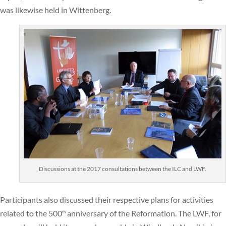
was likewise held in Wittenberg.
Discussions at the 2017 consultations between the ILC and LWF.
Participants also discussed their respective plans for activities
related to the 500
anniversary of the Reformation. The LWF, for
th