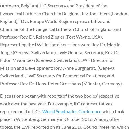
(Antwerp, Belgium), ILC Secretary and President of the
Evangelical Lutheran Church in Belgium; Rev. Jon Ehlers (London,
England), ILC’s Europe World Region representative and
Chairman of the Evangelical Lutheran Church of England; and
Professor Rev. Dr. Roland Ziegler (Fort Wayne, USA).
Representing the LWF in the discussions were Rev. Dr. Martin
Junge (Geneva, Switzerland), LWF General Secretary; Rev. Dr.
Fidon Mwombeki (Geneva, Switzerland), LWF Director for
Mission and Development; Rev. Anne Burghardt, (Geneva,
Switzerland), LWF Secretary for Ecumenical Relations; and
Professor Rev. Dr. Hans-Peter Grosshans (Münster, Germany).
Discussions began with reports of the two bodies’ respective
work over the past year. For example, ILC representatives
reported on the ILC’s
World Seminaries Conference
which took
place in Wittenberg, Germany in October 2016. Among other
topics, the LWF reported on its June 2016 Council meeting, which