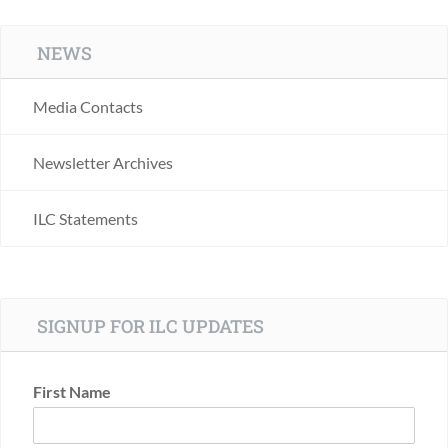
NEWS
Media Contacts
Newsletter Archives
ILC Statements
SIGNUP FOR ILC UPDATES
First Name