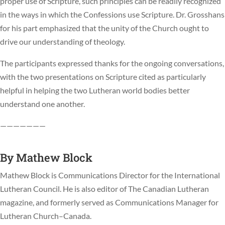
proper use of Scripture, such principles can be readily recognized
in the ways in which the Confessions use Scripture. Dr. Grosshans
for his part emphasized that the unity of the Church ought to
drive our understanding of theology.
The participants expressed thanks for the ongoing conversations,
with the two presentations on Scripture cited as particularly
helpful in helping the two Lutheran world bodies better
understand one another.
———————
By
Mathew Block
Mathew Block is Communications Director for the International
Lutheran Council. He is also editor of The Canadian Lutheran
magazine, and formerly served as Communications Manager for
Lutheran Church–Canada.