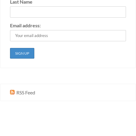
Last Name
Email address:
RSS Feed