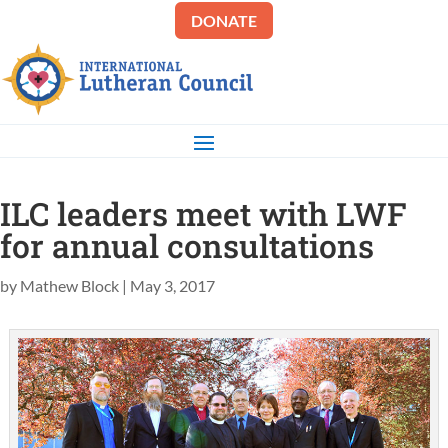
DONATE
ILC leaders meet with LWF
for annual consultations
by
Mathew Block
|
May 3, 2017