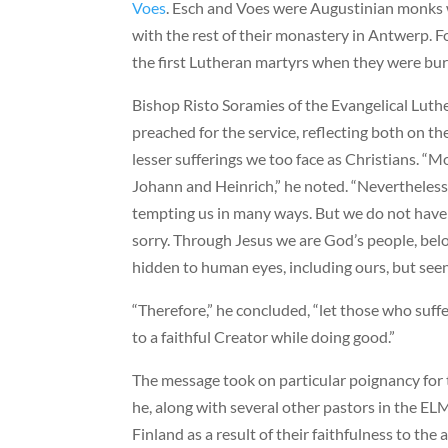
Voes
. Esch and Voes were Augustinian monks
with the rest of their monastery in Antwerp. 
the first Lutheran martyrs when they were burn
Bishop Risto Soramies of the Evangelical Lut
preached for the service, reflecting both on t
lesser sufferings we too face as Christians. “M
Johann and Heinrich,” he noted. “Nevertheless 
tempting us in many ways. But we do not have 
sorry. Through Jesus we are God’s people, belo
hidden to human eyes, including ours, but seen
“Therefore,” he concluded, “let those who suffe
to a faithful Creator while doing good.”
The message took on particular poignancy for
he, along with several other pastors in the EL
Finland as a result of their faithfulness to the 