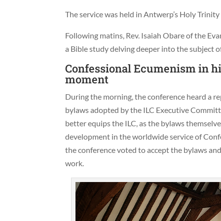
The service was held in Antwerp’s Holy Trinit
Following matins, Rev. Isaiah Obare of the Ev
a Bible study delving deeper into the subject 
Confessional Ecumenism in his
moment
During the morning, the conference heard a re
bylaws adopted by the ILC Executive Committee 
better equips the ILC, as the bylaws themselves
development in the worldwide service of Confe
the conference voted to accept the bylaws an
work.