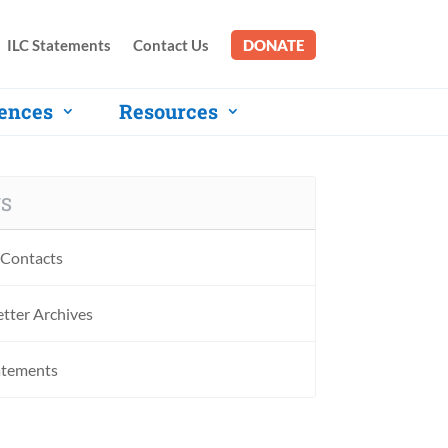
ILC Statements
Contact Us
DONATE
ences
Resources
S
Contacts
tter Archives
atements