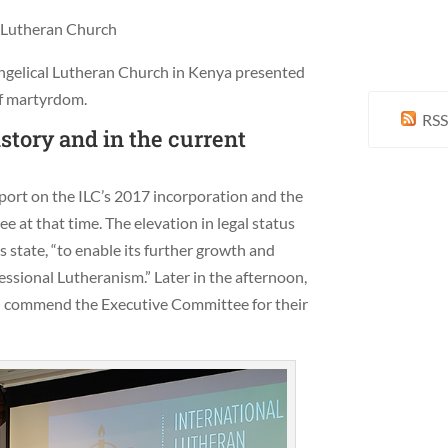
y Lutheran Church
angelical Lutheran Church in Kenya presented
of martyrdom.
RSS
tory and in the current
port on the ILC’s 2017 incorporation and the
at that time. The elevation in legal status
 state, “to enable its further growth and
ssional Lutheranism.” Later in the afternoon,
d commend the Executive Committee for their