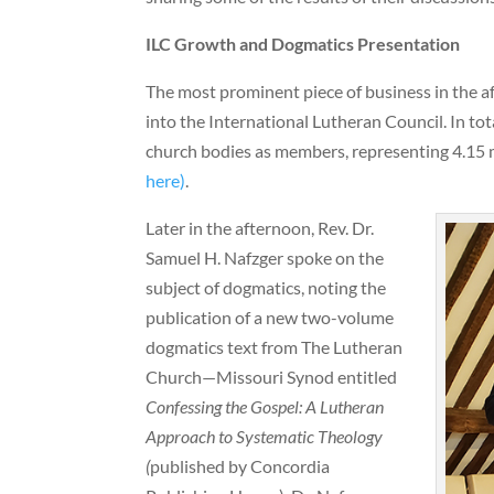
ILC Growth and Dogmatics Presentation
The most prominent piece of business in the 
into the International Lutheran Council. In to
church bodies as members, representing 4.15 
here)
.
Later in the afternoon, Rev. Dr.
Samuel H. Nafzger spoke on the
subject of dogmatics, noting the
publication of a new two-volume
dogmatics text from The Lutheran
Church—Missouri Synod entitled
Confessing the Gospel: A Lutheran
Approach to Systematic Theology
(
published by Concordia