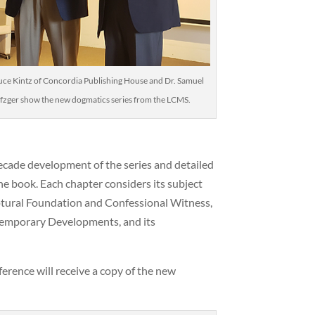
uce Kintz of Concordia Publishing House and Dr. Samuel
fzger show the new dogmatics series from the LCMS.
-decade development of the series and detailed
e book. Each chapter considers its subject
riptural Foundation and Confessional Witness,
temporary Developments, and its
erence will receive a copy of the new