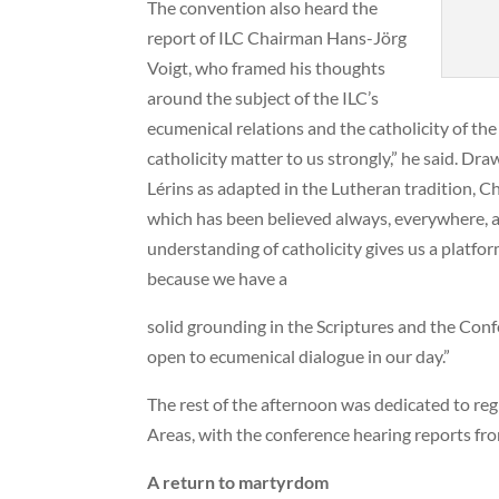
The convention also heard the
report of ILC Chairman Hans-Jörg
Voigt, who framed his thoughts
around the subject of the ILC’s
ecumenical relations and the catholicity of t
catholicity matter to us strongly,” he said. Dr
Lérins as adapted in the Lutheran tradition, C
which has been believed always, everywhere, and
understanding of catholicity gives us a platfo
because we have a
solid grounding in the Scriptures and the Conf
open to ecumenical dialogue in our day.”
The rest of the afternoon was dedicated to re
Areas, with the conference hearing reports fro
A return to martyrdom