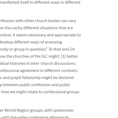
ifested itself in different ways in different
fession with other church bodies can vary
en the vastly different situations that are
context, it seems necessary and appropriate to
 develop different ways of assessing
ody or group in question.” To that end, Dr.
ow the churches of the ILC might: (1) better
idual histories in inter-church discussions;
onfessional agreement in different contexts;
ar and pulpit fellowship might be declared
ip between public confession and public
r how we might relate to confessional groups
ler World Region groups, with spokesmen
ns with the wider conference afterwards.