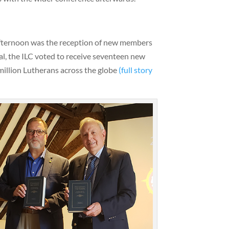
afternoon was the reception of new members
tal, the ILC voted to receive seventeen new
million Lutherans across the globe
(full story