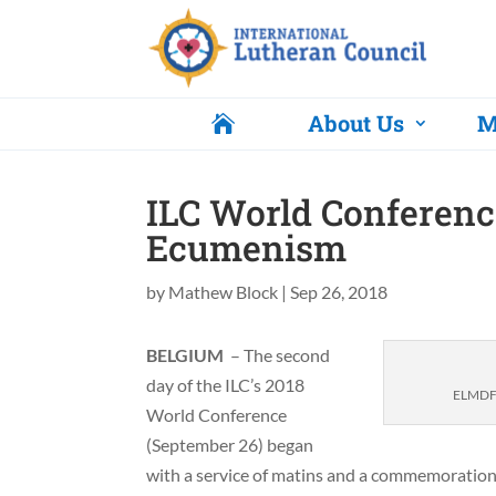
About Us
M

ILC World Conferen
Ecumenism
by
Mathew Block
|
Sep 26, 2018
BELGIUM
– The second
day of the ILC’s 2018
ELMDF B
World Conference
(September 26) began
with a service of matins and a commemoration