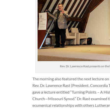
Rev. Dr. Lawrence Rast presents on the h
The morning also featured the next lecture on
Rev. Dr. Lawrence Rast (President, Concordia 
gave a lecture entitled “Turning Points – A His
Church—Missouri Synod.” Dr. Rast examined th
ecumenical relationships with others Lutherans