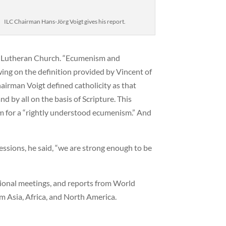
ILC Chairman Hans-Jörg Voigt gives his report.
he Lutheran Church. “Ecumenism and
awing on the definition provided by Vincent of
hairman Voigt defined catholicity as that
 by all on the basis of Scripture. This
rm for a “rightly understood ecumenism.” And
essions, he said, “we are strong enough to be
gional meetings, and reports from World
m Asia, Africa, and North America.