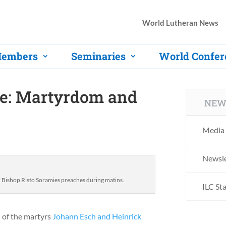
World Lutheran News
embers
Seminaries
World Confer
ce: Martyrdom and
NEW
Media 
Newsle
ishop Risto Soramies preaches during matins.
ILC St
 of the martyrs
Johann Esch and Heinrick