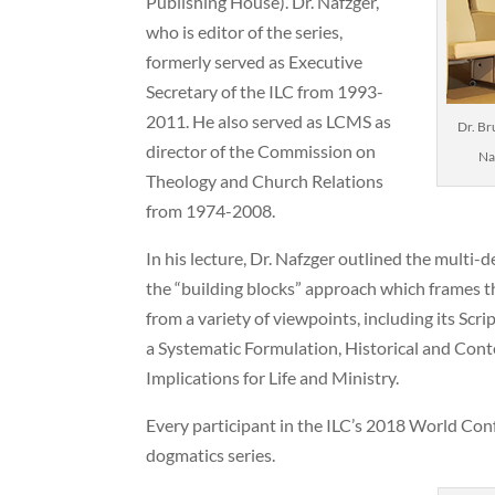
Publishing House). Dr. Nafzger,
who is editor of the series,
formerly served as Executive
Secretary of the ILC from 1993-
2011. He also served as LCMS as
Dr. Br
director of the Commission on
Na
Theology and Church Relations
from 1974-2008.
In his lecture, Dr. Nafzger outlined the multi
the “building blocks” approach which frames th
from a variety of viewpoints, including its Sc
a Systematic Formulation, Historical and Con
Implications for Life and Ministry.
Every participant in the ILC’s 2018 World Conf
dogmatics series.