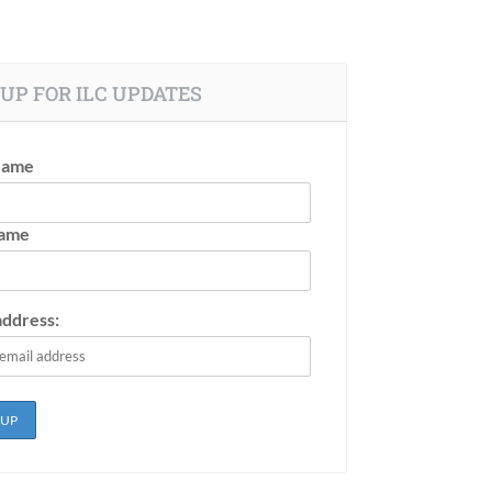
UP FOR ILC UPDATES
Name
Name
address: