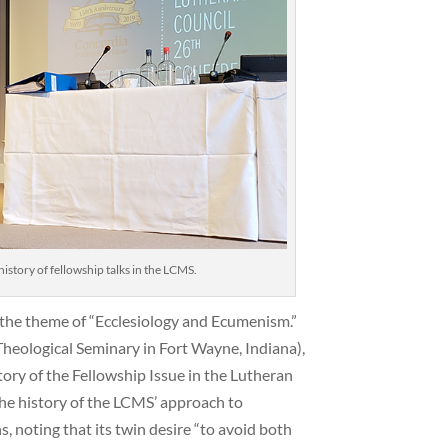
istory of fellowship talks in the LCMS.
 the theme of “Ecclesiology and Ecumenism.”
Theological Seminary in Fort Wayne, Indiana),
tory of the Fellowship Issue in the Lutheran
e history of the LCMS’ approach to
, noting that its twin desire “to avoid both