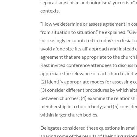
separatism/schism and unionism/syncretism” man
contexts.
“How we determine or assess agreement in con
from situation to situation,” he explained. “Giv
increasingly encountered in today’s ecclesial 
avoid a ‘one size fits all’ approach and instead
agreement that are appropriate to the church b
Rast invited conference attendees to discuss h
appreciate the relevance of each church’s indiv
(2) identify appropriate modes for assessing c
(3) consider different procedures by which alt
between churches; (4) examine the relationsh
membership in a church body; and (5) conside
within larger church bodies.
Delegates considered these questions in smal
sharing some of the results of their discussio