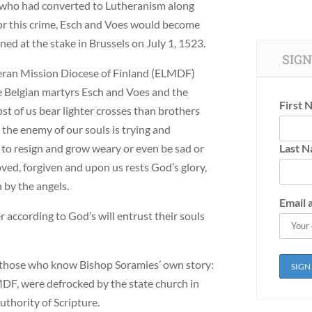
 who had converted to Lutheranism along
For this crime, Esch and Voes would become
ed at the stake in Brussels on July 1, 1523.
SIGN
heran Mission Diocese of Finland (ELMDF)
he Belgian martyrs Esch and Voes and the
First 
ost of us bear lighter crosses than brothers
the enemy of our souls is trying and
to resign and grow weary or even be sad or
Last 
ved, forgiven and upon us rests God’s glory,
 by the angels.
Email 
r according to God’s will entrust their souls
 those who know Bishop Soramies’ own story:
MDF, were defrocked by the state church in
authority of Scripture.