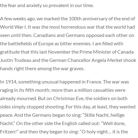
the fear and anxiety so prevalent in our time.
A few weeks ago, we marked the 100th anniversary of the end of
World War I. It was the most horrendous war that the world had
seen until then. Canadians and Germans opposed each other on
the battlefields of Europe as bitter enemies. I am filled with
gratitude that this last November the Prime Minister of Canada
Justin Trudeau and the German Chancellor Angela Merkel shook
hands right there among the war graves.
In 1914, something unusual happened in France. The war was
raging in its fifth month; more than a million casualties were
already mourned. But on Christmas Eve, the soldiers on both
sides simply stopped shooting. For this day, at least, they wanted
peace. And the Germans began to sing: “Stille Nacht, heilige
Nacht.” On the other side the English called out: “Well done,
Fritzen!” and then they began to sing: “O holy night… it is the