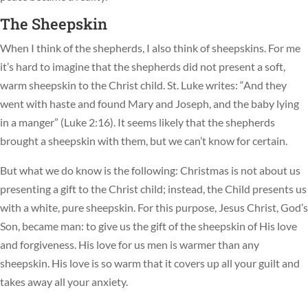
The Sheepskin
When I think of the shepherds, I also think of sheepskins. For me
it’s hard to imagine that the shepherds did not present a soft,
warm sheepskin to the Christ child. St. Luke writes: “And they
went with haste and found Mary and Joseph, and the baby lying
in a manger” (Luke 2:16). It seems likely that the shepherds
brought a sheepskin with them, but we can’t know for certain.
But what we do know is the following: Christmas is not about us
presenting a gift to the Christ child; instead, the Child presents us
with a white, pure sheepskin. For this purpose, Jesus Christ, God’s
Son, became man: to give us the gift of the sheepskin of His love
and forgiveness. His love for us men is warmer than any
sheepskin. His love is so warm that it covers up all your guilt and
takes away all your anxiety.