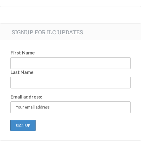
SIGNUP FOR ILC UPDATES
First Name
Last Name
Email address: