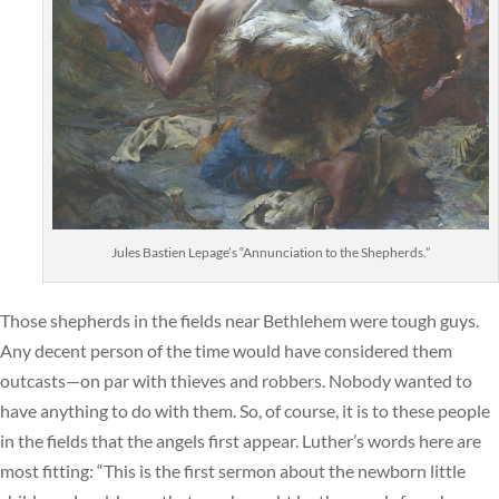
Jules Bastien Lepage’s “Annunciation to the Shepherds.”
Those shepherds in the fields near Bethlehem were tough guys.
Any decent person of the time would have considered them
outcasts—on par with thieves and robbers. Nobody wanted to
have anything to do with them. So, of course, it is to these people
in the fields that the angels first appear. Luther’s words here are
most fitting: “This is the first sermon about the newborn little