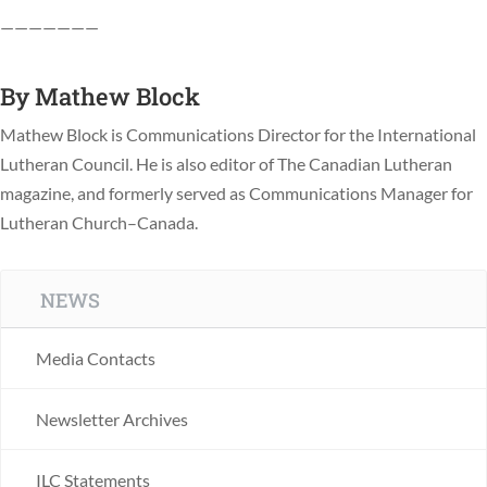
———————
By
Mathew Block
Mathew Block is Communications Director for the International
Lutheran Council. He is also editor of The Canadian Lutheran
magazine, and formerly served as Communications Manager for
Lutheran Church–Canada.
NEWS
Media Contacts
Newsletter Archives
ILC Statements