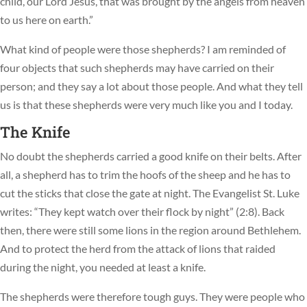
child, our Lord Jesus, that was brought by the angels from heaven
to us here on earth.”
What kind of people were those shepherds? I am reminded of
four objects that such shepherds may have carried on their
person; and they say a lot about those people. And what they tell
us is that these shepherds were very much like you and I today.
The Knife
No doubt the shepherds carried a good knife on their belts. After
all, a shepherd has to trim the hoofs of the sheep and he has to
cut the sticks that close the gate at night. The Evangelist St. Luke
writes: “They kept watch over their flock by night” (2:8). Back
then, there were still some lions in the region around Bethlehem.
And to protect the herd from the attack of lions that raided
during the night, you needed at least a knife.
The shepherds were therefore tough guys. They were people who