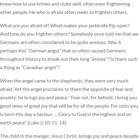
knew how to use knives and clubs well, often even frightening
other people. He who is afraid often seeks to frighten others.
What are you afraid of? What makes your jackknife flip open?
And how do you frighten others? Somebody once told me that we
Germans are often considered to be quite anxious. Was it
perhaps this “German angst” that so often caused Germans
throughout history to break out their long “knives”? Is there such
a thing as “Canadian angst”?
When the angel came to the shepherds, they were very much
afraid. Yet the angel proclaims to them the opposite of fear and
anxiety; he brings joy and peace. “Fear not, for behold, I bring you
good news of great joy that will be for all the people. For unto you
is born this day a Saviour…. Glory to God in the highest and on
earth peace” (Luke 2:10-11, 14).
The child in the manger, Jesus Christ, brings joy and peace despite