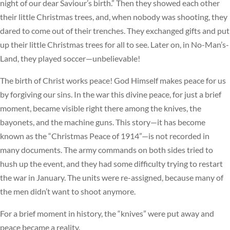
night of our dear Saviour’s birth.” Then they showed each other
their little Christmas trees, and, when nobody was shooting, they
dared to come out of their trenches. They exchanged gifts and put
up their little Christmas trees for all to see. Later on, in No-Man’s-
Land, they played soccer—unbelievable!
The birth of Christ works peace! God Himself makes peace for us
by forgiving our sins. In the war this divine peace, for just a brief
moment, became visible right there among the knives, the
bayonets, and the machine guns. This story—it has become
known as the “Christmas Peace of 1914”—is not recorded in
many documents. The army commands on both sides tried to
hush up the event, and they had some difficulty trying to restart
the war in January. The units were re-assigned, because many of
the men didn’t want to shoot anymore.
For a brief moment in history, the “knives” were put away and
peace became a reality.