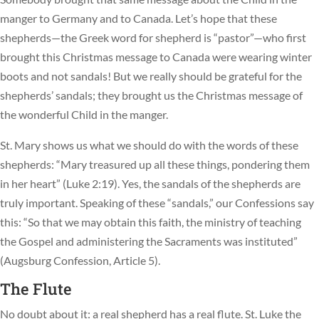
manger to Germany and to Canada. Let’s hope that these
shepherds—the Greek word for shepherd is “pastor”—who first
brought this Christmas message to Canada were wearing winter
boots and not sandals! But we really should be grateful for the
shepherds’ sandals; they brought us the Christmas message of
the wonderful Child in the manger.
St. Mary shows us what we should do with the words of these
shepherds: “Mary treasured up all these things, pondering them
in her heart” (Luke 2:19). Yes, the sandals of the shepherds are
truly important. Speaking of these “sandals,” our Confessions say
this: “So that we may obtain this faith, the ministry of teaching
the Gospel and administering the Sacraments was instituted”
(Augsburg Confession, Article 5).
The Flute
No doubt about it: a real shepherd has a real flute. St. Luke the