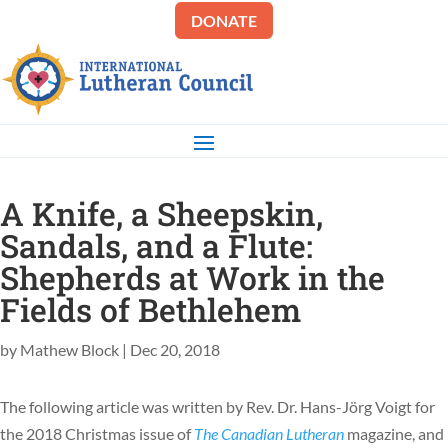
DONATE
A Knife, a Sheepskin,
Sandals, and a Flute:
Shepherds at Work in the
Fields of Bethlehem
by
Mathew Block
|
Dec 20, 2018
The following article was written by Rev. Dr. Hans-Jörg Voigt for
the 2018 Christmas issue of
The Canadian Lutheran
magazine, and