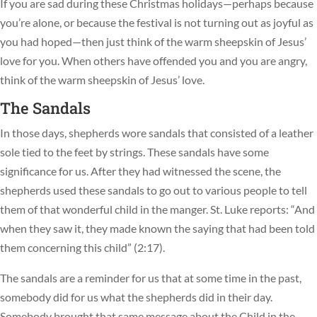
If you are sad during these Christmas holidays—perhaps because
you’re alone, or because the festival is not turning out as joyful as
you had hoped—then just think of the warm sheepskin of Jesus’
love for you. When others have offended you and you are angry,
think of the warm sheepskin of Jesus’ love.
The Sandals
In those days, shepherds wore sandals that consisted of a leather
sole tied to the feet by strings. These sandals have some
significance for us. After they had witnessed the scene, the
shepherds used these sandals to go out to various people to tell
them of that wonderful child in the manger. St. Luke reports: “And
when they saw it, they made known the saying that had been told
them concerning this child” (2:17).
The sandals are a reminder for us that at some time in the past,
somebody did for us what the shepherds did in their day.
Somebody brought that same message about the Child in the