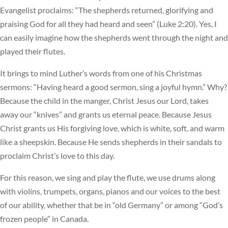
Evangelist proclaims: “The shepherds returned, glorifying and
praising God for all they had heard and seen” (Luke 2:20). Yes, I
can easily imagine how the shepherds went through the night and
played their flutes.
It brings to mind Luther’s words from one of his Christmas
sermons: “Having heard a good sermon, sing a joyful hymn.” Why?
Because the child in the manger, Christ Jesus our Lord, takes
away our “knives” and grants us eternal peace. Because Jesus
Christ grants us His forgiving love, which is white, soft, and warm
like a sheepskin. Because He sends shepherds in their sandals to
proclaim Christ’s love to this day.
For this reason, we sing and play the flute, we use drums along
with violins, trumpets, organs, pianos and our voices to the best
of our ability, whether that be in “old Germany” or among “God’s
frozen people” in Canada.