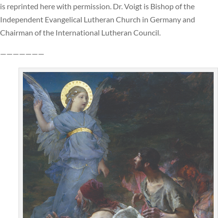
is reprinted here with permission. Dr. Voigt is Bishop of the
Independent Evangelical Lutheran Church in Germany and
Chairman of the International Lutheran Council.
———————