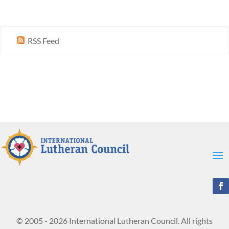
RSS Feed
© 2005 - 2026 International Lutheran Council. All rights