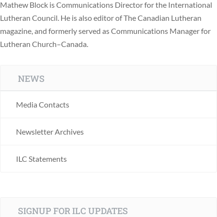
Mathew Block is Communications Director for the International
Lutheran Council. He is also editor of The Canadian Lutheran
magazine, and formerly served as Communications Manager for
Lutheran Church–Canada.
NEWS
Media Contacts
Newsletter Archives
ILC Statements
SIGNUP FOR ILC UPDATES