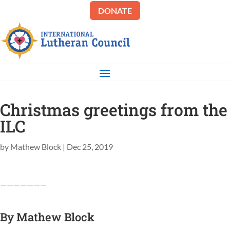
DONATE
Christmas greetings from the
ILC
by
Mathew Block
|
Dec 25, 2019
———————
By
Mathew Block