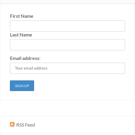
First Name
Last Name
Email address:
RSS Feed