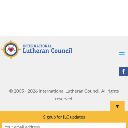
© 2005 - 2026 International Lutheran Council. All rights
reserved.
▼
Signup for ILC updates