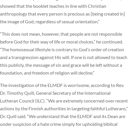
showed that the booklet teaches in line with Christian
anthropology that every person is precious as [being created in]
the image of God, regardless of sexual orientation.”
“This does not mean, however, that people are not responsible
before God for their way of life or moral choices,” he continued.
“The homosexual lifestyle is contrary to God’s order of creation
and a transgression against His will. If one is not allowed to teach
this publicly, the message of sin and grace will be left without a
foundation, and freedom of religion will decline.”
The investigation of the ELMDF is worrisome, according to Rev.
Dr. Timothy Quill, General Secretary of the International
Lutheran Council (ILC). “We are extremely concerned over recent
actions by the Finnish authorities in targeting faithful Lutherans,”
Dr. Quill said. “We understand that the ELMDF and its Dean are
under suspicion of a hate crime simply for upholding biblical