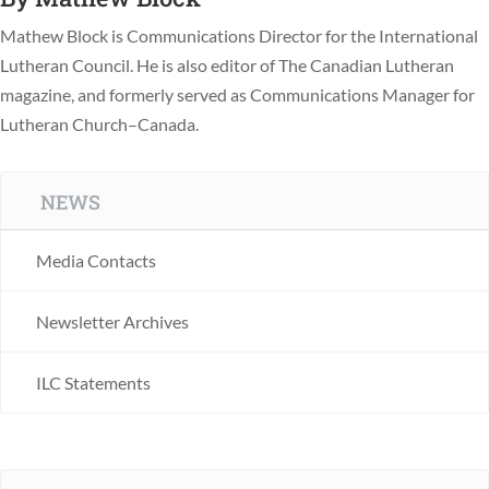
Mathew Block is Communications Director for the International
Lutheran Council. He is also editor of The Canadian Lutheran
magazine, and formerly served as Communications Manager for
Lutheran Church–Canada.
NEWS
Media Contacts
Newsletter Archives
ILC Statements