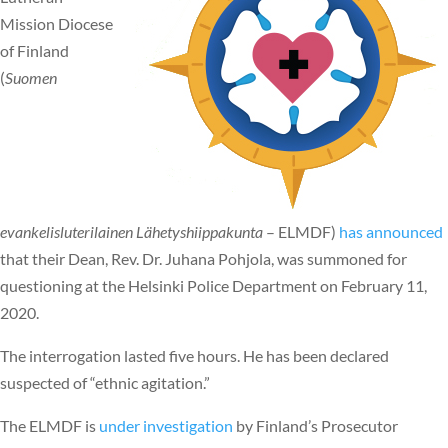
Mission Diocese
of Finland
(
Suomen
evankelisluterilainen Lähetyshiippakunta
– ELMDF)
has announced
that their Dean, Rev. Dr. Juhana Pohjola, was summoned for
questioning at the Helsinki Police Department on February 11,
2020.
The interrogation lasted five hours. He has been declared
suspected of “ethnic agitation.”
The ELMDF is
under investigation
by Finland’s Prosecutor