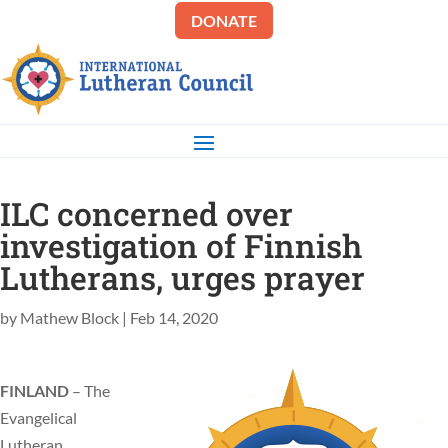
DONATE
ILC concerned over
investigation of Finnish
Lutherans, urges prayer
by
Mathew Block
|
Feb 14, 2020
FINLAND
– The
Evangelical
Lutheran