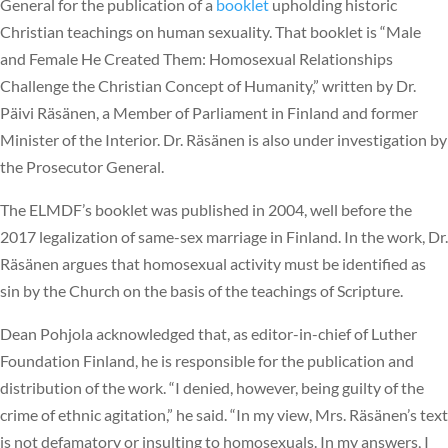
General for the publication of a
booklet
upholding historic
Christian teachings on human sexuality. That booklet is “Male
and Female He Created Them: Homosexual Relationships
Challenge the Christian Concept of Humanity,” written by Dr.
Päivi Räsänen, a Member of Parliament in Finland and former
Minister of the Interior. Dr. Räsänen is also under investigation by
the Prosecutor General.
The ELMDF’s booklet was published in 2004, well before the
2017 legalization of same-sex marriage in Finland. In the work, Dr.
Räsänen argues that homosexual activity must be identified as
sin by the Church on the basis of the teachings of Scripture.
Dean Pohjola acknowledged that, as editor-in-chief of Luther
Foundation Finland, he is responsible for the publication and
distribution of the work. “I denied, however, being guilty of the
crime of ethnic agitation,” he said. “In my view, Mrs. Räsänen’s text
is not defamatory or insulting to homosexuals. In my answers, I