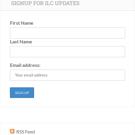
SIGNUP FOR ILC UPDATES
First Name
Last Name
Email address:
RSS Feed