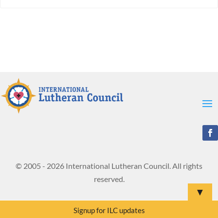
© 2005 - 2026 International Lutheran Council. All rights
reserved.
▼
Signup for ILC updates