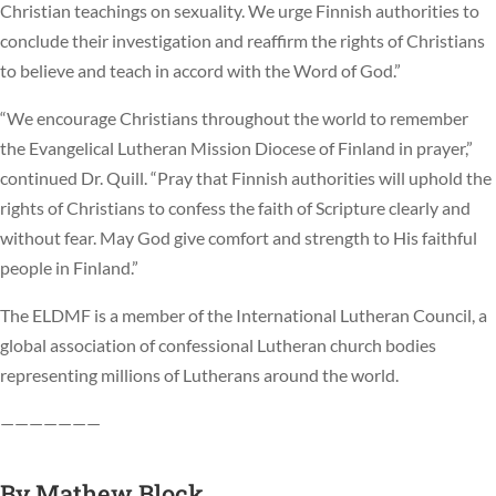
Christian teachings on sexuality. We urge Finnish authorities to
conclude their investigation and reaffirm the rights of Christians
to believe and teach in accord with the Word of God.”
“We encourage Christians throughout the world to remember
the Evangelical Lutheran Mission Diocese of Finland in prayer,”
continued Dr. Quill. “Pray that Finnish authorities will uphold the
rights of Christians to confess the faith of Scripture clearly and
without fear. May God give comfort and strength to His faithful
people in Finland.”
The ELDMF is a member of the International Lutheran Council, a
global association of confessional Lutheran church bodies
representing millions of Lutherans around the world.
———————
By
Mathew Block