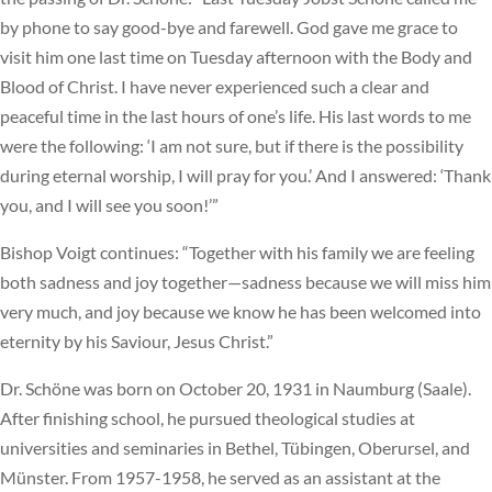
by phone to say good-bye and farewell. God gave me grace to
visit him one last time on Tuesday afternoon with the Body and
Blood of Christ. I have never experienced such a clear and
peaceful time in the last hours of one’s life. His last words to me
were the following: ‘I am not sure, but if there is the possibility
during eternal worship, I will pray for you.’ And I answered: ‘Thank
you, and I will see you soon!’”
Bishop Voigt continues: “Together with his family we are feeling
both sadness and joy together—sadness because we will miss him
very much, and joy because we know he has been welcomed into
eternity by his Saviour, Jesus Christ.”
Dr. Schöne was born on October 20, 1931 in Naumburg (Saale).
After finishing school, he pursued theological studies at
universities and seminaries in Bethel, Tübingen, Oberursel, and
Münster. From 1957-1958, he served as an assistant at the