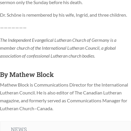
sermon only the Sunday before his death.
Dr. Schöne is remembered by his wife, Ingrid, and three children.
———————
The Independent Evangelical Lutheran Church of Germany is a
member church of the International Lutheran Council, a global
association of confessional Lutheran church bodies.
By
Mathew Block
Mathew Block is Communications Director for the International
Lutheran Council. He is also editor of The Canadian Lutheran
magazine, and formerly served as Communications Manager for
Lutheran Church–Canada.
NEWS