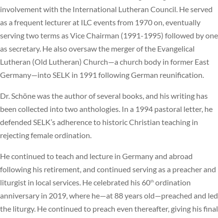
involvement with the International Lutheran Council. He served
as a frequent lecturer at ILC events from 1970 on, eventually
serving two terms as Vice Chairman (1991-1995) followed by one
as secretary. He also oversaw the merger of the Evangelical
Lutheran (Old Lutheran) Church—a church body in former East
Germany—into SELK in 1991 following German reunification.
Dr. Schöne was the author of several books, and his writing has
been collected into two anthologies. In a 1994 pastoral letter, he
defended SELK’s adherence to historic Christian teaching in
rejecting female ordination.
He continued to teach and lecture in Germany and abroad
following his retirement, and continued serving as a preacher and
liturgist in local services. He celebrated his 60
ordination
th
anniversary in 2019, where he—at 88 years old—preached and led
the liturgy. He continued to preach even thereafter, giving his final