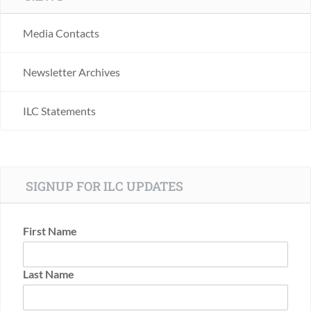
Media Contacts
Newsletter Archives
ILC Statements
SIGNUP FOR ILC UPDATES
First Name
Last Name