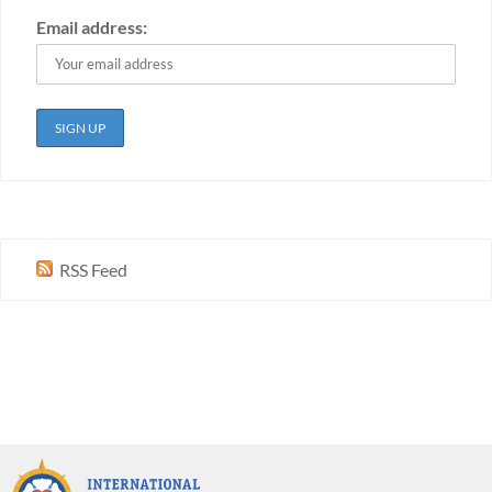
Email address:
RSS Feed