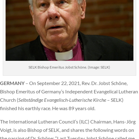
SELK Bishop Emeritus Jobst Schöne. (Image: SELK)
GERMANY
– On September 22, 2021, Rev. Dr. Jobst Schöne,
Bishop Emeritus of Germany’s Independent Evangelical Lutheran
Church (
Selbständige Evangelisch-Lutherische Kirche
– SELK)
finished his earthly race. He was 89 years old.
The International Lutheran Council’s (ILC) Chairman, Hans-Jörg
Voigt, is also Bishop of SELK, and shares the following words on
the passing of Dr. Schöne: “Last Tuesday Jobst Schöne called me