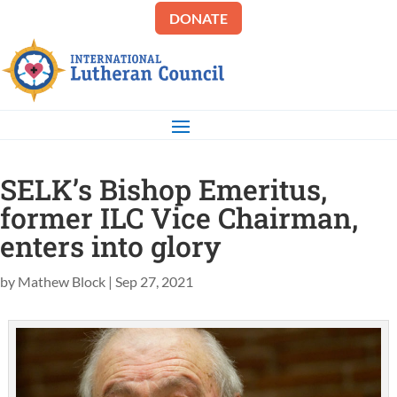
DONATE
SELK’s Bishop Emeritus,
former ILC Vice Chairman,
enters into glory
by
Mathew Block
|
Sep 27, 2021