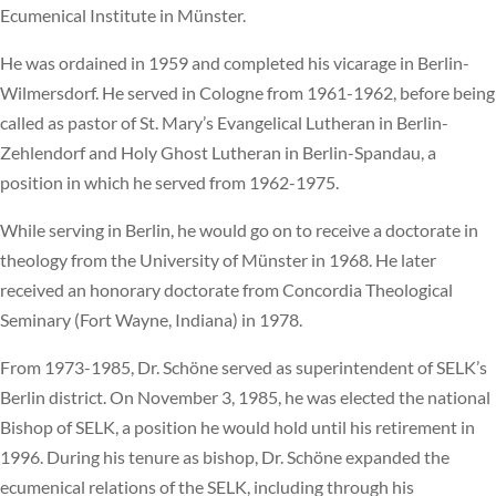
Ecumenical Institute in Münster.
He was ordained in 1959 and completed his vicarage in Berlin-
Wilmersdorf. He served in Cologne from 1961-1962, before being
called as pastor of St. Mary’s Evangelical Lutheran in Berlin-
Zehlendorf and Holy Ghost Lutheran in Berlin-Spandau, a
position in which he served from 1962-1975.
While serving in Berlin, he would go on to receive a doctorate in
theology from the University of Münster in 1968. He later
received an honorary doctorate from Concordia Theological
Seminary (Fort Wayne, Indiana) in 1978.
From 1973-1985, Dr. Schöne served as superintendent of SELK’s
Berlin district. On November 3, 1985, he was elected the national
Bishop of SELK, a position he would hold until his retirement in
1996. During his tenure as bishop, Dr. Schöne expanded the
ecumenical relations of the SELK, including through his