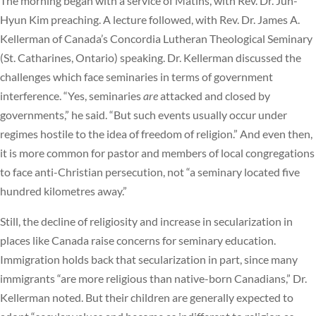
The morning began with a service of Matins, with Rev. Dr. Jun-
Hyun Kim preaching. A lecture followed, with Rev. Dr. James A.
Kellerman of Canada’s Concordia Lutheran Theological Seminary
(St. Catharines, Ontario) speaking. Dr. Kellerman discussed the
challenges which face seminaries in terms of government
interference. “Yes, seminaries
are
attacked and closed by
governments,” he said. “But such events usually occur under
regimes hostile to the idea of freedom of religion.” And even then,
it is more common for pastor and members of local congregations
to face anti-Christian persecution, not “a seminary located five
hundred kilometres away.”
Still, the decline of religiosity and increase in secularization in
places like Canada raise concerns for seminary education.
Immigration holds back that secularization in part, since many
immigrants “are more religious than native-born Canadians,” Dr.
Kellerman noted. But their children are generally expected to