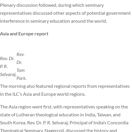
Plenary discussion followed, during which seminary
representatives discussed other aspects of potential government
interference in seminary education around the world.
Asia and Europe report
Rev.
Rev. Dr.
Dr.
P. R.
Tom
Selvaraj.
Park.
The morning also featured regional reports from representatives
in the ILC’s Asia and Europe world regions.
The Asia region went first, with representatives speaking on the
state of Lutheran theological education in India, Taiwan, and
South Korea. Rev. Dr. P. R. Selvaraj, Principal of India’s Concordia
Theological Seminary, Nagercoil, discussed the history and