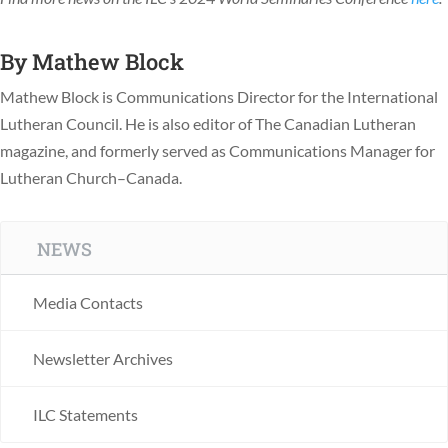
By
Mathew Block
Mathew Block is Communications Director for the International
Lutheran Council. He is also editor of The Canadian Lutheran
magazine, and formerly served as Communications Manager for
Lutheran Church–Canada.
NEWS
Media Contacts
Newsletter Archives
ILC Statements