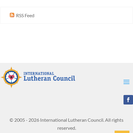
RSS Feed
© 2005 - 2026 International Lutheran Council. All rights
reserved.