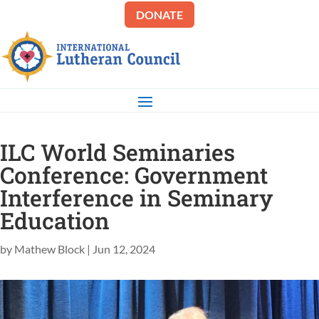
DONATE
ILC World Seminaries
Conference: Government
Interference in Seminary
Education
by
Mathew Block
|
Jun 12, 2024