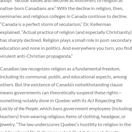
adopt “secular values and become as indifferent to religion as
native-born Canadians are.” With the decline in religion, then,
seminaries and religious colleges in Canada continue to decline.
“Canada is a perfect storm of secularism,” Dr. Kellerman
explained. “Actual practice of religion (and especially Christianity)
has sharply declined. Religion plays a small role in post-secondary
education and none in politics. And everywhere you turn, you find
virulent anti-Christian propaganda.”
Canadian law recognizes religion as a fundamental freedom,
including its communal, public, and educational aspects, among
others. But the existence of Canada’s notwithstanding clause
means governments can theoretically suspend these rights—
something notably done in Quebec with its
Act Respecting the
Laicity of the People
, which bans government employees (including
teachers) from wearing religious items of clothing, headgear, or
jewelry. “The law underscores Quebec’s hostility to religion in the