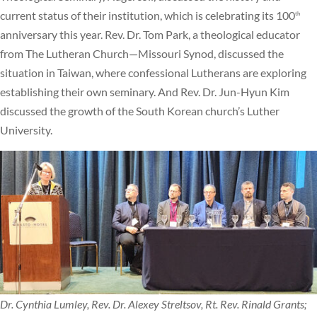
current status of their institution, which is celebrating its 100
th
anniversary this year. Rev. Dr. Tom Park, a theological educator
from The Lutheran Church—Missouri Synod, discussed the
situation in Taiwan, where confessional Lutherans are exploring
establishing their own seminary. And Rev. Dr. Jun-Hyun Kim
discussed the growth of the South Korean church’s Luther
University.
Dr. Cynthia Lumley, Rev. Dr. Alexey Streltsov, Rt. Rev. Rinald Grants;