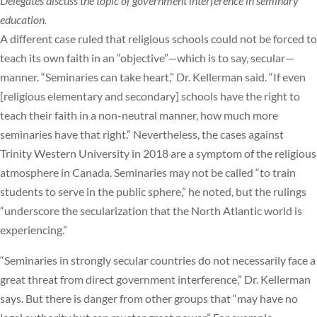
Delegates discuss the topic of government interference in seminary
education.
A different case ruled that religious schools could not be forced to
teach its own faith in an “objective”—which is to say, secular—
manner. “Seminaries can take heart,” Dr. Kellerman said. “If even
[religious elementary and secondary] schools have the right to
teach their faith in a non-neutral manner, how much more
seminaries have that right.” Nevertheless, the cases against
Trinity Western University in 2018 are a symptom of the religious
atmosphere in Canada. Seminaries may not be called “to train
students to serve in the public sphere,” he noted, but the rulings
“underscore the secularization that the North Atlantic world is
experiencing.”
“Seminaries in strongly secular countries do not necessarily face a
great threat from direct government interference,” Dr. Kellerman
says. But there is danger from other groups that “may have no