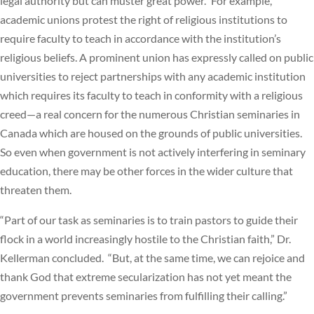
legal authority but can muster great power.” For example,
academic unions protest the right of religious institutions to
require faculty to teach in accordance with the institution’s
religious beliefs. A prominent union has expressly called on public
universities to reject partnerships with any academic institution
which requires its faculty to teach in conformity with a religious
creed—a real concern for the numerous Christian seminaries in
Canada which are housed on the grounds of public universities.
So even when government is not actively interfering in seminary
education, there may be other forces in the wider culture that
threaten them.
“Part of our task as seminaries is to train pastors to guide their
flock in a world increasingly hostile to the Christian faith,” Dr.
Kellerman concluded. “But, at the same time, we can rejoice and
thank God that extreme secularization has not yet meant the
government prevents seminaries from fulfilling their calling.”