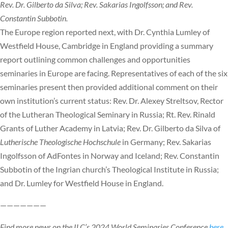
Rev. Dr. Gilberto da Silva; Rev. Sakarias Ingolfsson; and Rev.
Constantin Subbotin.
The Europe region reported next, with Dr. Cynthia Lumley of
Westfield House, Cambridge in England providing a summary
report outlining common challenges and opportunities
seminaries in Europe are facing. Representatives of each of the six
seminaries present then provided additional comment on their
own institution’s current status: Rev. Dr. Alexey Streltsov, Rector
of the Lutheran Theological Seminary in Russia; Rt. Rev. Rinald
Grants of Luther Academy in Latvia; Rev. Dr. Gilberto da Silva of
Lutherische Theologische Hochschule
in Germany; Rev. Sakarias
Ingolfsson of AdFontes in Norway and Iceland; Rev. Constantin
Subbotin of the Ingrian church’s Theological Institute in Russia;
and Dr. Lumley for Westfield House in England.
———————
Find more news on the ILC’s 2024 World Seminaries Conference
here
.