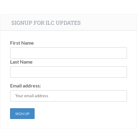
SIGNUP FOR ILC UPDATES
First Name
Last Name
Email address: