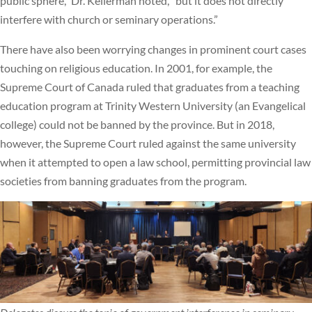
public sphere,” Dr. Kellerman noted, “but it does not directly
interfere with church or seminary operations.”
There have also been worrying changes in prominent court cases
touching on religious education. In 2001, for example, the
Supreme Court of Canada ruled that graduates from a teaching
education program at Trinity Western University (an Evangelical
college) could not be banned by the province. But in 2018,
however, the Supreme Court ruled against the same university
when it attempted to open a law school, permitting provincial law
societies from banning graduates from the program.