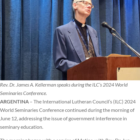
Rev. Dr. James A. Kellerman speaks during the ILC’s 2024 World
Seminaries Conference.
ARGENTINA
– The International Lutheran Council’s (ILC) 2024
World Seminaries Conference continued during the morning of
June 12, addressing the issue of government interference in
seminary education.