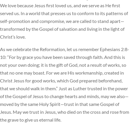
We love because Jesus first loved us, and we serve as He first
served us. In a world that presses us to conform to its patterns of
self-promotion and compromise, we are called to stand apart—
transformed by the Gospel of salvation and living in the light of
Christ’s love.
As we celebrate the Reformation, let us remember Ephesians 2:8-
10: “For by grace you have been saved through faith. And this is
not your own doing; it is the gift of God, not a result of works, so
that no one may boast. For we are His workmanship, created in
Christ Jesus for good works, which God prepared beforehand,
that we should walk in them.” Just as Luther trusted in the power
of the Gospel of Jesus to change hearts and minds, may we also—
moved by the same Holy Spirit—trust in that same Gospel of
Jesus. May we trust in Jesus, who died on the cross and rose from
the grave to give us eternal life.