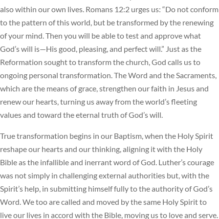
also within our own lives. Romans 12:2 urges us: “Do not conform
to the pattern of this world, but be transformed by the renewing
of your mind. Then you will be able to test and approve what
God’s will is—His good, pleasing, and perfect will.” Just as the
Reformation sought to transform the church, God calls us to
ongoing personal transformation. The Word and the Sacraments,
which are the means of grace, strengthen our faith in Jesus and
renew our hearts, turning us away from the world’s fleeting
values and toward the eternal truth of God’s will.
True transformation begins in our Baptism, when the Holy Spirit
reshape our hearts and our thinking, aligning it with the Holy
Bible as the infallible and inerrant word of God. Luther’s courage
was not simply in challenging external authorities but, with the
Spirit’s help, in submitting himself fully to the authority of God’s
Word. We too are called and moved by the same Holy Spirit to
live our lives in accord with the Bible, moving us to love and serve.