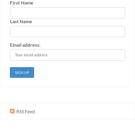
First Name
Last Name
Email address:
RSS Feed