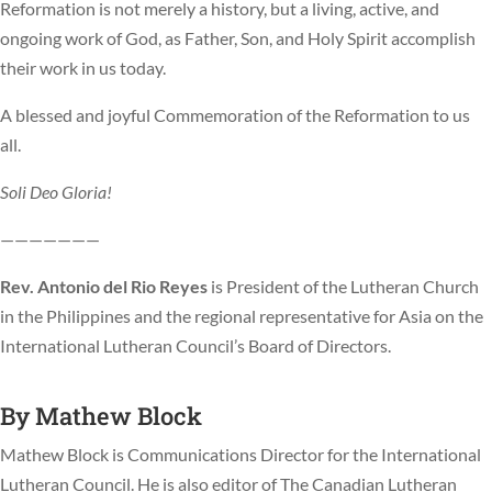
Reformation is not merely a history, but a living, active, and
ongoing work of God, as Father, Son, and Holy Spirit accomplish
their work in us today.
A blessed and joyful Commemoration of the Reformation to us
all.
Soli Deo Gloria!
———————
Rev. Antonio del Rio Reyes
is President of the Lutheran Church
in the Philippines and the regional representative for Asia on the
International Lutheran Council’s Board of Directors.
By
Mathew Block
Mathew Block is Communications Director for the International
Lutheran Council. He is also editor of The Canadian Lutheran