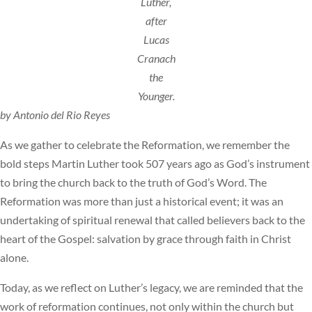
Luther,
after
Lucas
Cranach
the
Younger.
by Antonio del Rio Reyes
As we gather to celebrate the Reformation, we remember the
bold steps Martin Luther took 507 years ago as God’s instrument
to bring the church back to the truth of God’s Word. The
Reformation was more than just a historical event; it was an
undertaking of spiritual renewal that called believers back to the
heart of the Gospel: salvation by grace through faith in Christ
alone.
Today, as we reflect on Luther’s legacy, we are reminded that the
work of reformation continues, not only within the church but