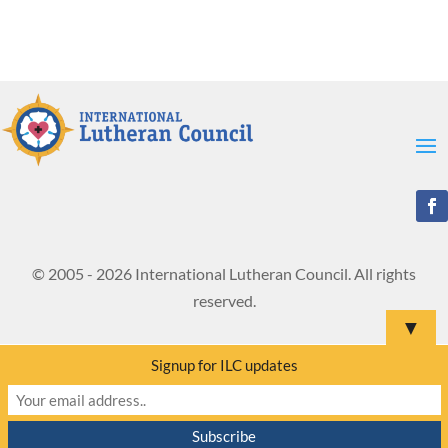
© 2005 - 2026 International Lutheran Council. All rights
reserved.
▼
Signup for ILC updates