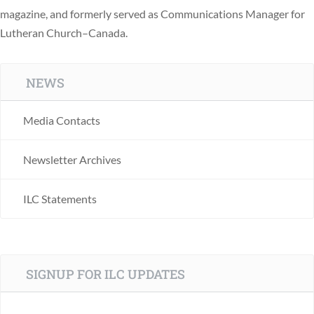
magazine, and formerly served as Communications Manager for
Lutheran Church–Canada.
NEWS
Media Contacts
Newsletter Archives
ILC Statements
SIGNUP FOR ILC UPDATES