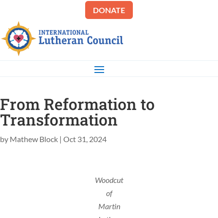
DONATE
From Reformation to
Transformation
by
Mathew Block
|
Oct 31, 2024
Woodcut
of
Martin