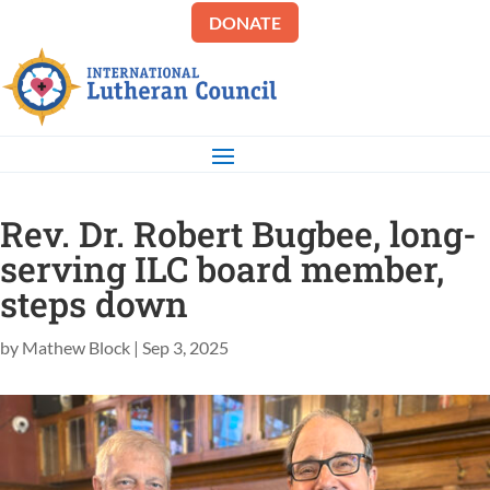
DONATE
Rev. Dr. Robert Bugbee, long-
serving ILC board member,
steps down
by
Mathew Block
|
Sep 3, 2025