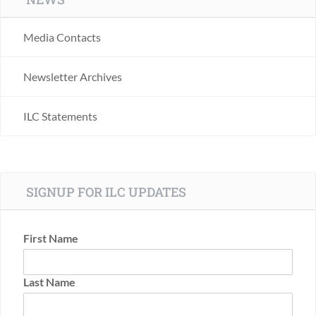
Media Contacts
Newsletter Archives
ILC Statements
SIGNUP FOR ILC UPDATES
First Name
Last Name