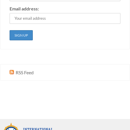
Email address:
RSS Feed