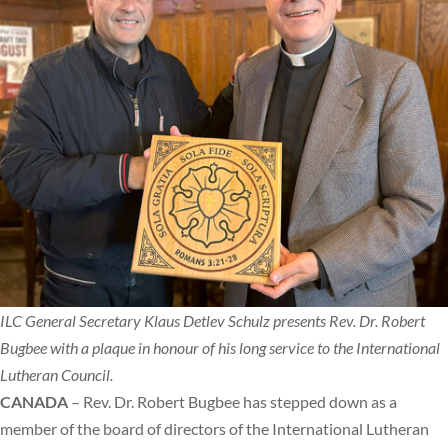
ILC General Secretary Klaus Detlev Schulz presents Rev. Dr. Robert
Bugbee with a plaque in honour of his long service to the International
Lutheran Council.
CANADA
– Rev. Dr. Robert Bugbee has stepped down as a
member of the board of directors of the International Lutheran