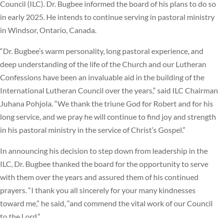
Council (ILC). Dr. Bugbee informed the board of his plans to do so
in early 2025. He intends to continue serving in pastoral ministry
in Windsor, Ontario, Canada.
“Dr. Bugbee’s warm personality, long pastoral experience, and
deep understanding of the life of the Church and our Lutheran
Confessions have been an invaluable aid in the building of the
International Lutheran Council over the years,” said ILC Chairman
Juhana Pohjola. “We thank the triune God for Robert and for his
long service, and we pray he will continue to find joy and strength
in his pastoral ministry in the service of Christ’s Gospel.”
In announcing his decision to step down from leadership in the
ILC, Dr. Bugbee thanked the board for the opportunity to serve
with them over the years and assured them of his continued
prayers. “I thank you all sincerely for your many kindnesses
toward me,” he said, “and commend the vital work of our Council
to the Lord.”