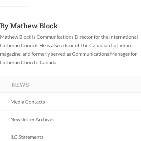
———————
By
Mathew Block
Mathew Block is Communications Director for the International
Lutheran Council. He is also editor of The Canadian Lutheran
magazine, and formerly served as Communications Manager for
Lutheran Church–Canada.
NEWS
Media Contacts
Newsletter Archives
ILC Statements