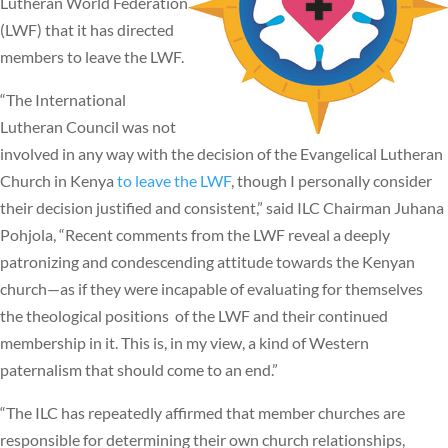
Lutheran World Federation
(LWF) that it has directed
members to leave the LWF.
“The International
Lutheran Council was not
involved in any way with the decision of the Evangelical Lutheran
Church in Kenya
to leave the LWF
, though I personally consider
their decision justified and consistent,” said ILC Chairman Juhana
Pohjola, “Recent comments from the LWF reveal a deeply
patronizing and condescending attitude towards the Kenyan
church—as if they were incapable of evaluating for themselves
the theological positions of the LWF and their continued
membership in it. This is, in my view, a kind of Western
paternalism that should come to an end.”
“The ILC has repeatedly affirmed that member churches are
responsible for determining their own church relationships,