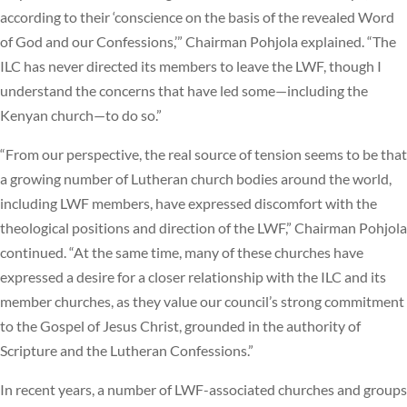
according to their ‘conscience on the basis of the revealed Word
of God and our Confessions,’” Chairman Pohjola explained. “The
ILC has never directed its members to leave the LWF, though I
understand the concerns that have led some—including the
Kenyan church—to do so.”
“From our perspective, the real source of tension seems to be that
a growing number of Lutheran church bodies around the world,
including LWF members, have expressed discomfort with the
theological positions and direction of the LWF,” Chairman Pohjola
continued. “At the same time, many of these churches have
expressed a desire for a closer relationship with the ILC and its
member churches, as they value our council’s strong commitment
to the Gospel of Jesus Christ, grounded in the authority of
Scripture and the Lutheran Confessions.”
In recent years, a number of LWF-associated churches and groups