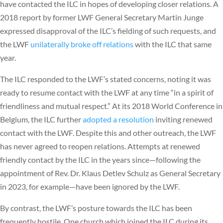
have contacted the ILC in hopes of developing closer relations. A
2018 report by former LWF General Secretary Martin Junge
expressed disapproval of the ILC’s fielding of such requests, and
the LWF
unilaterally broke off relations
with the ILC that same
year.
The ILC responded to the LWF’s stated concerns, noting it was
ready to resume contact with the LWF at any time “in a spirit of
friendliness and mutual respect.” At its 2018 World Conference in
Belgium, the ILC further
adopted a resolution
inviting renewed
contact with the LWF. Despite this and other outreach, the LWF
has never agreed to reopen relations. Attempts at renewed
friendly contact by the ILC in the years since—following the
appointment of Rev. Dr. Klaus Detlev Schulz as General Secretary
in 2023, for example—have been ignored by the LWF.
By contrast, the LWF’s posture towards the ILC has been
frequently hostile. One church which joined the ILC during its