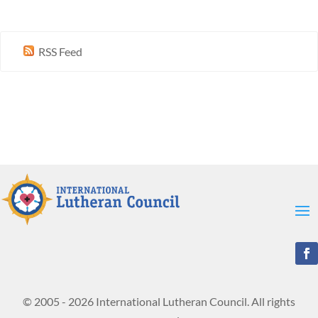
RSS Feed
© 2005 - 2026 International Lutheran Council. All rights