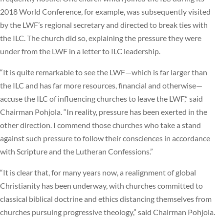
2018 World Conference, for example, was subsequently visited
by the LWF’s regional secretary and directed to break ties with
the ILC. The church did so, explaining the pressure they were
under from the LWF in a letter to ILC leadership.
“It is quite remarkable to see the LWF—which is far larger than
the ILC and has far more resources, financial and otherwise—
accuse the ILC of influencing churches to leave the LWF,” said
Chairman Pohjola. “In reality, pressure has been exerted in the
other direction. I commend those churches who take a stand
against such pressure to follow their consciences in accordance
with Scripture and the Lutheran Confessions.”
“It is clear that, for many years now, a realignment of global
Christianity has been underway, with churches committed to
classical biblical doctrine and ethics distancing themselves from
churches pursuing progressive theology,” said Chairman Pohjola.