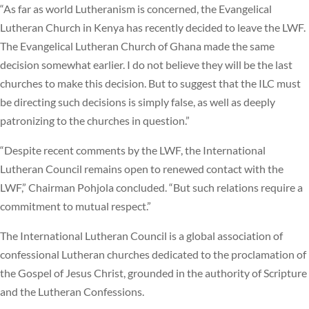
“As far as world Lutheranism is concerned, the Evangelical
Lutheran Church in Kenya has recently decided to leave the LWF.
The Evangelical Lutheran Church of Ghana made the same
decision somewhat earlier. I do not believe they will be the last
churches to make this decision. But to suggest that the ILC must
be directing such decisions is simply false, as well as deeply
patronizing to the churches in question.”
“Despite recent comments by the LWF, the International
Lutheran Council remains open to renewed contact with the
LWF,” Chairman Pohjola concluded. “But such relations require a
commitment to mutual respect.”
The International Lutheran Council is a global association of
confessional Lutheran churches dedicated to the proclamation of
the Gospel of Jesus Christ, grounded in the authority of Scripture
and the Lutheran Confessions.