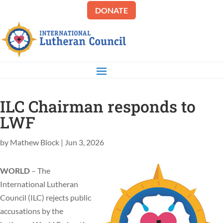
DONATE
ILC Chairman responds to
LWF
by
Mathew Block
|
Jun 3, 2026
WORLD
– The
International Lutheran
Council (ILC) rejects public
accusations by the