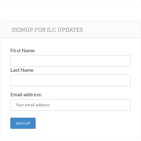
SIGNUP FOR ILC UPDATES
First Name
Last Name
Email address: