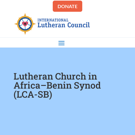
DONATE
Lutheran Church in
Africa–Benin Synod
(LCA-SB)