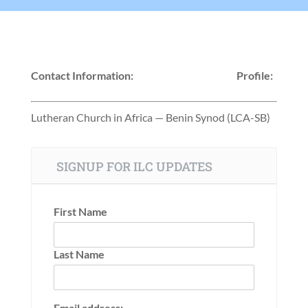
Contact Information:
Profile:
Lutheran Church in Africa — Benin Synod (LCA-SB)
SIGNUP FOR ILC UPDATES
First Name
Last Name
Email address: