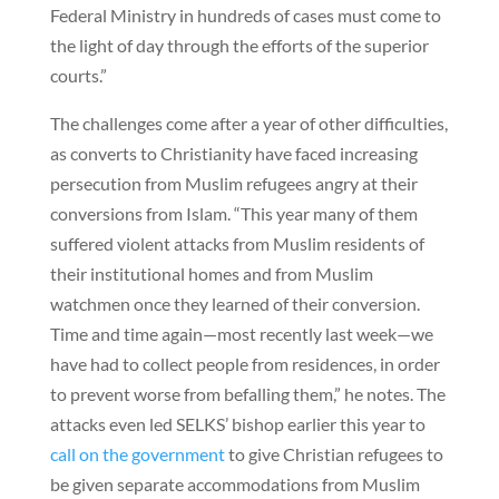
Federal Ministry in hundreds of cases must come to
the light of day through the efforts of the superior
courts.”
The challenges come after a year of other difficulties,
as converts to Christianity have faced increasing
persecution from Muslim refugees angry at their
conversions from Islam. “This year many of them
suffered violent attacks from Muslim residents of
their institutional homes and from Muslim
watchmen once they learned of their conversion.
Time and time again—most recently last week—we
have had to collect people from residences, in order
to prevent worse from befalling them,” he notes. The
attacks even led SELKS’ bishop earlier this year to
call on the government
to give Christian refugees to
be given separate accommodations from Muslim