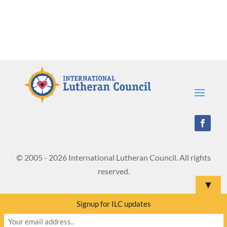
© 2005 - 2026 International Lutheran Council. All rights
reserved.
▼
Signup for ILC updates