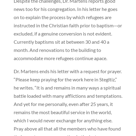
Despite the challenges, Dr. Martens reports good
news too for his congregation. In his letter he goes
on to explain the process by which refugees are
instructed in the Christian faith prior to baptism—or
excluded, if a genuine conversion is not evident.
Currently baptisms sit at between 30 and 40 a
month. And renovations to the building to
accommodate more refugees continue apace.
Dr. Martens ends his letter with a request for prayer.
“Please keep praying for the work here in Stegltiz,”
he writes. “It is and remains in many ways a spiritual
battle loaded with many afflictions and temptations.
And yet for me personally, even after 25 years, it
remains the most beautiful service in the world,
which I would never exchange for anything else.
Pray above all that all the members who have found