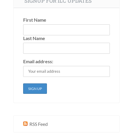
SIGNUP FOR ILC UPDATES
First Name
Last Name
Email address:
RSS Feed