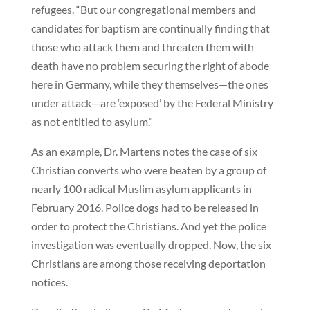
refugees. “But our congregational members and
candidates for baptism are continually finding that
those who attack them and threaten them with
death have no problem securing the right of abode
here in Germany, while they themselves—the ones
under attack—are ‘exposed’ by the Federal Ministry
as not entitled to asylum.”
As an example, Dr. Martens notes the case of six
Christian converts who were beaten by a group of
nearly 100 radical Muslim asylum applicants in
February 2016. Police dogs had to be released in
order to protect the Christians. And yet the police
investigation was eventually dropped. Now, the six
Christians are among those receiving deportation
notices.