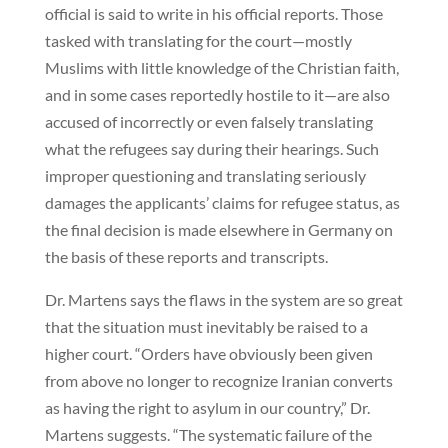
official is said to write in his official reports. Those
tasked with translating for the court—mostly
Muslims with little knowledge of the Christian faith,
and in some cases reportedly hostile to it—are also
accused of incorrectly or even falsely translating
what the refugees say during their hearings. Such
improper questioning and translating seriously
damages the applicants’ claims for refugee status, as
the final decision is made elsewhere in Germany on
the basis of these reports and transcripts.
Dr. Martens says the flaws in the system are so great
that the situation must inevitably be raised to a
higher court. “Orders have obviously been given
from above no longer to recognize Iranian converts
as having the right to asylum in our country,” Dr.
Martens suggests. “The systematic failure of the