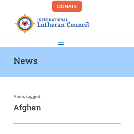
DONATE
News
Posts tagged:
Afghan