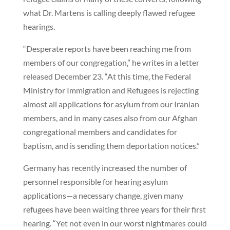
what Dr. Martens is calling deeply flawed refugee
hearings.
“Desperate reports have been reaching me from
members of our congregation,” he writes in a letter
released December 23. “At this time, the Federal
Ministry for Immigration and Refugees is rejecting
almost all applications for asylum from our Iranian
members, and in many cases also from our Afghan
congregational members and candidates for
baptism, and is sending them deportation notices.”
Germany has recently increased the number of
personnel responsible for hearing asylum
applications—a necessary change, given many
refugees have been waiting three years for their first
hearing. “Yet not even in our worst nightmares could