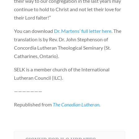
their way to our congregation in the last years may
continue to hold to Christ and not let their love for
their Lord falter!”
You can download
Dr. Martens’ full letter here
. The
translation is by Rev. Dr. John Stephenson of
Concordia Lutheran Theological Seminary (St.
Catharines, Ontario).
SELK is a member church of the International
Lutheran Council (ILC).
———————
Republished from
The Canadian Lutheran
.