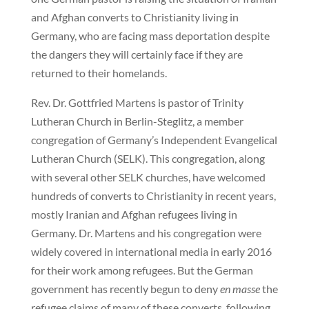
and Afghan converts to Christianity living in
Germany, who are facing mass deportation despite
the dangers they will certainly face if they are
returned to their homelands.
Rev. Dr. Gottfried Martens is pastor of Trinity
Lutheran Church in Berlin-Steglitz, a member
congregation of Germany’s Independent Evangelical
Lutheran Church (SELK). This congregation, along
with several other SELK churches, have welcomed
hundreds of converts to Christianity in recent years,
mostly Iranian and Afghan refugees living in
Germany. Dr. Martens and his congregation were
widely covered in international media in early 2016
for their work among refugees. But the German
government has recently begun to deny
en masse
the
refugee claims of many of these converts, following