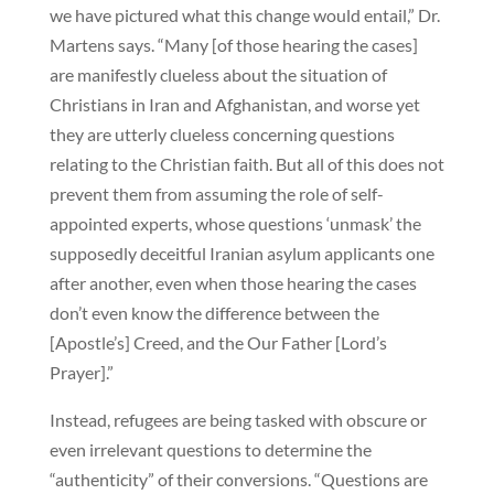
we have pictured what this change would entail,” Dr.
Martens says. “Many [of those hearing the cases]
are manifestly clueless about the situation of
Christians in Iran and Afghanistan, and worse yet
they are utterly clueless concerning questions
relating to the Christian faith. But all of this does not
prevent them from assuming the role of self-
appointed experts, whose questions ‘unmask’ the
supposedly deceitful Iranian asylum applicants one
after another, even when those hearing the cases
don’t even know the difference between the
[Apostle’s] Creed, and the Our Father [Lord’s
Prayer].”
Instead, refugees are being tasked with obscure or
even irrelevant questions to determine the
“authenticity” of their conversions. “Questions are