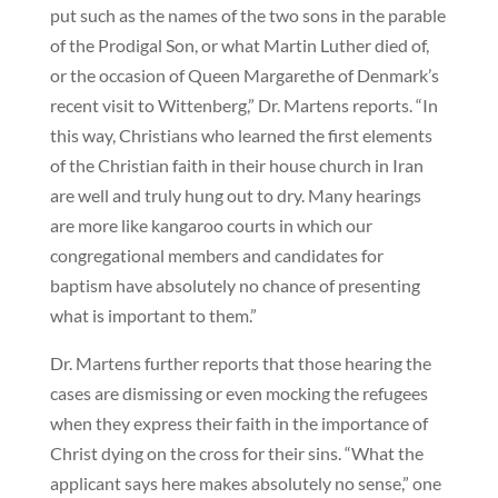
put such as the names of the two sons in the parable
of the Prodigal Son, or what Martin Luther died of,
or the occasion of Queen Margarethe of Denmark’s
recent visit to Wittenberg,” Dr. Martens reports. “In
this way, Christians who learned the first elements
of the Christian faith in their house church in Iran
are well and truly hung out to dry. Many hearings
are more like kangaroo courts in which our
congregational members and candidates for
baptism have absolutely no chance of presenting
what is important to them.”
Dr. Martens further reports that those hearing the
cases are dismissing or even mocking the refugees
when they express their faith in the importance of
Christ dying on the cross for their sins. “What the
applicant says here makes absolutely no sense,” one