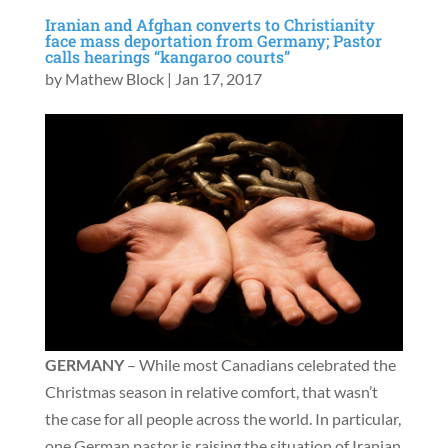
Iranian and Afghan converts to Christianity
face mass deportation from Germany; Pastor
calls hearings “kangaroo courts”
by
Mathew Block
|
Jan 17, 2017
GERMANY
– While most Canadians celebrated the
Christmas season in relative comfort, that wasn’t
the case for all people across the world. In particular,
one German pastor is raising the situation of Iranian