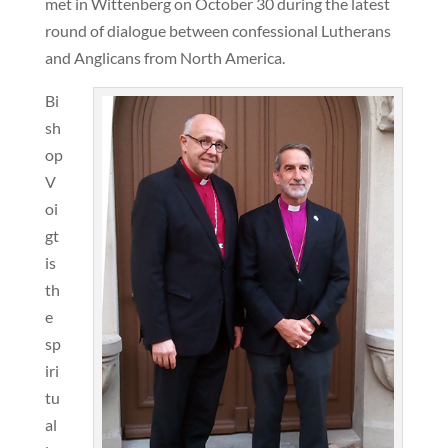
met in Wittenberg on October 30 during the latest
round of dialogue between confessional Lutherans
and Anglicans from North America.
Bi
sh
op
V
oi
gt
is
th
e
sp
iri
tu
al