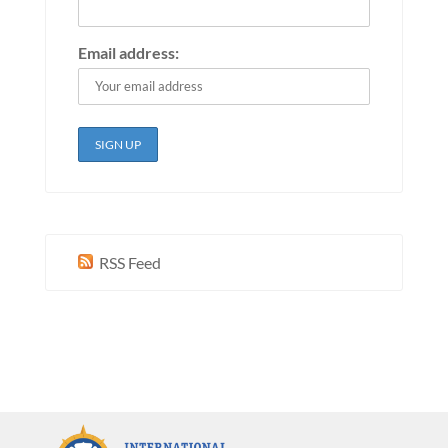
Email address:
RSS Feed