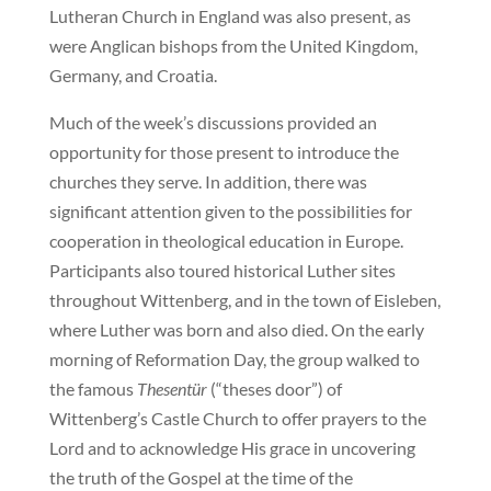
Lutheran Church in England was also present, as
were Anglican bishops from the United Kingdom,
Germany, and Croatia.
Much of the week’s discussions provided an
opportunity for those present to introduce the
churches they serve. In addition, there was
significant attention given to the possibilities for
cooperation in theological education in Europe.
Participants also toured historical Luther sites
throughout Wittenberg, and in the town of Eisleben,
where Luther was born and also died. On the early
morning of Reformation Day, the group walked to
the famous
Thesentür
(“theses door”) of
Wittenberg’s Castle Church to offer prayers to the
Lord and to acknowledge His grace in uncovering
the truth of the Gospel at the time of the