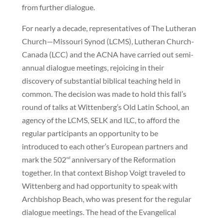
from further dialogue.
For nearly a decade, representatives of The Lutheran
Church—Missouri Synod (LCMS), Lutheran Church-
Canada (LCC) and the ACNA have carried out semi-
annual dialogue meetings, rejoicing in their
discovery of substantial biblical teaching held in
common. The decision was made to hold this fall’s
round of talks at Wittenberg’s Old Latin School, an
agency of the LCMS, SELK and ILC, to afford the
regular participants an opportunity to be
introduced to each other’s European partners and
mark the 502
anniversary of the Reformation
nd
together. In that context Bishop Voigt traveled to
Wittenberg and had opportunity to speak with
Archbishop Beach, who was present for the regular
dialogue meetings. The head of the Evangelical