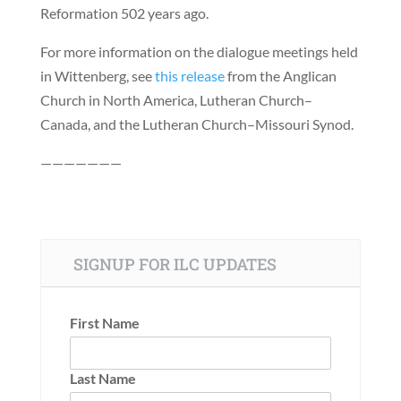
Reformation 502 years ago.
For more information on the dialogue meetings held
in Wittenberg, see
this release
from the Anglican
Church in North America, Lutheran Church–
Canada, and the Lutheran Church–Missouri Synod.
———————
SIGNUP FOR ILC UPDATES
First Name
Last Name