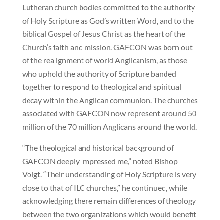
Lutheran church bodies committed to the authority
of Holy Scripture as God’s written Word, and to the
biblical Gospel of Jesus Christ as the heart of the
Church’s faith and mission. GAFCON was born out
of the realignment of world Anglicanism, as those
who uphold the authority of Scripture banded
together to respond to theological and spiritual
decay within the Anglican communion. The churches
associated with GAFCON now represent around 50
million of the 70 million Anglicans around the world.
“The theological and historical background of
GAFCON deeply impressed me,” noted Bishop
Voigt. “Their understanding of Holy Scripture is very
close to that of ILC churches,” he continued, while
acknowledging there remain differences of theology
between the two organizations which would benefit