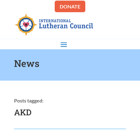
DONATE
News
Posts tagged:
AKD