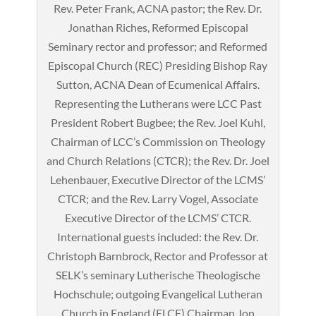
Rev. Peter Frank, ACNA pastor; the Rev. Dr.
Jonathan Riches, Reformed Episcopal
Seminary rector and professor; and Reformed
Episcopal Church (REC) Presiding Bishop Ray
Sutton, ACNA Dean of Ecumenical Affairs.
Representing the Lutherans were LCC Past
President Robert Bugbee; the Rev. Joel Kuhl,
Chairman of LCC’s Commission on Theology
and Church Relations (CTCR); the Rev. Dr. Joel
Lehenbauer, Executive Director of the LCMS’
CTCR; and the Rev. Larry Vogel, Associate
Executive Director of the LCMS’ CTCR.
International guests included: the Rev. Dr.
Christoph Barnbrock, Rector and Professor at
SELK’s seminary Lutherische Theologische
Hochschule; outgoing Evangelical Lutheran
Church in England (ELCE) Chairman Jon