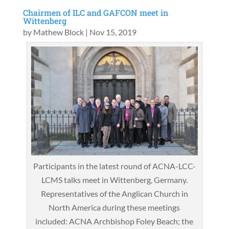
Chairmen of ILC and GAFCON meet in
Wittenberg
by
Mathew Block
|
Nov 15, 2019
Participants in the latest round of ACNA-LCC-
LCMS talks meet in Wittenberg, Germany.
Representatives of the Anglican Church in
North America during these meetings
included: ACNA Archbishop Foley Beach; the