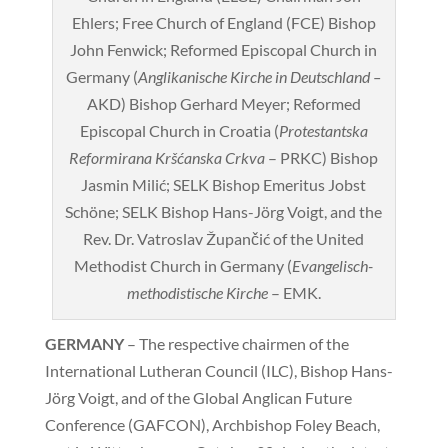
Ehlers; Free Church of England (FCE) Bishop
John Fenwick; Reformed Episcopal Church in
Germany (
Anglikanische Kirche in Deutschland –
AKD) Bishop Gerhard Meyer; Reformed
Episcopal Church in Croatia (
Protestantska
Reformirana Kršćanska Crkva
– PRKC) Bishop
Jasmin Milić; SELK Bishop Emeritus Jobst
Schöne; SELK Bishop Hans-Jörg Voigt, and the
Rev. Dr. Vatroslav Župančić of the United
Methodist Church in Germany (
Evangelisch-
methodistische Kirche
– EMK.
GERMANY
– The respective chairmen of the
International Lutheran Council (ILC), Bishop Hans-
Jörg Voigt, and of the Global Anglican Future
Conference (GAFCON), Archbishop Foley Beach,