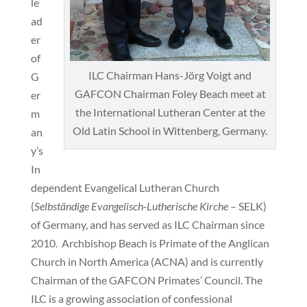
le
ad
er
of
ILC Chairman Hans-Jörg Voigt and
G
GAFCON Chairman Foley Beach meet at
er
the International Lutheran Center at the
m
Old Latin School in Wittenberg, Germany.
an
y’s
In
dependent Evangelical Lutheran Church
(
Selbständige Evangelisch-Lutherische Kirche
– SELK)
of Germany, and has served as ILC Chairman since
2010. Archbishop Beach is Primate of the Anglican
Church in North America (ACNA) and is currently
Chairman of the GAFCON Primates’ Council. The
ILC is a growing association of confessional