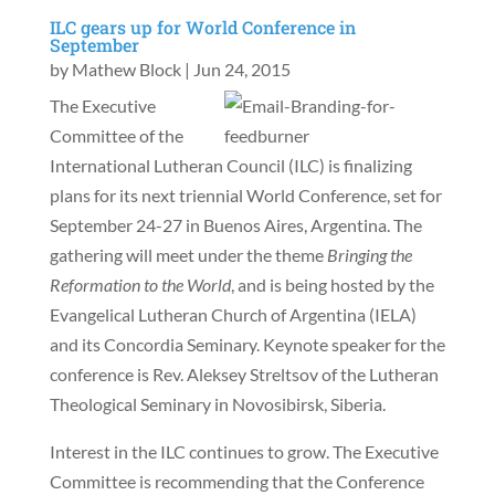
ILC gears up for World Conference in
September
by
Mathew Block
|
Jun 24, 2015
The Executive
Committee of the
International Lutheran Council (ILC) is finalizing
plans for its next triennial World Conference, set for
September 24-27 in Buenos Aires, Argentina. The
gathering will meet under the theme
Bringing the
Reformation to the World
, and is being hosted by the
Evangelical Lutheran Church of Argentina (IELA)
and its Concordia Seminary. Keynote speaker for the
conference is Rev. Aleksey Streltsov of the Lutheran
Theological Seminary in Novosibirsk, Siberia.
Interest in the ILC continues to grow. The Executive
Committee is recommending that the Conference