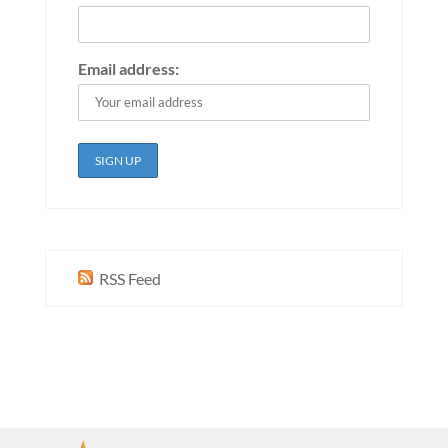
Email address:
RSS Feed