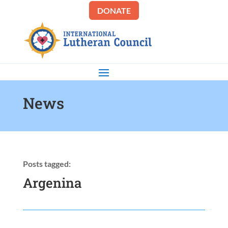
DONATE
News
Posts tagged:
Argenina