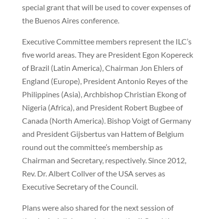
special grant that will be used to cover expenses of
the Buenos Aires conference.
Executive Committee members represent the ILC’s
five world areas. They are President Egon Kopereck
of Brazil (Latin America), Chairman Jon Ehlers of
England (Europe), President Antonio Reyes of the
Philippines (Asia), Archbishop Christian Ekong of
Nigeria (Africa), and President Robert Bugbee of
Canada (North America). Bishop Voigt of Germany
and President Gijsbertus van Hattem of Belgium
round out the committee’s membership as
Chairman and Secretary, respectively. Since 2012,
Rev. Dr. Albert Collver of the USA serves as
Executive Secretary of the Council.
Plans were also shared for the next session of