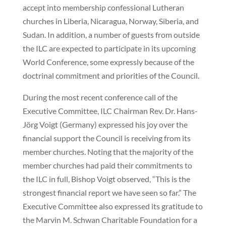
accept into membership confessional Lutheran
churches in Liberia, Nicaragua, Norway, Siberia, and
Sudan. In addition, a number of guests from outside
the ILC are expected to participate in its upcoming
World Conference, some expressly because of the
doctrinal commitment and priorities of the Council.
During the most recent conference call of the
Executive Committee, ILC Chairman Rev. Dr. Hans-
Jörg Voigt (Germany) expressed his joy over the
financial support the Council is receiving from its
member churches. Noting that the majority of the
member churches had paid their commitments to
the ILC in full, Bishop Voigt observed, “This is the
strongest financial report we have seen so far.” The
Executive Committee also expressed its gratitude to
the Marvin M. Schwan Charitable Foundation for a