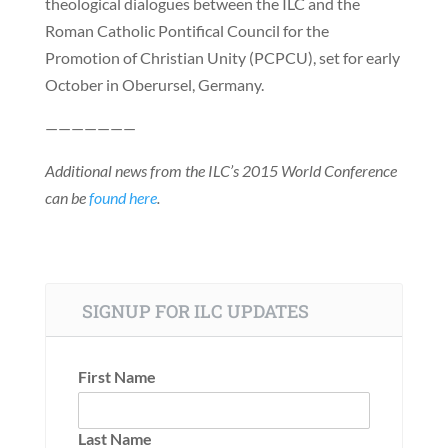
theological dialogues between the ILC and the
Roman Catholic Pontifical Council for the
Promotion of Christian Unity (PCPCU), set for early
October in Oberursel, Germany.
———————
Additional news from the ILC’s 2015 World Conference
can be
found here
.
SIGNUP FOR ILC UPDATES
First Name
Last Name