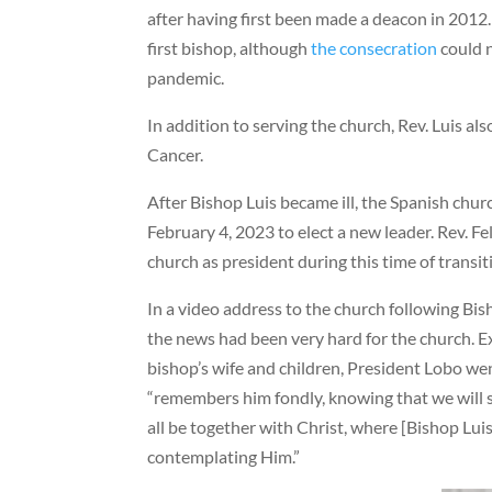
after having first been made a deacon in 2012
first bishop, although
the consecration
could n
pandemic.
In addition to serving the church, Rev. Luis a
Cancer.
After Bishop Luis became ill, the Spanish chu
February 4, 2023 to elect a new leader. Rev. F
church as president during this time of transit
In a video address to the church following Bis
the news had been very hard for the church. E
bishop’s wife and children, President Lobo we
“remembers him fondly, knowing that we will 
all be together with Christ, where [Bishop Lui
contemplating Him.”