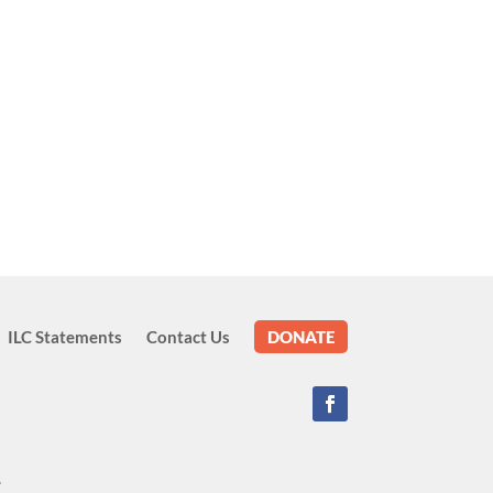
ILC Statements
Contact Us
DONATE
.