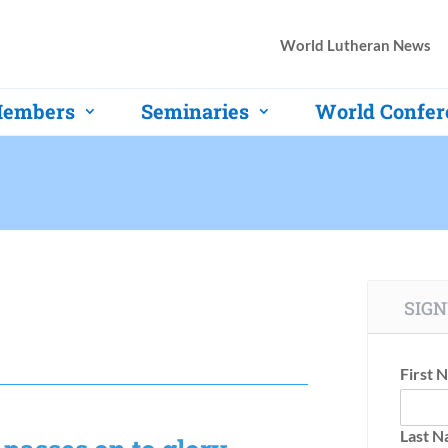
World Lutheran News
embers
Seminaries
World Confer
SIGN
First 
Last 