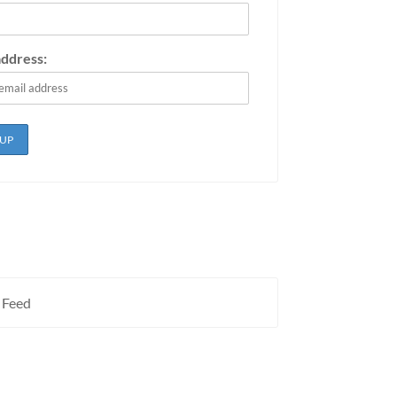
address:
 Feed