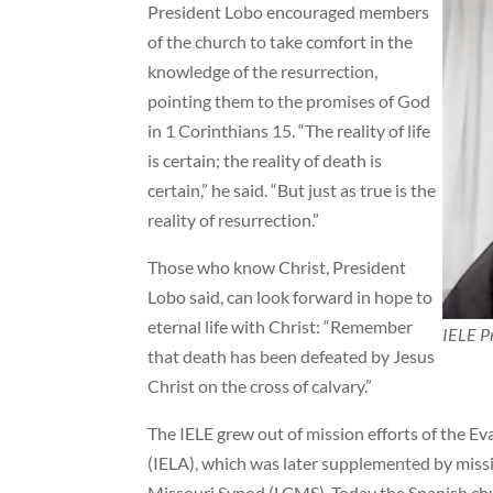
President Lobo encouraged members
of the church to take comfort in the
knowledge of the resurrection,
pointing them to the promises of God
in 1 Corinthians 15. “The reality of life
is certain; the reality of death is
certain,” he said. “But just as true is the
reality of resurrection.”
Those who know Christ, President
Lobo said, can look forward in hope to
eternal life with Christ: “Remember
IELE Pr
that death has been defeated by Jesus
Christ on the cross of calvary.”
The IELE grew out of mission efforts of the E
(IELA), which was later supplemented by mis
Missouri Synod (LCMS). Today the Spanish chu