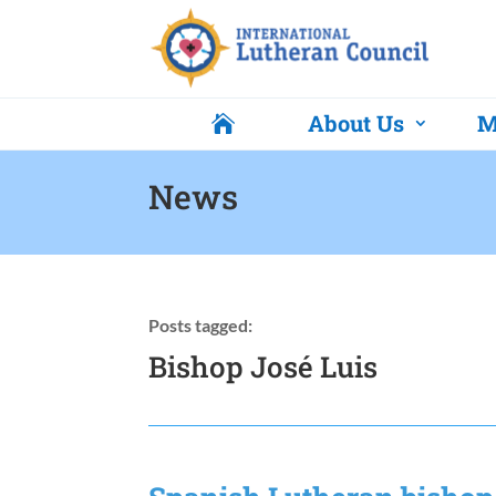
About Us
M

News
Posts tagged:
Bishop José Luis