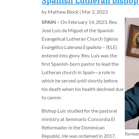
Spanish Lutheran bishop 
by
Mathew Block
|
Mar 2, 2023
SPAIN –
On February 14, 2023, Rev.
José Luis de Miguel of the Spanish
Evangelical Lutheran Church (
Iglesia
Evangélica Luterana Española
– IELE)
entered into glory. Rev. Luis was the
first Spanish-born pastor to lead the
Lutheran church in Spain—a role in
which he served until shortly before
his death when his health declined due
to cancer.
Bishop Luis studied for the pastoral
ministry at Seminario Concordia El
Reformador in the Dominican
Former 
Republic. He was ordained in 2017,