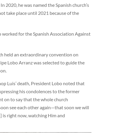
. In 2020, he was named the Spanish church’s
ot take place until 2021 because of the
lso worked for the Spanish Association Against
rch held an extraordinary convention on
elipe Lobo Arranz was selected to guide the
ion.
hop Luis’ death, President Lobo noted that
xpressing his condolences to the former
nt on to say that the whole church
soon see each other again—that soon we will
s] is right now, watching Him and