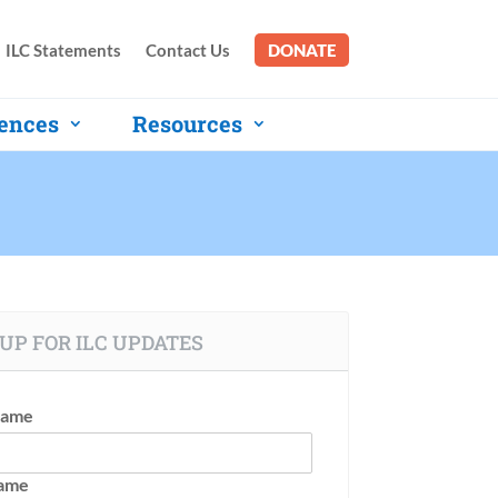
ILC Statements
Contact Us
DONATE
ences
Resources
UP FOR ILC UPDATES
Name
Name