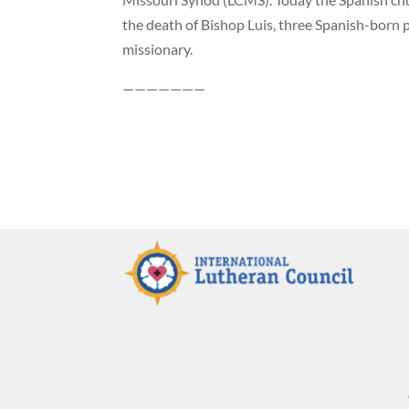
the death of Bishop Luis, three Spanish-born 
missionary.
———————