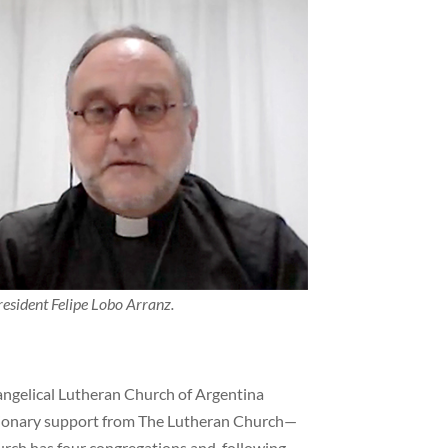
esident Felipe Lobo Arranz.
vangelical Lutheran Church of Argentina
sionary support from The Lutheran Church—
rch has four congregations and, following