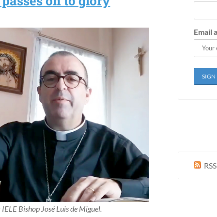
passes on to glory
Email 
RSS
IELE Bishop José Luis de Miguel.