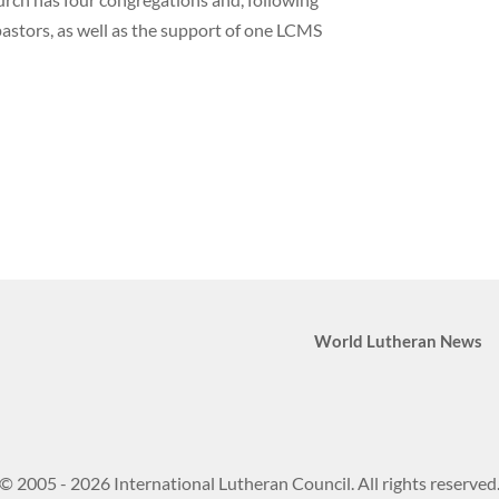
pastors, as well as the support of one LCMS
World Lutheran News
© 2005 - 2026 International Lutheran Council. All rights reserved