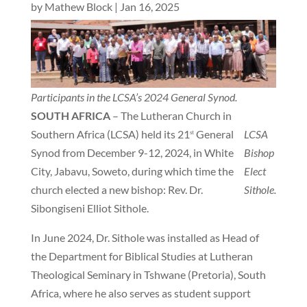
by
Mathew Block
|
Jan 16, 2025
Participants in the LCSA’s 2024 General Synod.
SOUTH AFRICA
– The Lutheran Church in
Southern Africa (LCSA) held its 21
General
LCSA
st
Synod from December 9-12, 2024, in White
Bishop
City, Jabavu, Soweto, during which time the
Elect
church elected a new bishop: Rev. Dr.
Sithole.
Sibongiseni Elliot Sithole.
In June 2024, Dr. Sithole was installed as Head of
the Department for Biblical Studies at Lutheran
Theological Seminary in Tshwane (Pretoria), South
Africa, where he also serves as student support