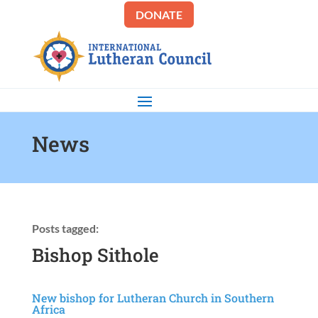
DONATE
News
Posts tagged:
Bishop Sithole
New bishop for Lutheran Church in Southern
Africa