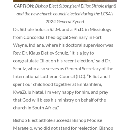
CAPTION:
Bishop Elect Sibongiseni Elliot Sithole (right)
and the new church council elected during the LCSA’s
2024 General Synod.
Dr. Sithole holds a S.T.M. and a Ph.D. in Missiology
from Concordia Theological Seminary in Fort
Wayne, Indiana, where his doctoral supervisor was
Rev. Dr. Klaus Detlev Schulz. “It is a joy to
congratulate Elliot on his recent election,” said Dr.
Schulz, who also serves as General Secretary of the
International Lutheran Council (ILC). “Elliot and I
spent our childhood together at Enhlanhleni,
KwaZulu Natal. I’m very happy for him, and pray
that God will bless his ministry on behalf of the
church in South Africa.”
Bishop Elect Sithole succeeds Bishop Modise
Maragelo, who did not stand for reelection. Bishop