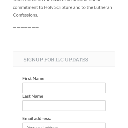
commitment to Holy Scripture and to the Lutheran
Confessions.
———————
SIGNUP FOR ILC UPDATES
First Name
Last Name
Email address: