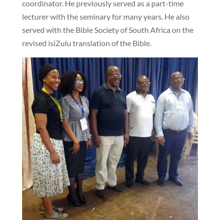
coordinator. He previously served as a part-time
lecturer with the seminary for many years. He also
served with the Bible Society of South Africa on the
revised isiZulu translation of the Bible.