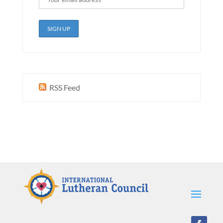
RSS Feed