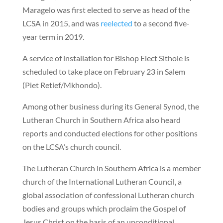
Maragelo was first elected to serve as head of the
LCSA in 2015, and was
reelected
to a second five-
year term in 2019.
A service of installation for Bishop Elect Sithole is
scheduled to take place on February 23 in Salem
(Piet Retief/Mkhondo).
Among other business during its General Synod, the
Lutheran Church in Southern Africa also heard
reports and conducted elections for other positions
on the LCSA’s church council.
The Lutheran Church in Southern Africa is a member
church of the International Lutheran Council, a
global association of confessional Lutheran church
bodies and groups which proclaim the Gospel of
Jesus Christ on the basis of an unconditional