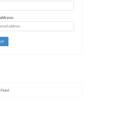
address:
 Feed