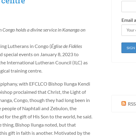
 centre
Email 
n Congo holds a divine service in Kananga on
sing Lutherans in Congo (
Église de Fidèles
 special events on January 8, 2023 to
the International Lutheran Council (ILC) as
gical training centre.
 Epiphany, with EFCLCO Bishop Ilunga Kendi
shop proclaimed that Christ, the Light of
ananga, Congo, though they had long been in
RSS
e people of Naphtali and Zebulon, the
for the gift of His Son to the world, he said.
 thing, Bishop Ilunga noted, but that
s gift in faith is another. Motivated by the