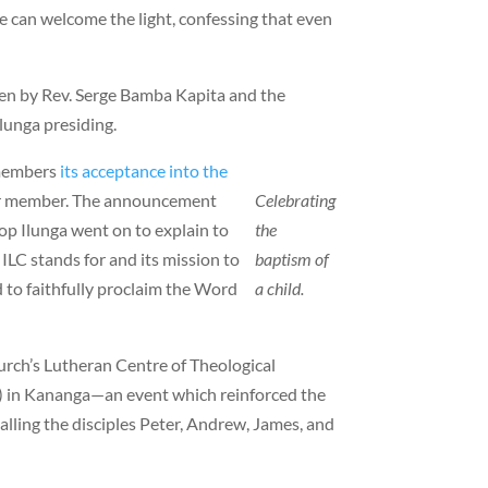
e can welcome the light, confessing that even
ren by Rev. Serge Bamba Kapita and the
Ilunga presiding.
 members
its acceptance into the
r member. The announcement
Celebrating
op Ilunga went on to explain to
the
ILC stands for and its mission to
baptism of
 to faithfully proclaim the Word
a child.
hurch’s Lutheran Centre of Theological
 in Kananga—an event which reinforced the
calling the disciples Peter, Andrew, James, and