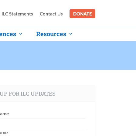
ILC Statements
Contact Us
DONATE
ences
Resources
UP FOR ILC UPDATES
Name
Name