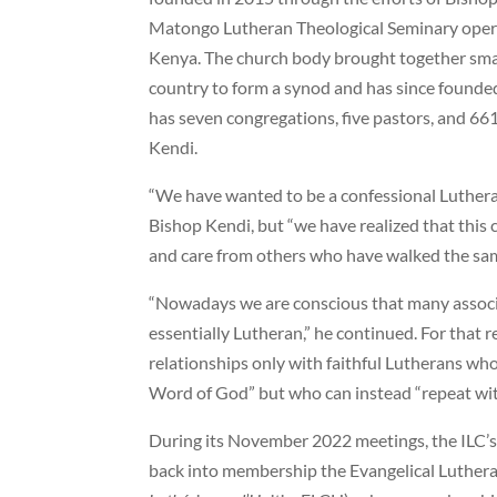
Matongo Lutheran Theological Seminary opera
Kenya. The church body brought together smal
country to form a synod and has since found
has seven congregations, five pastors, and 6
Kendi.
“We have wanted to be a confessional Luthera
Bishop Kendi, but “we have realized that this
and care from others who have walked the sam
“Nowadays we are conscious that many associa
essentially Lutheran,” he continued. For that re
relationships only with faithful Lutherans wh
Word of God” but who can instead “repeat with u
During its November 2022 meetings, the ILC’s
back into membership the Evangelical Luthera