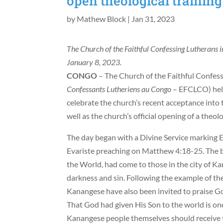
open theological training
by
Mathew Block
|
Jan 31, 2023
The Church of the Faithful Confessing Lutherans i
January 8, 2023.
CONGO
– The Church of the Faithful Confes
Confessants Lutheriens au Congo
– EFCLCO) held
celebrate the church’s recent acceptance into 
well as the church’s official opening of a theolo
The day began with a Divine Service marking
Evariste preaching on Matthew 4:18-25. The bi
the World, had come to those in the city of K
darkness and sin. Following the example of th
Kanangese have also been invited to praise God 
That God had given His Son to the world is one
Kanangese people themselves should receive thi