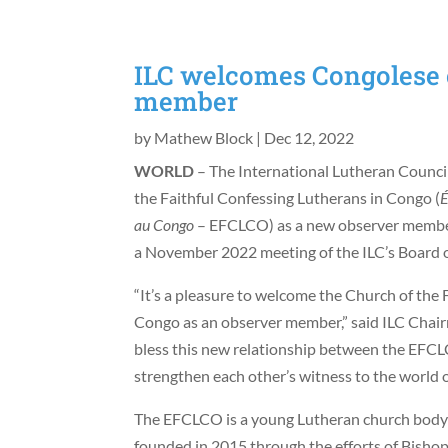
ILC welcomes Congolese 
member
by
Mathew Block
|
Dec 12, 2022
WORLD
– The International Lutheran Counci
the Faithful Confessing Lutherans in Congo (
É
au Congo
– EFCLCO) as a new observer member 
a November 2022 meeting of the ILC’s Board o
“It’s a pleasure to welcome the Church of the 
Congo as an observer member,” said ILC Cha
bless this new relationship between the EFCLC
strengthen each other’s witness to the world o
The EFCLCO is a young Lutheran church body 
founded in 2015 through the efforts of Bishop 