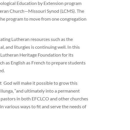
heological Education by Extension program
theran Church—Missouri Synod (LCMS). The
g the program to move from one congregation
lating Lutheran resources such as the
 and liturgies is continuing well. In this
e Lutheran Heritage Foundation for its
ch as English as French to prepare students
ed.
t God will make it possible to grow this
p Ilunga, “and ultimately into a permanent
of pastors in both EFCLCO and other churches
n various ways to fit and serve the needs of