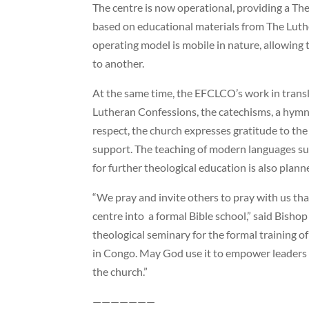
The centre is now operational, providing a T
based on educational materials from The Lu
operating model is mobile in nature, allowin
to another.
At the same time, the EFCLCO’s work in trans
Lutheran Confessions, the catechisms, a hymnal,
respect, the church expresses gratitude to th
support. The teaching of modern languages su
for further theological education is also plann
“We pray and invite others to pray with us tha
centre into a formal Bible school,” said Bisho
theological seminary for the formal training 
in Congo. May God use it to empower leaders i
the church.”
———————