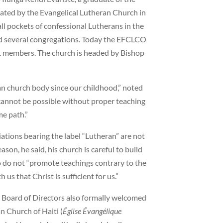
ted by the Evangelical Lutheran Church in
l pockets of confessional Lutherans in the
ed several congregations. Today the EFCLCO
61 members. The church is headed by Bishop
n church body since our childhood,” noted
 cannot be possible without proper teaching
e path.”
tions bearing the label “Lutheran” are not
ason, he said, his church is careful to build
o do not “promote teachings contrary to the
s that Christ is sufficient for us.”
 Board of Directors also formally welcomed
n Church of Haiti (
Église Évangélique