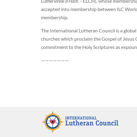
Luthérienne d’Haiti
– ELCH), whose membership 
accepted into membership between ILC World 
membership.
The International Lutheran Council is a global
churches which proclaim the Gospel of Jesus C
commitment to the Holy Scriptures as expoun
———————