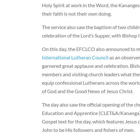
Holy Spirit at work in the Word, the Kananges
their faith is not their own doing.
The service also saw the baptism of two child
celebration of the Lord’s Supper, with Bishop 
On this day, the EFCLCO also announced to
International Lutheran Council
as an observe
garnered great applause and celebration. Bish
members and visiting church leaders what the 
equip confessional Lutherans across the world
of God and the Good News of Jesus Christ.
The day also saw the official opening of the c
Education and Apprentice (CLET&A/Kananga)
Gospel text for the day, which features Jesus 
John to be His followers and fishers of men.