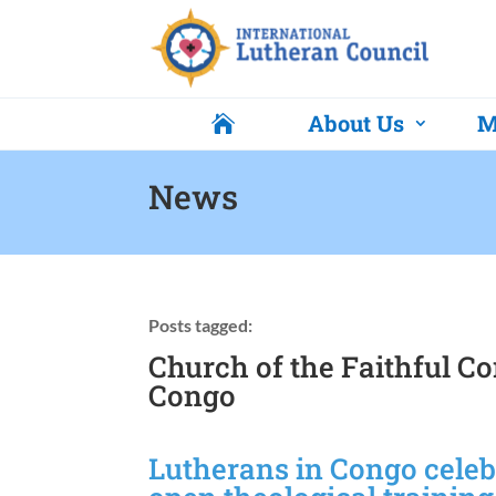
About Us
M

News
Posts tagged:
Church of the Faithful C
Congo
Lutherans in Congo cele