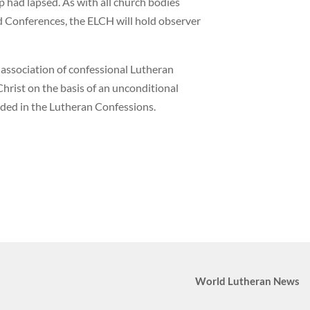
had lapsed. As with all church bodies
Conferences, the ELCH will hold observer
 association of confessional Lutheran
hrist on the basis of an unconditional
ded in the Lutheran Confessions.
World Lutheran News