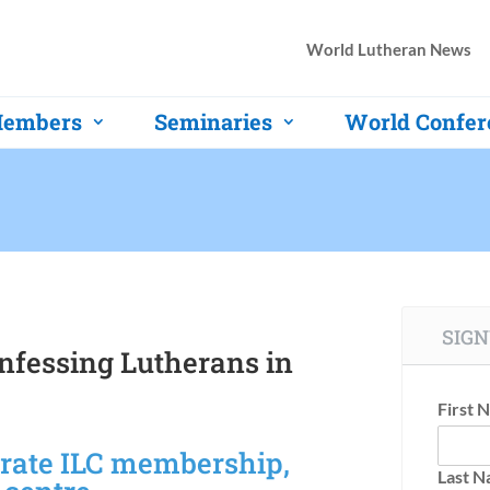
World Lutheran News
embers
Seminaries
World Confer
SIGN
onfessing Lutherans in
First 
brate ILC membership,
Last 