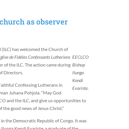
church as observer
l (ILC) has welcomed the Church of
glise de Fidèles Confessants Lutheriens
EECLCO
of the ILC. The action came during
Bishop
f Directors.
Ilunga
Kendi
Faithful Confessing Lutherans in
Evariste
.
irman Juhana Pohjola. “May God
O and the ILC, and give us opportunities to
f the good news of Jesus Christ.”
in the Democratic Republic of Congo. It was
Ilunga Kendi Evariste, a graduate of the