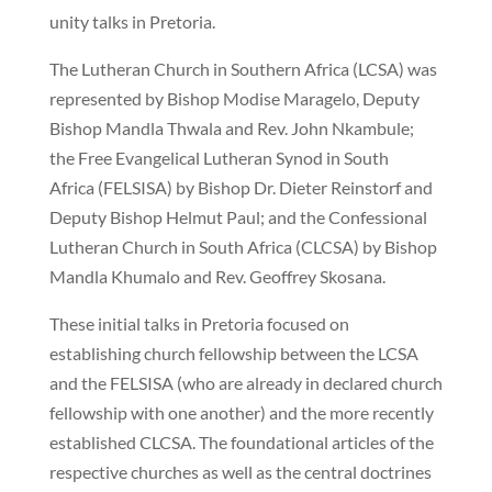
unity talks in Pretoria.
The Lutheran Church in Southern Africa
(LCSA) was
represented by Bishop Modise Maragelo, Deputy
Bishop Mandla Thwala and Rev. John Nkambule;
the Free Evangelical Lutheran Synod in South
Africa
(FELSISA) by Bishop Dr. Dieter Reinstorf and
Deputy Bishop Helmut Paul; and the Confessional
Lutheran Church in South Africa
(CLCSA) by Bishop
Mandla Khumalo and Rev. Geoffrey Skosana.
These initial talks in Pretoria focused on
establishing church fellowship between the LCSA
and the FELSISA (who are already in declared church
fellowship with one another) and the more recently
established CLCSA. The foundational articles of the
respective churches as well as the central doctrines