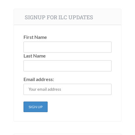
SIGNUP FOR ILC UPDATES
First Name
Last Name
Email address: