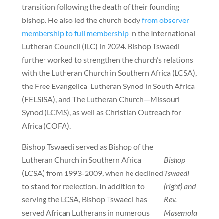
transition following the death of their founding
bishop. He also led the church body
from observer
membership to full membership
in the International
Lutheran Council (ILC) in 2024. Bishop Tswaedi
further worked to strengthen the church’s relations
with the Lutheran Church in Southern Africa (LCSA),
the Free Evangelical Lutheran Synod in South Africa
(FELSISA), and The Lutheran Church—Missouri
Synod (LCMS), as well as Christian Outreach for
Africa (COFA).
Bishop Tswaedi served as Bishop of the
Lutheran Church in Southern Africa
Bishop
(LCSA) from 1993-2009, when he declined
Tswaedi
to stand for reelection. In addition to
(right) and
serving the LCSA, Bishop Tswaedi has
Rev.
served African Lutherans in numerous
Masemola