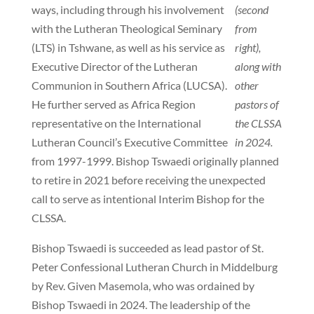
ways, including through his involvement
(second
with the Lutheran Theological Seminary
from
(LTS) in Tshwane, as well as his service as
right),
Executive Director of the Lutheran
along with
Communion in Southern Africa (LUCSA).
other
He further served as Africa Region
pastors of
representative on the International
the CLSSA
Lutheran Council’s Executive Committee
in 2024.
from 1997-1999. Bishop Tswaedi originally planned
to retire in 2021 before receiving the unexpected
call to serve as intentional Interim Bishop for the
CLSSA.
Bishop Tswaedi is succeeded as lead pastor of St.
Peter Confessional Lutheran Church in Middelburg
by Rev. Given Masemola, who was ordained by
Bishop Tswaedi in 2024. The leadership of the