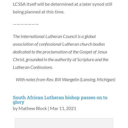
LCSSA itself will be determined at a later synod still
being planned at this time.
———————
The International Lutheran Council is a global
association of confessional Lutheran church bodies
dedicated to the proclamation of the Gospel of Jesus
Christ, grounded in the authority of Scripture and the
Lutheran Confessions.
With notes from Rev. Bill Wangelin (Lansing, Michigan)
South African Lutheran bishop passes on to
glory
by
Mathew Block
|
Mar 11, 2021