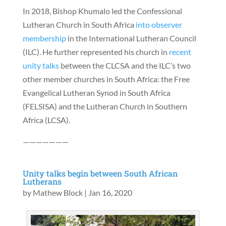
In 2018, Bishop Khumalo led the Confessional
Lutheran Church in South Africa
into observer
membership
in the International Lutheran Council
(ILC). He further represented his church in
recent
unity talks
between the CLCSA and the ILC’s two
other member churches in South Africa: the Free
Evangelical Lutheran Synod in South Africa
(FELSISA) and the Lutheran Church in Southern
Africa (LCSA).
———————
Unity talks begin between South African
Lutherans
by
Mathew Block
|
Jan 16, 2020