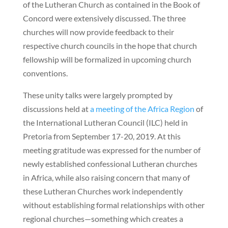
of the Lutheran Church as contained in the Book of
Concord were extensively discussed. The three
churches will now provide feedback to their
respective church councils in the hope that church
fellowship will be formalized in upcoming church
conventions.
These unity talks were largely prompted by
discussions held at
a meeting of the Africa Region
of
the International Lutheran Council
(ILC) held in
Pretoria from September 17-20, 2019. At this
meeting gratitude was expressed for the number of
newly established confessional Lutheran churches
in Africa, while also raising concern that many of
these Lutheran Churches work independently
without establishing formal relationships with other
regional churches—something which creates a