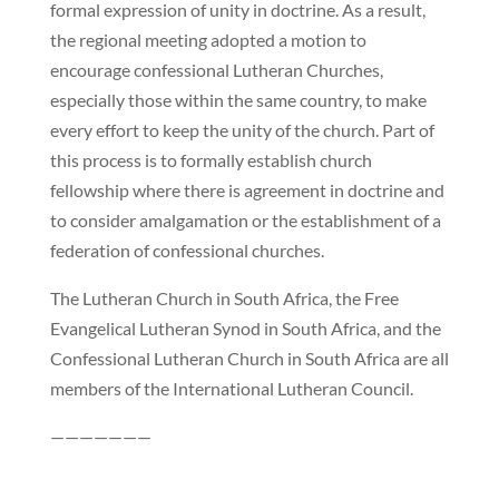
formal expression of unity in doctrine. As a result,
the regional meeting adopted a motion to
encourage confessional Lutheran Churches,
especially those within the same country, to make
every effort to keep the unity of the church. Part of
this process is to formally establish church
fellowship where there is agreement in doctrine and
to consider amalgamation or the establishment of a
federation of confessional churches.
The Lutheran Church in South Africa, the Free
Evangelical Lutheran Synod in South Africa, and the
Confessional Lutheran Church in South Africa are all
members of the International Lutheran Council.
———————