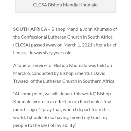
CLCSA Bishop Mandla Khumalo
SOUTH AFRICA
– Bishop Mandla John Khumalo of
the Confessional Lutheran Church in South Africa
(CLCSA) passed away on March 1, 2021 after a brief
illness. He was sixty years old.
A funeral service for Bishop Khumalo was held on
March 6, conducted by Bishop Emeritus David
Tswaedi of the Lutheran Church in Southern Africa.
“At some point, we will depart this world,” Bishop
Khumalo wrote in a reflection on Facebook a few
months ago. “I pray that, when I depart from this
world, I should do so having served my God, my
people to the best of my ability.”