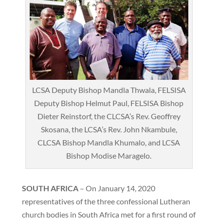
LCSA Deputy Bishop Mandla Thwala, FELSISA
Deputy Bishop Helmut Paul, FELSISA Bishop
Dieter Reinstorf, the CLCSA’s Rev. Geoffrey
Skosana, the LCSA’s Rev. John Nkambule,
CLCSA Bishop Mandla Khumalo, and LCSA
Bishop Modise Maragelo.
SOUTH AFRICA
– On January 14, 2020
representatives of the three confessional Lutheran
church bodies in South Africa met for a first round of