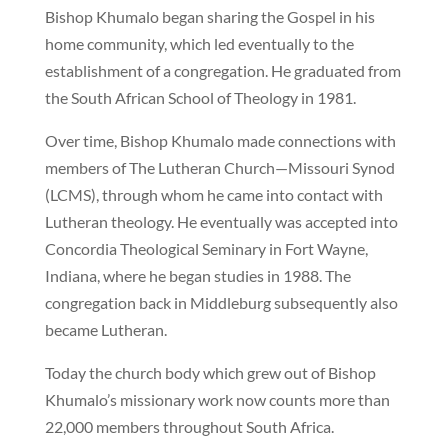
Bishop Khumalo began sharing the Gospel in his
home community, which led eventually to the
establishment of a congregation. He graduated from
the South African School of Theology in 1981.
Over time, Bishop Khumalo made connections with
members of The Lutheran Church—Missouri Synod
(LCMS), through whom he came into contact with
Lutheran theology. He eventually was accepted into
Concordia Theological Seminary in Fort Wayne,
Indiana, where he began studies in 1988. The
congregation back in Middleburg subsequently also
became Lutheran.
Today the church body which grew out of Bishop
Khumalo’s missionary work now counts more than
22,000 members throughout South Africa.