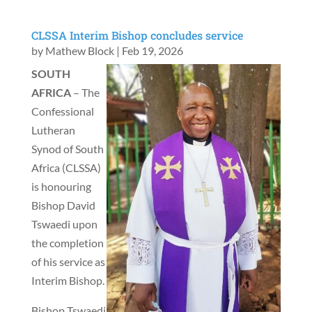
CLSSA Interim Bishop concludes service
by
Mathew Block
|
Feb 19, 2026
SOUTH
AFRICA
– The
Confessional
Lutheran
Synod of South
Africa (CLSSA)
is honouring
Bishop David
Tswaedi upon
the completion
of his service as
Interim Bishop.
Bishop Tswaedi