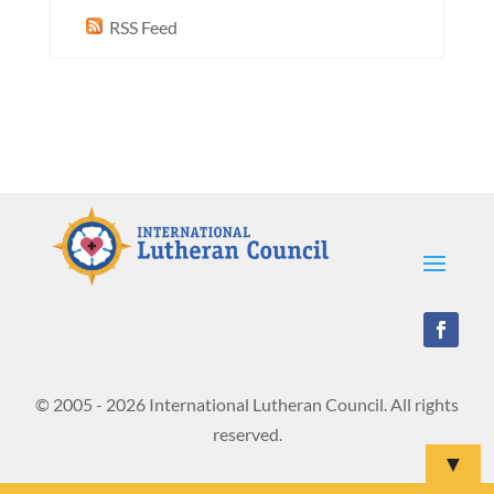
RSS Feed
© 2005 - 2026 International Lutheran Council. All rights
reserved.
▼