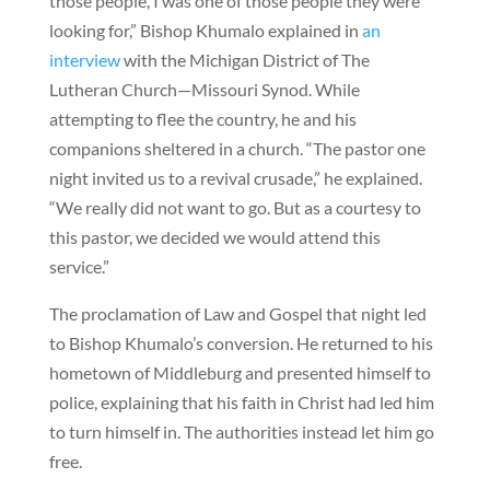
those people, I was one of those people they were
looking for,” Bishop Khumalo explained in
an
interview
with the Michigan District of The
Lutheran Church—Missouri Synod. While
attempting to flee the country, he and his
companions sheltered in a church. “The pastor one
night invited us to a revival crusade,” he explained.
“We really did not want to go. But as a courtesy to
this pastor, we decided we would attend this
service.”
The proclamation of Law and Gospel that night led
to Bishop Khumalo’s conversion. He returned to his
hometown of Middleburg and presented himself to
police, explaining that his faith in Christ had led him
to turn himself in. The authorities instead let him go
free.