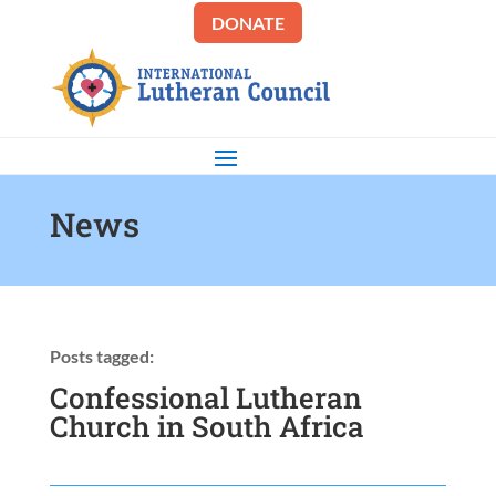
DONATE
News
Posts tagged:
Confessional Lutheran
Church in South Africa