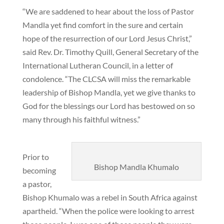
“We are saddened to hear about the loss of Pastor
Mandla yet find comfort in the sure and certain
hope of the resurrection of our Lord Jesus Christ,”
said Rev. Dr. Timothy Quill, General Secretary of the
International Lutheran Council, in a letter of
condolence. “The CLCSA will miss the remarkable
leadership of Bishop Mandla, yet we give thanks to
God for the blessings our Lord has bestowed on so
many through his faithful witness.”
Prior to
Bishop Mandla Khumalo
becoming
a pastor,
Bishop Khumalo was a rebel in South Africa against
apartheid. “When the police were looking to arrest