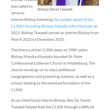
was called to
Bishop David Tswaedi.
serve as
Interim Bishop following
the sudden death of the
CLSSA’s founding Bishop, Mandla John Khumalo
, in
2021. Bishop Tswaedi served as Interim Bishop from
March 2022 to December 2025.
The history of the CLSSA dates to 1989, when
Bishop Mandla Khumalo founded St. Peter
Confessional Lutheran Church in Middelburg. The
church would go on to start additional
congregations and preaching stations, as well as a
school, leading to the eventual formation of the
CLSSA.
As an intentional Interim Bishop, Rev. Dr. David
Tswaedi helped lead the CLSSA through a difficult