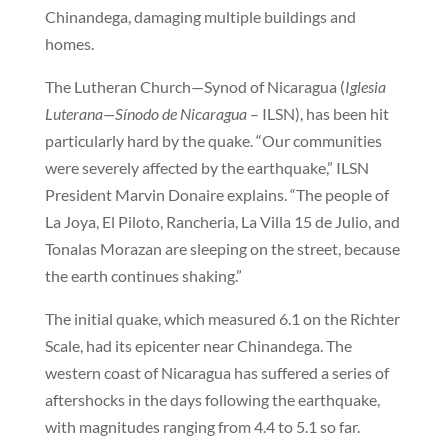
Chinandega, damaging multiple buildings and
homes.
The Lutheran Church—Synod of Nicaragua (
Iglesia
Luterana—Sínodo de Nicaragua
– ILSN), has been hit
particularly hard by the quake. “Our communities
were severely affected by the earthquake,” ILSN
President Marvin Donaire explains. “The people of
La Joya, El Piloto, Rancheria, La Villa 15 de Julio, and
Tonalas Morazan are sleeping on the street, because
the earth continues shaking.”
The initial quake, which measured 6.1 on the Richter
Scale, had its epicenter near Chinandega. The
western coast of Nicaragua has suffered a series of
aftershocks in the days following the earthquake,
with magnitudes ranging from 4.4 to 5.1 so far.