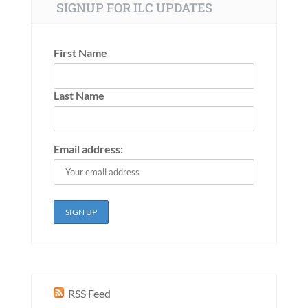
SIGNUP FOR ILC UPDATES
First Name
Last Name
Email address:
RSS Feed