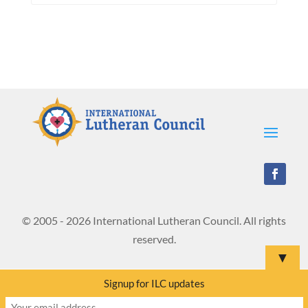
© 2005 - 2026 International Lutheran Council. All rights
reserved.
▼
Signup for ILC updates