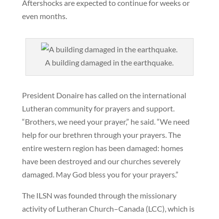
Aftershocks are expected to continue for weeks or
even months.
A building damaged in the earthquake.
President Donaire has called on the international
Lutheran community for prayers and support.
“Brothers, we need your prayer,” he said. “We need
help for our brethren through your prayers. The
entire western region has been damaged: homes
have been destroyed and our churches severely
damaged. May God bless you for your prayers.”
The ILSN was founded through the missionary
activity of Lutheran Church–Canada (LCC), which is