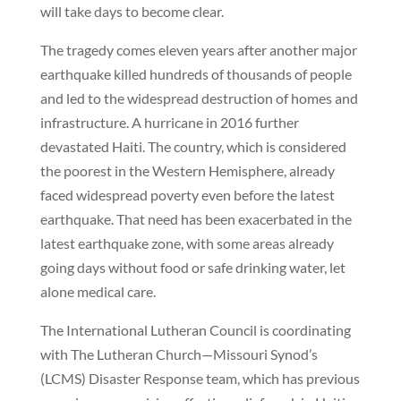
will take days to become clear.
The tragedy comes eleven years after another major
earthquake killed hundreds of thousands of people
and led to the widespread destruction of homes and
infrastructure. A hurricane in 2016 further
devastated Haiti. The country, which is considered
the poorest in the Western Hemisphere, already
faced widespread poverty even before the latest
earthquake. That need has been exacerbated in the
latest earthquake zone, with some areas already
going days without food or safe drinking water, let
alone medical care.
The International Lutheran Council is coordinating
with The Lutheran Church—Missouri Synod’s
(LCMS) Disaster Response team, which has previous