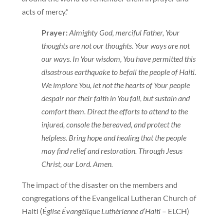
acts of mercy.”
Prayer:
Almighty God, merciful Father, Your
thoughts are not our thoughts. Your ways are not
our ways. In Your wisdom, You have permitted this
disastrous earthquake to befall the people of Haiti.
We implore You, let not the hearts of Your people
despair nor their faith in You fail, but sustain and
comfort them. Direct the efforts to attend to the
injured, console the bereaved, and protect the
helpless. Bring hope and healing that the people
may find relief and restoration. Through Jesus
Christ, our Lord. Amen.
The impact of the disaster on the members and
congregations of the Evangelical Lutheran Church of
Haiti (
Église Évangélique Luthérienne d’Haiti
– ELCH)