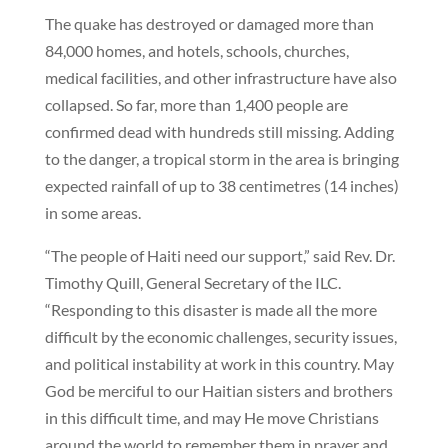
The quake has destroyed or damaged more than
84,000 homes, and hotels, schools, churches,
medical facilities, and other infrastructure have also
collapsed. So far, more than 1,400 people are
confirmed dead with hundreds still missing. Adding
to the danger, a tropical storm in the area is bringing
expected rainfall of up to 38 centimetres (14 inches)
in some areas.
“The people of Haiti need our support,” said Rev. Dr.
Timothy Quill, General Secretary of the ILC.
“Responding to this disaster is made all the more
difficult by the economic challenges, security issues,
and political instability at work in this country. May
God be merciful to our Haitian sisters and brothers
in this difficult time, and may He move Christians
around the world to remember them in prayer and