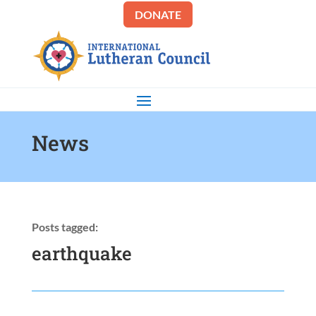
DONATE
News
Posts tagged:
earthquake