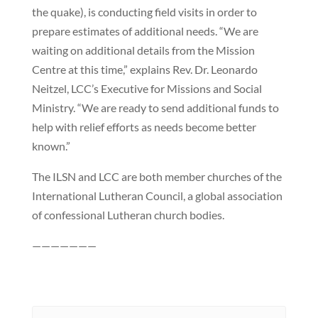
the quake), is conducting field visits in order to
prepare estimates of additional needs. “We are
waiting on additional details from the Mission
Centre at this time,” explains Rev. Dr. Leonardo
Neitzel, LCC’s Executive for Missions and Social
Ministry. “We are ready to send additional funds to
help with relief efforts as needs become better
known.”
The ILSN and LCC are both member churches of the
International Lutheran Council, a global association
of confessional Lutheran church bodies.
———————