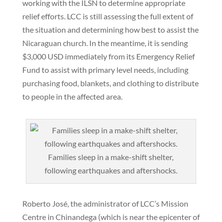
working with the ILSN to determine appropriate
relief efforts. LCC is still assessing the full extent of
the situation and determining how best to assist the
Nicaraguan church. In the meantime, it is sending
$3,000 USD immediately from its Emergency Relief
Fund to assist with primary level needs, including
purchasing food, blankets, and clothing to distribute
to people in the affected area.
Families sleep in a make-shift shelter,
following earthquakes and aftershocks.
Roberto José, the administrator of LCC’s Mission
Centre in Chinandega (which is near the epicenter of