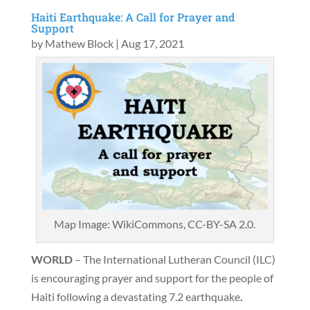
Haiti Earthquake: A Call for Prayer and
Support
by
Mathew Block
|
Aug 17, 2021
Map Image: WikiCommons, CC-BY-SA 2.0.
WORLD
– The International Lutheran Council (ILC)
is encouraging prayer and support for the people of
Haiti following a devastating 7.2 earthquake
.