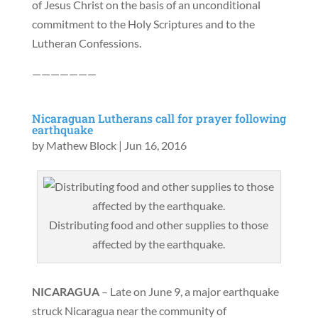
of Jesus Christ on the basis of an unconditional
commitment to the Holy Scriptures and to the
Lutheran Confessions.
———————
Nicaraguan Lutherans call for prayer following
earthquake
by
Mathew Block
|
Jun 16, 2016
Distributing food and other supplies to those
affected by the earthquake.
NICARAGUA
– Late on June 9, a major earthquake
struck Nicaragua near the community of