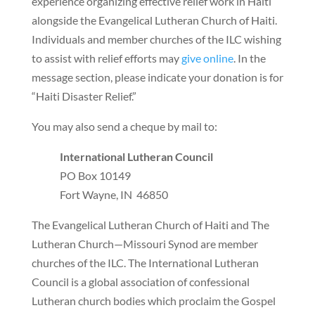
experience organizing effective relief work in Haiti
alongside the Evangelical Lutheran Church of Haiti.
Individuals and member churches of the ILC wishing
to assist with relief efforts may
give online
. In the
message section, please indicate your donation is for
“Haiti Disaster Relief.”
You may also send a cheque by mail to:
International Lutheran Council
PO Box 10149
Fort Wayne, IN 46850
The Evangelical Lutheran Church of Haiti and The
Lutheran Church—Missouri Synod are member
churches of the ILC. The International Lutheran
Council is a global association of confessional
Lutheran church bodies which proclaim the Gospel