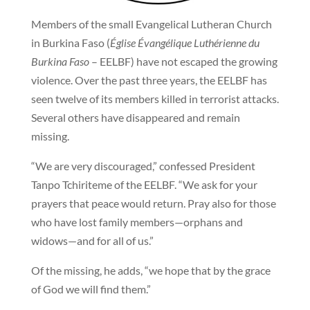
Members of the small Evangelical Lutheran Church
in Burkina Faso (
Église Évangélique Luthérienne du
Burkina Faso
– EELBF) have not escaped the growing
violence. Over the past three years, the EELBF has
seen twelve of its members killed in terrorist attacks.
Several others have disappeared and remain
missing.
“We are very discouraged,” confessed President
Tanpo Tchiriteme of the EELBF. “We ask for your
prayers that peace would return. Pray also for those
who have lost family members—orphans and
widows—and for all of us.”
Of the missing, he adds, “we hope that by the grace
of God we will find them.”