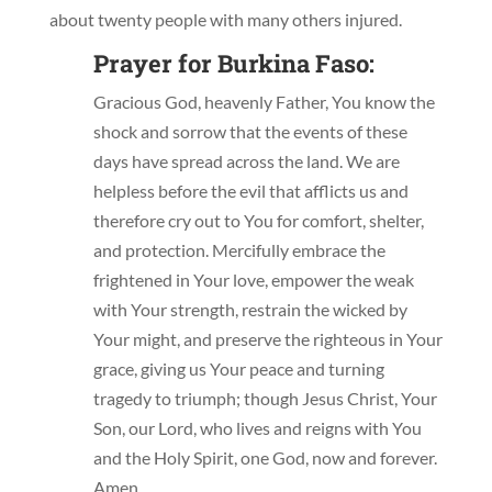
about twenty people with many others injured.
Prayer for Burkina Faso:
Gracious God, heavenly Father, You know the
shock and sorrow that the events of these
days have spread across the land. We are
helpless before the evil that afflicts us and
therefore cry out to You for comfort, shelter,
and protection. Mercifully embrace the
frightened in Your love, empower the weak
with Your strength, restrain the wicked by
Your might, and preserve the righteous in Your
grace, giving us Your peace and turning
tragedy to triumph; though Jesus Christ, Your
Son, our Lord, who lives and reigns with You
and the Holy Spirit, one God, now and forever.
Amen