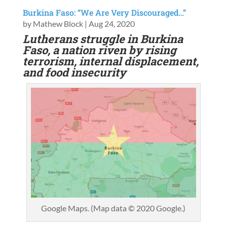
Burkina Faso: “We Are Very Discouraged…”
by
Mathew Block
|
Aug 24, 2020
Lutherans struggle in Burkina
Faso, a nation riven by rising
terrorism, internal displacement,
and food insecurity
Google Maps. (Map data © 2020 Google.)