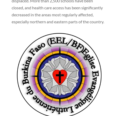
displaced. More than 2,500 schools have been
closed, and health care access has been significantly
decreased in the areas most regularly affected,
especially northern and eastern parts of the country.