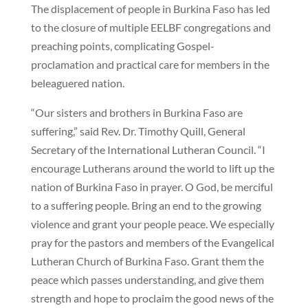
The displacement of people in Burkina Faso has led
to the closure of multiple EELBF congregations and
preaching points, complicating Gospel-
proclamation and practical care for members in the
beleaguered nation.
“Our sisters and brothers in Burkina Faso are
suffering,” said Rev. Dr. Timothy Quill, General
Secretary of the International Lutheran Council. “I
encourage Lutherans around the world to lift up the
nation of Burkina Faso in prayer. O God, be merciful
to a suffering people. Bring an end to the growing
violence and grant your people peace. We especially
pray for the pastors and members of the Evangelical
Lutheran Church of Burkina Faso. Grant them the
peace which passes understanding, and give them
strength and hope to proclaim the good news of the