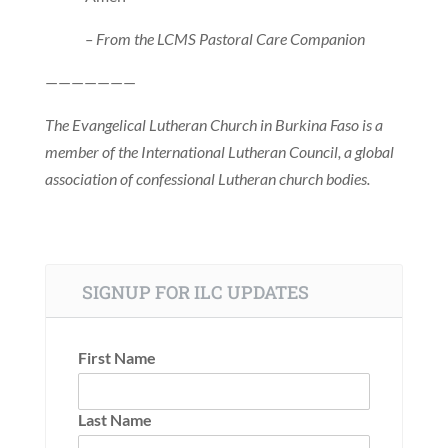
– From the LCMS Pastoral Care Companion
———————
The Evangelical Lutheran Church in Burkina Faso is a
member of the International Lutheran Council, a global
association of confessional Lutheran church bodies.
SIGNUP FOR ILC UPDATES
First Name
Last Name