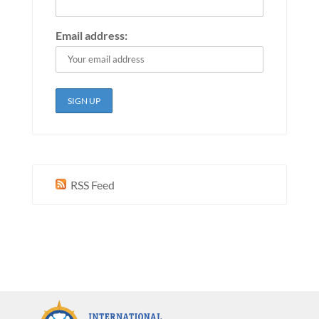
Email address:
RSS Feed