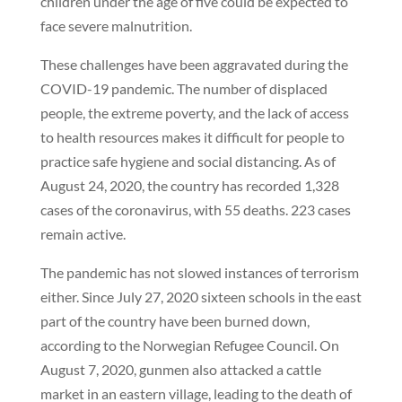
children under the age of five could be expected to
face severe malnutrition.
These challenges have been aggravated during the
COVID-19 pandemic. The number of displaced
people, the extreme poverty, and the lack of access
to health resources makes it difficult for people to
practice safe hygiene and social distancing. As of
August 24, 2020, the country has recorded 1,328
cases of the coronavirus, with 55 deaths. 223 cases
remain active.
The pandemic has not slowed instances of terrorism
either. Since July 27, 2020 sixteen schools in the east
part of the country have been burned down,
according to the Norwegian Refugee Council. On
August 7, 2020, gunmen also attacked a cattle
market in an eastern village, leading to the death of