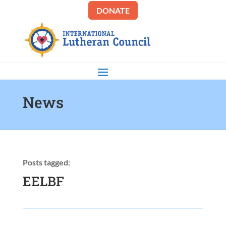
DONATE
News
Posts tagged:
EELBF