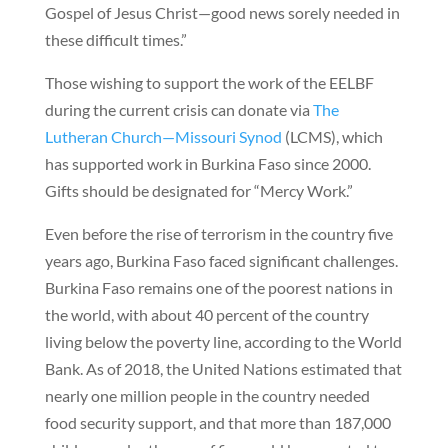
Gospel of Jesus Christ—good news sorely needed in
these difficult times.”
Those wishing to support the work of the EELBF
during the current crisis can donate via
The
Lutheran Church—Missouri Synod
(LCMS), which
has supported work in Burkina Faso since 2000.
Gifts should be designated for “Mercy Work.”
Even before the rise of terrorism in the country five
years ago, Burkina Faso faced significant challenges.
Burkina Faso remains one of the poorest nations in
the world, with about 40 percent of the country
living below the poverty line, according to the World
Bank. As of 2018, the United Nations estimated that
nearly one million people in the country needed
food security support, and that more than 187,000