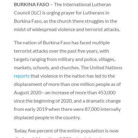
BURKINA FASO
– The International Lutheran
Council (ILC) is urging prayer for Lutherans in
Burkina Faso, as the church there struggles in the
midst of widespread violence and terrorist attacks.
The nation of Burkina Faso has faced multiple
terrorist attacks over the past five years, with
targets ranging from military and police, villages,
markets, schools, and churches. The United Nations
reports
that violence in the nation has led to the
displacement of more than one million people as of
August 2020—an increase of more than 453,000
since the beginning of 2020, and a dramatic change
from early 2019 when there were 87,000 internally
displaced people in the country.
Today, five percent of the entire population is now