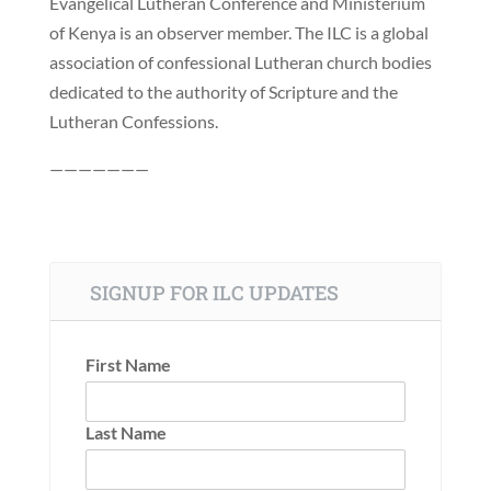
Evangelical Lutheran Conference and Ministerium
of Kenya is an observer member. The ILC is a global
association of confessional Lutheran church bodies
dedicated to the authority of Scripture and the
Lutheran Confessions.
———————
SIGNUP FOR ILC UPDATES
First Name
Last Name