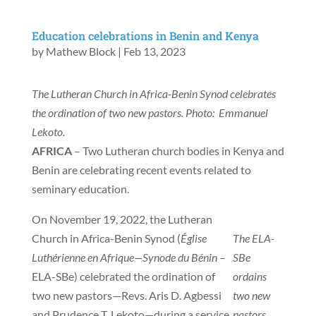
Education celebrations in Benin and Kenya
by
Mathew Block
|
Feb 13, 2023
The Lutheran Church in Africa-Benin Synod celebrates
the ordination of two new pastors. Photo: Emmanuel
Lekoto.
AFRICA
– Two Lutheran church bodies in Kenya and
Benin are celebrating recent events related to
seminary education.
On November 19, 2022, the Lutheran
Church in Africa-Benin Synod (
Église
The ELA-
Luthérienne en Afrique—Synode du Bénin
–
SBe
ELA-SBe) celebrated the ordination of
ordains
two new pastors—Revs. Aris D. Agbessi
two new
and Prudence T. Lekoto—during a service
pastors.