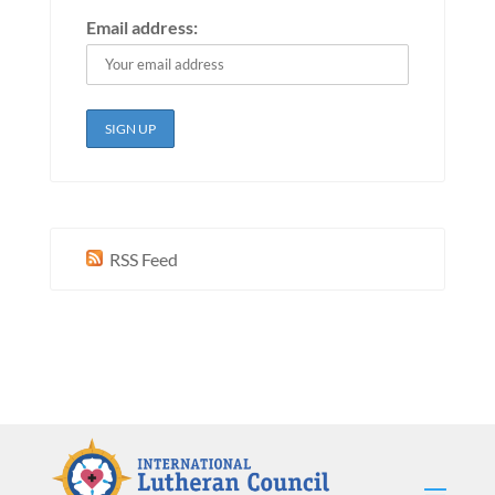
Email address:
RSS Feed