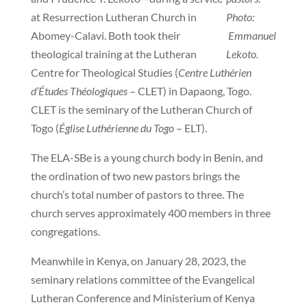
at Resurrection Lutheran Church in
Photo:
Abomey-Calavi. Both took their
Emmanuel
theological training at the Lutheran
Lekoto.
Centre for Theological Studies (
Centre Luthérien
d’Études Théologiques
– CLET) in Dapaong, Togo.
CLET is the seminary of the Lutheran Church of
Togo (
Église Luthérienne du Togo
– ELT).
The ELA-SBe is a young church body in Benin, and
the ordination of two new pastors brings the
church’s total number of pastors to three. The
church serves approximately 400 members in three
congregations.
Meanwhile in Kenya, on January 28, 2023, the
seminary relations committee of the Evangelical
Lutheran Conference and Ministerium of Kenya