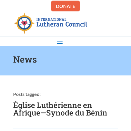
DONATE
News
Posts tagged:
Église Luthérienne en
Afrique—Synode du Bénin