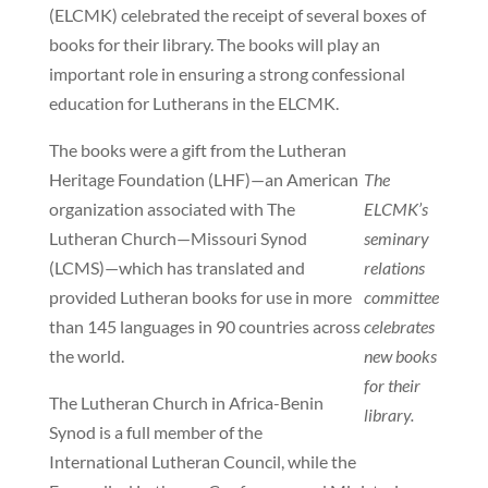
(ELCMK) celebrated the receipt of several boxes of
books for their library. The books will play an
important role in ensuring a strong confessional
education for Lutherans in the ELCMK.
The books were a gift from the Lutheran
Heritage Foundation (LHF)—an American
The
organization associated with The
ELCMK’s
Lutheran Church—Missouri Synod
seminary
(LCMS)—which has translated and
relations
provided Lutheran books for use in more
committee
than 145 languages in 90 countries across
celebrates
the world.
new books
for their
The Lutheran Church in Africa-Benin
library.
Synod is a full member of the
International Lutheran Council, while the