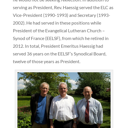
serving as President, Rev. Haessig served the ELC as
Vice-President (1990-1993) and Secretary (1993-
2002). He had served in these positions while
President of the Evangelical Lutheran Church –
Synod of France (EELSF), from which he retired in
2012. In total, President Emeritus Haessig had
served 36 years on the EELSF’s Synodical Board,
twelve of those years as President.