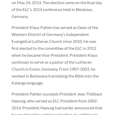
on May 24, 2014. The election came on the final day
of the ELC’s 2014 conference held in Bleckmar,
Germany.
President Klaus Pahlen has served as Dean of the
Western District of Germany’s Independent
Evangelical Lutheran Church since 2010. He was
first elected to the committee of the ELC in 2012
when he became Vice-President. President Klaus
continues to serve as a pastor of the Lutheran
Church in Essen, Germany. From 1987-2003, he
worked in Botswana translating the Bible into the
Kalanga language.
President Pahlen
succeeds President Jean Thiébaut
Haessig, who served as ELC President from 2002-
2014. President Haessig had earlier announced that
he would not be seeking reelection. In addition to