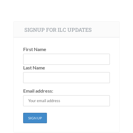
SIGNUP FOR ILC UPDATES
First Name
Last Name
Email address: