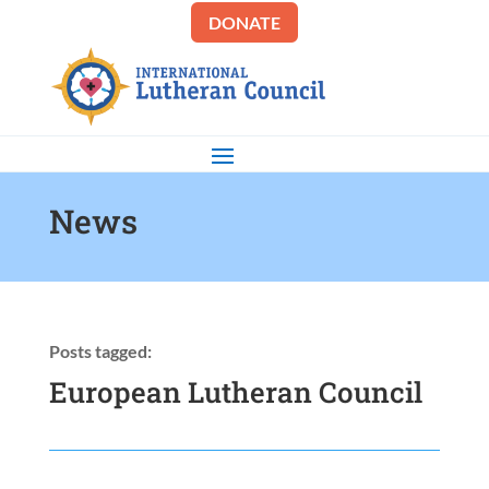
DONATE
News
Posts tagged:
European Lutheran Council