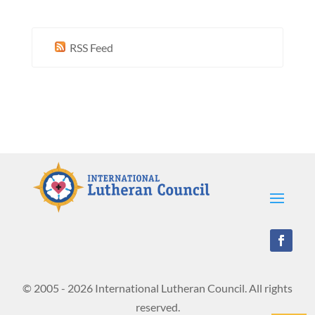
RSS Feed
© 2005 - 2026 International Lutheran Council. All rights
reserved.