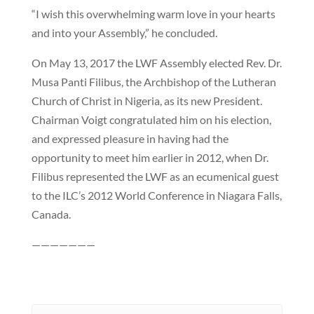
“I wish this overwhelming warm love in your hearts
and into your Assembly,” he concluded.
On May 13, 2017 the LWF Assembly elected Rev. Dr.
Musa Panti Filibus, the Archbishop of the Lutheran
Church of Christ in Nigeria, as its new President.
Chairman Voigt congratulated him on his election,
and expressed pleasure in having had the
opportunity to meet him earlier in 2012, when Dr.
Filibus represented the LWF as an ecumenical guest
to the ILC’s 2012 World Conference in Niagara Falls,
Canada.
———————