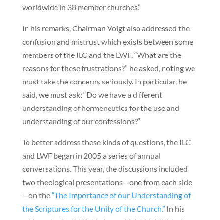
worldwide in 38 member churches.”
In his remarks, Chairman Voigt also addressed the
confusion and mistrust which exists between some
members of the ILC and the LWF. “What are the
reasons for these frustrations?” he asked, noting we
must take the concerns seriously. In particular, he
said, we must ask: “Do we have a different
understanding of hermeneutics for the use and
understanding of our confessions?”
To better address these kinds of questions, the ILC
and LWF began in 2005 a series of annual
conversations. This year, the discussions included
two theological presentations—one from each side
—on the
“The Importance of our Understanding of
the Scriptures for the Unity of the Church.”
In his