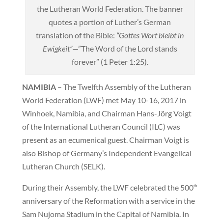
the Lutheran World Federation. The banner
quotes a portion of Luther’s German
translation of the Bible:
“Gottes Wort bleibt in
Ewigkeit”
—”The Word of the Lord stands
forever” (1 Peter 1:25).
NAMIBIA
– The Twelfth Assembly of the Lutheran
World Federation (LWF) met May 10-16, 2017 in
Winhoek, Namibia, and Chairman Hans-Jörg Voigt
of the International Lutheran Council (ILC) was
present as an ecumenical guest. Chairman Voigt is
also Bishop of Germany’s Independent Evangelical
Lutheran Church (SELK).
During their Assembly, the LWF celebrated the 500
th
anniversary of the Reformation with a service in the
Sam Nujoma Stadium in the Capital of Namibia. In