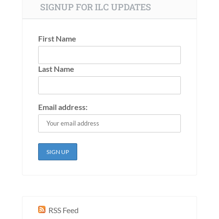
SIGNUP FOR ILC UPDATES
First Name
Last Name
Email address:
RSS Feed