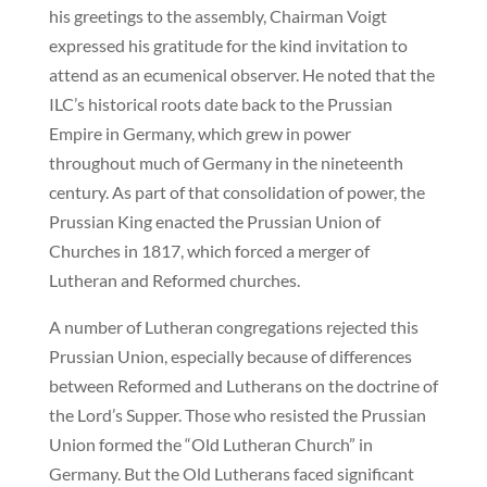
his greetings to the assembly, Chairman Voigt
expressed his gratitude for the kind invitation to
attend as an ecumenical observer. He noted that the
ILC’s historical roots date back to the Prussian
Empire in Germany, which grew in power
throughout much of Germany in the nineteenth
century. As part of that consolidation of power, the
Prussian King enacted the Prussian Union of
Churches in 1817, which forced a merger of
Lutheran and Reformed churches.
A number of Lutheran congregations rejected this
Prussian Union, especially because of differences
between Reformed and Lutherans on the doctrine of
the Lord’s Supper. Those who resisted the Prussian
Union formed the “Old Lutheran Church” in
Germany. But the Old Lutherans faced significant