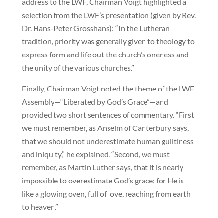
address to the LWF, Chairman Voigt highlighted a
selection from the LWF’s presentation (given by Rev.
Dr. Hans-Peter Grosshans): “In the Lutheran
tradition, priority was generally given to theology to
express form and life out the church’s oneness and
the unity of the various churches.”
Finally, Chairman Voigt noted the theme of the LWF
Assembly—“Liberated by God’s Grace”—and
provided two short sentences of commentary. “First
we must remember, as Anselm of Canterbury says,
that we should not underestimate human guiltiness
and iniquity,” he explained. “Second, we must
remember, as Martin Luther says, that it is nearly
impossible to overestimate God’s grace; for He is
like a glowing oven, full of love, reaching from earth
to heaven.”