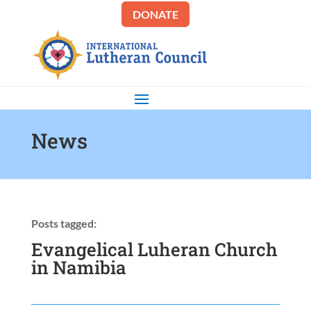
DONATE
News
Posts tagged:
Evangelical Luheran Church
in Namibia