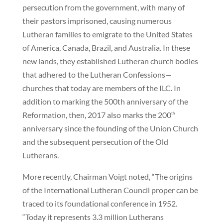
persecution from the government, with many of
their pastors imprisoned, causing numerous
Lutheran families to emigrate to the United States
of America, Canada, Brazil, and Australia. In these
new lands, they established Lutheran church bodies
that adhered to the Lutheran Confessions—
churches that today are members of the ILC. In
addition to marking the 500th anniversary of the
Reformation, then, 2017 also marks the 200
th
anniversary since the founding of the Union Church
and the subsequent persecution of the Old
Lutherans.
More recently, Chairman Voigt noted, “The origins
of the International Lutheran Council proper can be
traced to its foundational conference in 1952.
“Today it represents 3.3 million Lutherans