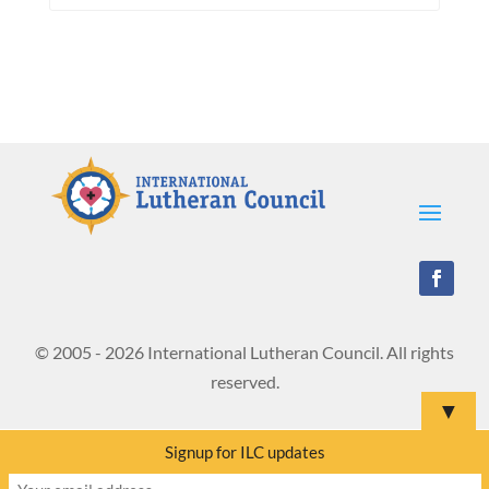
© 2005 - 2026 International Lutheran Council. All rights
reserved.
▼
Signup for ILC updates