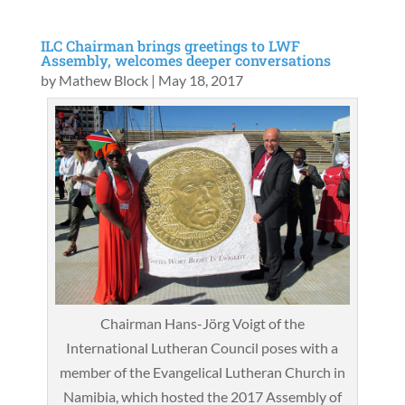
ILC Chairman brings greetings to LWF
Assembly, welcomes deeper conversations
by
Mathew Block
|
May 18, 2017
Chairman Hans-Jörg Voigt of the
International Lutheran Council poses with a
member of the Evangelical Lutheran Church in
Namibia, which hosted the 2017 Assembly of